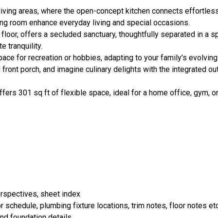
ving areas, where the open-concept kitchen connects effortlessl
ining room enhance everyday living and special occasions.
t floor, offers a secluded sanctuary, thoughtfully separated in a 
 tranquility.
ace for recreation or hobbies, adapting to your family's evolvin
front porch, and imagine culinary delights with the integrated ou
fers 301 sq ft of flexible space, ideal for a home office, gym, o
erspectives, sheet index
 schedule, plumbing fixture locations, trim notes, floor notes etc
and foundation details