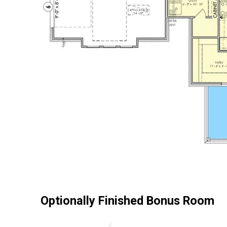
Optionally Finished Bonus Room