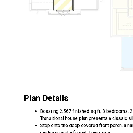
Plan Details
Boasting 2,567 finished sq ft, 3 bedrooms, 2 
Transitional house plan presents a classic si
Step onto the deep covered front porch, a hal
mudroom and a formal dining area.