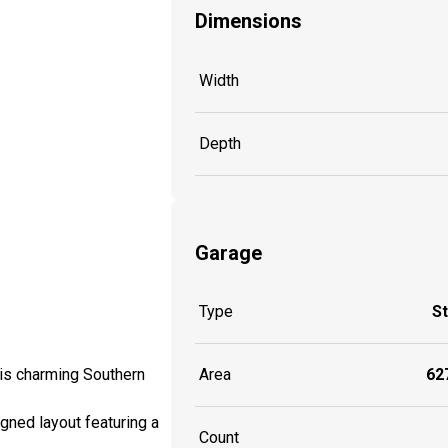
Dimensions
Width
Depth
Garage
Type
S
Area
627
this charming Southern
igned layout featuring a
Count