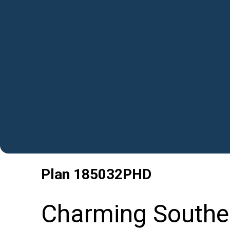
Plan
185032PHD
Charming Souther