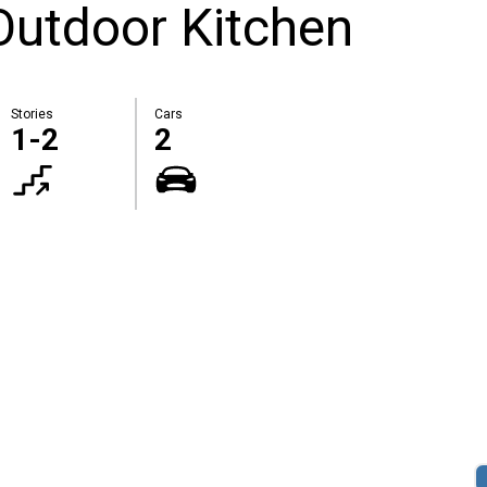
Outdoor Kitchen
Stories
Cars
1-2
2