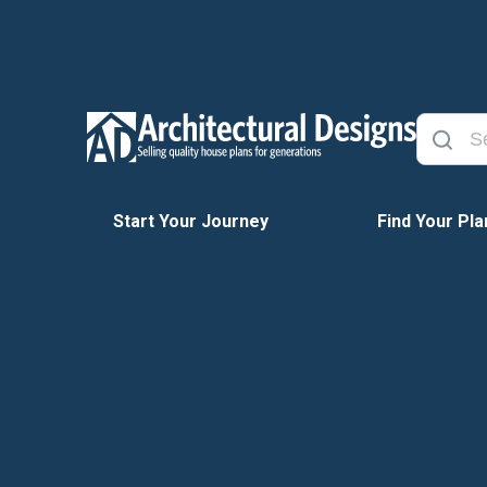
Start Your Journey
Find Your Pla