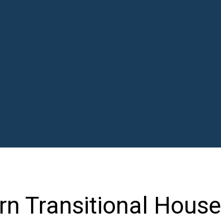
n Transitional House