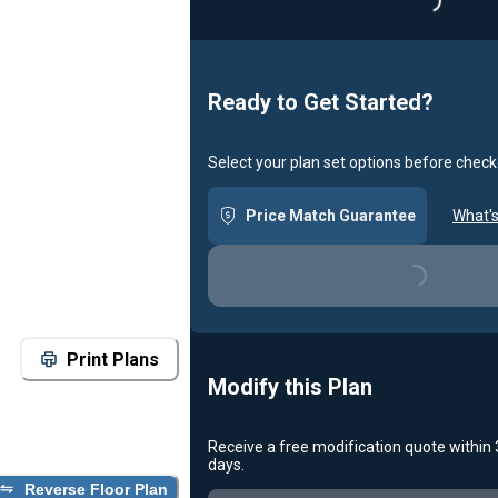
Loading...
Ready to Get Started?
Select your plan set options before check
Price Match Guarantee
What's
Loading...
Print Plans
Modify this Plan
Receive a free modification quote within
days.
Reverse Floor Plan