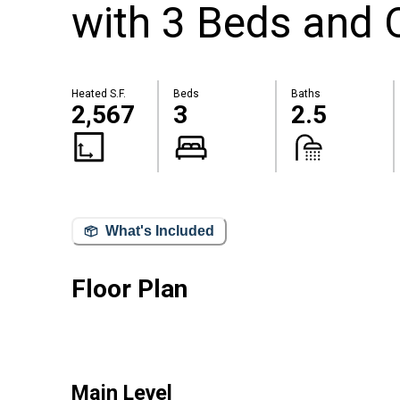
with 3 Beds and 
Heated S.F.
Beds
Baths
2,567
3
2.5
What's Included
Floor Plan
Main Level