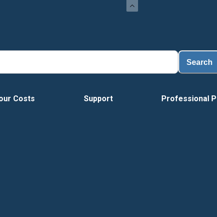
Search
our Costs
Support
Professional P