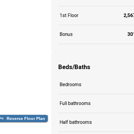
1st Floor
2,567
Bonus
301
Beds/Baths
Bedrooms
Full bathrooms
Reverse Floor Plan
Half bathrooms