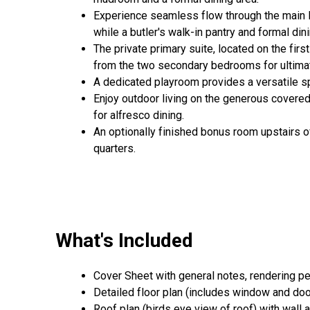
Experience seamless flow through the main li
while a butler's walk-in pantry and formal d
The private primary suite, located on the firs
from the two secondary bedrooms for ultimate
A dedicated playroom provides a versatile sp
Enjoy outdoor living on the generous covered 
for alfresco dining.
An optionally finished bonus room upstairs of
quarters.
What's Included
Cover Sheet with general notes, rendering p
Detailed floor plan (includes window and door
Roof plan (birds eye view of roof) with wall 