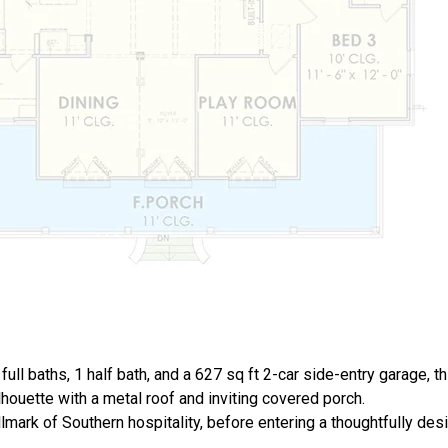
full baths, 1 half bath, and a 627 sq ft 2-car side-entry garage, 
lhouette with a metal roof and inviting covered porch.
lmark of Southern hospitality, before entering a thoughtfully des