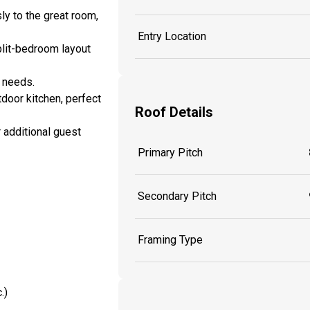
y to the great room,
Entry Location
split-bedroom layout
g needs.
tdoor kitchen, perfect
Roof Details
r additional guest
Primary Pitch
Secondary Pitch
Framing Type
.)