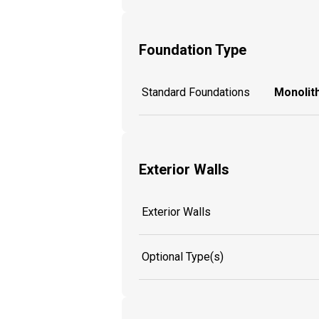
Foundation Type
Standard Foundations
Monolith
Exterior Walls
Exterior Walls
Optional Type(s)