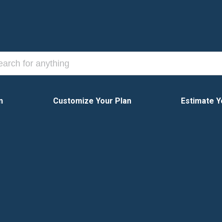
n
Customize Your Plan
Estimate Y