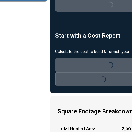
Loading...
Start with a Cost Report
Calculate the cost to build & furnish your
Loading...
Loading...
Square Footage Breakdow
Total Heated Area
2,567