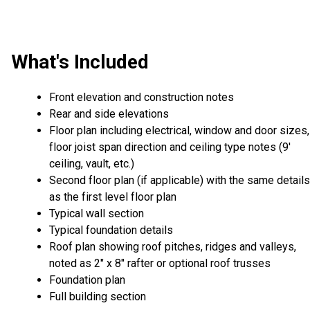
What's Included
Front elevation and construction notes
Rear and side elevations
Floor plan including electrical, window and door sizes,
floor joist span direction and ceiling type notes (9'
ceiling, vault, etc.)
Second floor plan (if applicable) with the same details
as the first level floor plan
Typical wall section
Typical foundation details
Roof plan showing roof pitches, ridges and valleys,
noted as 2" x 8" rafter or optional roof trusses
Foundation plan
Full building section