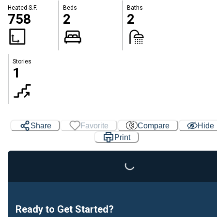
Heated S.F.
Beds
Baths
758
2
2
Stories
1
Loading...
Share
Favorite
Compare
Hide
Print
Ready to Get Started?