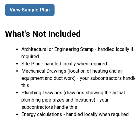
View Sample Plan
What's Not Included
Architectural or Engineering Stamp - handled locally if
required
Site Plan - handled locally when required
Mechanical Drawings (location of heating and air
equipment and duct work) - your subcontractors handl
this
Plumbing Drawings (drawings showing the actual
plumbing pipe sizes and locations) - your
subcontractors handle this
Energy calculations - handled locally when required