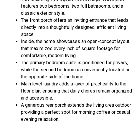
features two bedrooms, two full bathrooms, and a
classic exterior style.
The front porch offers an inviting entrance that leads
directly into a thoughtfully designed, efficient living
space.
Inside, the home showcases an open-concept layout
that maximizes every inch of square footage for
comfortable, modern living.
The primary bedroom suite is positioned for privacy,
while the second bedroom is conveniently located on
the opposite side of the home.
Main level laundry adds a layer of practicality to the
floor plan, ensuring that daily chores remain organized
and accessible.
A generous rear porch extends the living area outdoor
providing a perfect spot for morning coffee or casual
evening relaxation.