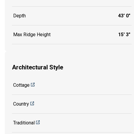
Depth
43' 0"
Max Ridge Height
15' 3"
Architectural Style
Cottage
Country
Traditional