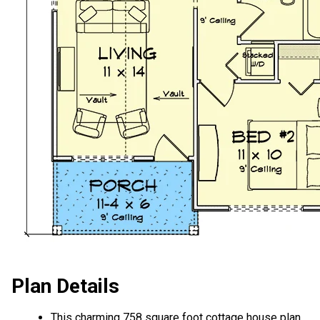
Plan Details
This charming 758 square foot cottage house plan