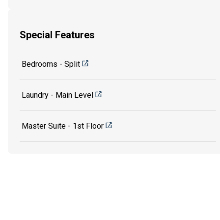
Special Features
Bedrooms - Split
Laundry - Main Level
Master Suite - 1st Floor