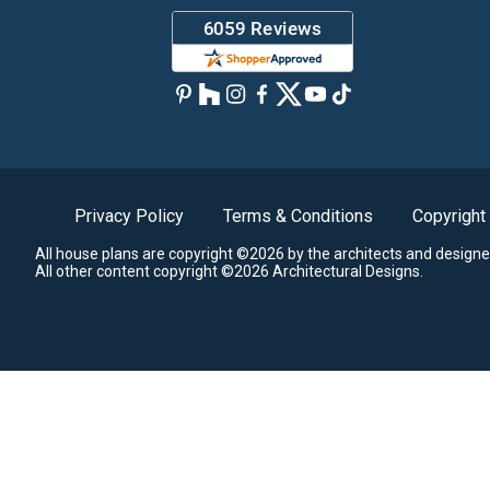
Privacy Policy
Terms & Conditions
Copyright
All house plans are copyright ©2026 by the architects and designe
All other content copyright ©2026 Architectural Designs.