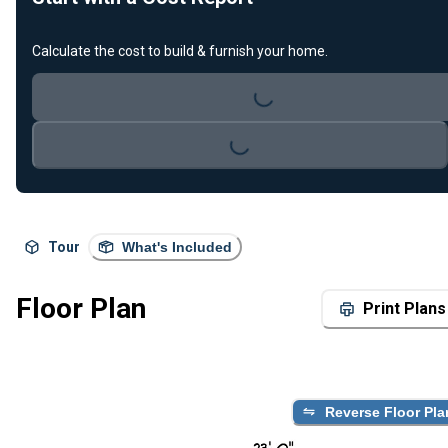
Loading...
Calculate the cost to build & furnish your home.
Loading...
Tour
What's Included
Floor Plan
Print Plans
Reverse Floor Pla