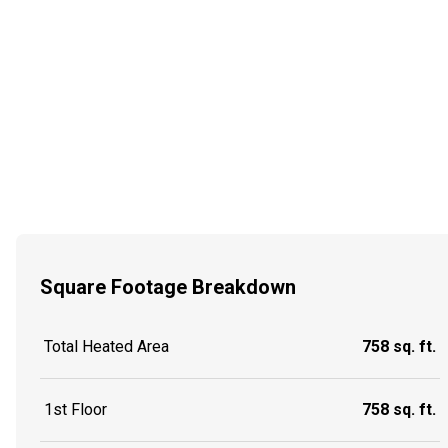
Square Footage Breakdown
Total Heated Area
758 sq. ft.
1st Floor
758 sq. ft.