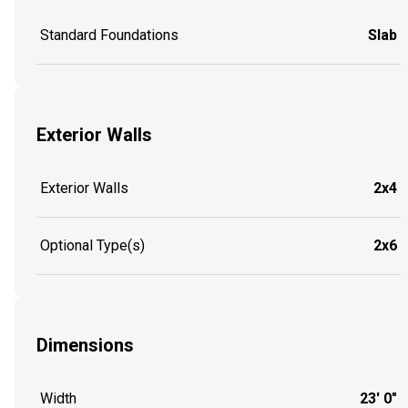
Standard Foundations
Slab
Exterior Walls
Exterior Walls
2x4
Optional Type(s)
2x6
Dimensions
Width
23' 0"