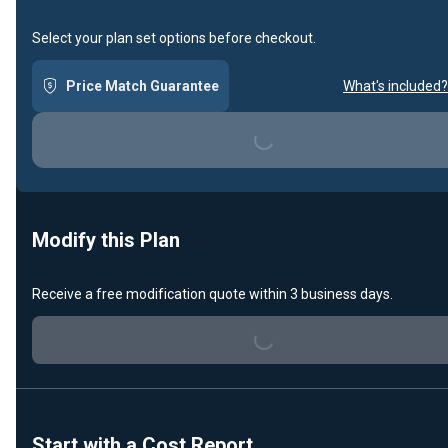
Select your plan set options before checkout.
Price Match Guarantee
What's included?
Loading...
Modify this Plan
Loading...
Receive a free modification quote within 3 business days.
Start with a Cost Report