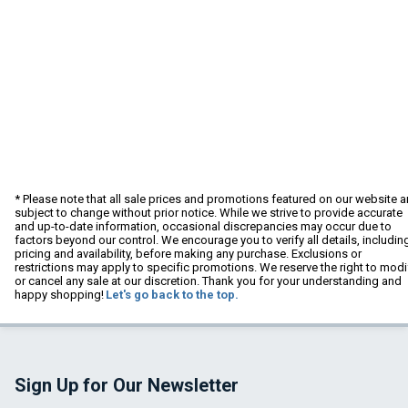
* Please note that all sale prices and promotions featured on our website a
subject to change without prior notice. While we strive to provide accurate
and up-to-date information, occasional discrepancies may occur due to
factors beyond our control. We encourage you to verify all details, includin
pricing and availability, before making any purchase. Exclusions or
restrictions may apply to specific promotions. We reserve the right to modi
or cancel any sale at our discretion. Thank you for your understanding and
happy shopping!
Let's go back to the top.
Sign Up for Our Newsletter