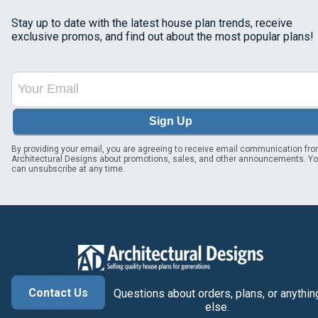
Stay up to date with the latest house plan trends, receive
exclusive promos, and find out about the most popular plans!
Sign Up
By providing your email, you are agreeing to receive email communication fr
Architectural Designs about promotions, sales, and other announcements. Y
can unsubscribe at any time.
Contact Us
Questions about orders, plans, or anythin
else.