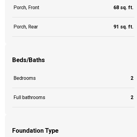
Porch, Front
68 sq. ft.
Porch, Rear
91 sq. ft.
Beds/Baths
Bedrooms
2
Full bathrooms
2
Foundation Type