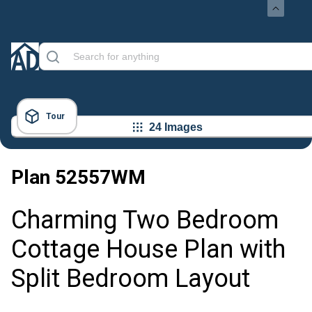
Tour
24 Images
Plan
52557WM
Charming Two Bedroom
Cottage House Plan with
Split Bedroom Layout