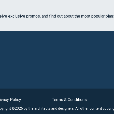
ceive exclusive promos, and find out about the most popular plan
ivacy Policy
Terms & Conditions
opyright ©2026 by the architects and designers.
All other content copyri