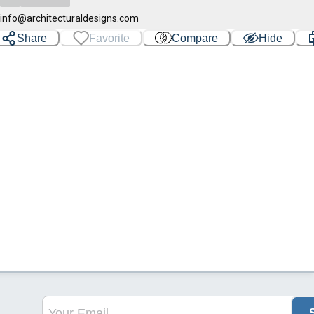
info@architecturaldesigns.com
Share
Favorite
Compare
Hide