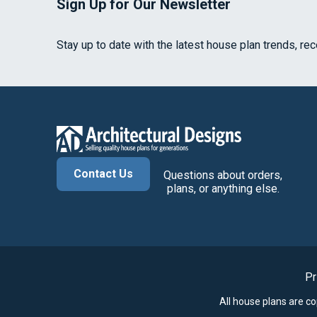
Sign Up for Our Newsletter
Stay up to date with the latest house plan trends, re
Contact Us
Questions about orders,
plans, or anything else.
Pr
All house plans are c