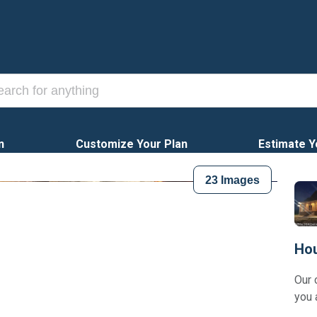
n
Customize Your Plan
Estimate Y
23
Images
Hou
Our 
you 