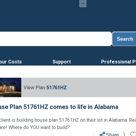
Search
our Costs
Support
Professional P
View Plan
51761HZ
se Plan 51761HZ comes to life in Alabama
client is building house plan 51761HZ on their lot in Alabama. R
Loading...
are! Where do YOU want to build?
Share