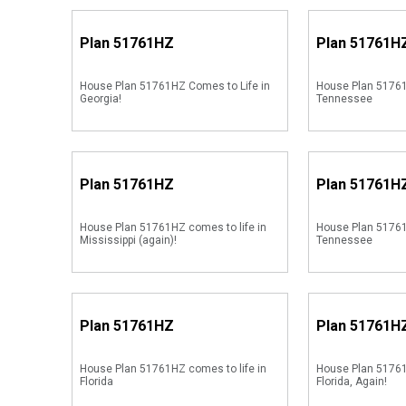
Plan
51761HZ
Plan
51761H
House Plan 51761HZ Comes to Life in
House Plan 51761
Georgia!
Tennessee
Plan
51761HZ
Plan
51761H
House Plan 51761HZ comes to life in
House Plan 51761
Mississippi (again)!
Tennessee
Plan
51761HZ
Plan
51761H
House Plan 51761HZ comes to life in
House Plan 51761
Florida
Florida, Again!