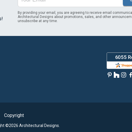
By providing your email, you are agreeing to receive email communica
Architectural Designs about promotions, sales, and other announcem
s!
unsubscribe at any time.
Copyright
ght ©2026 Architectural Designs.