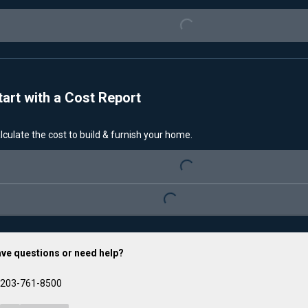
Loading...
tart with a Cost Report
Loading...
lculate the cost to build & furnish your home.
Loading...
ve questions or need help?
203-761-8500