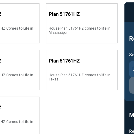
Z
Plan
51761HZ
HZ Comes to Life in
House Plan 51761HZ comes to life in
Mississippi
R
Se
Z
Plan
51761HZ
HZ Comes to Life in
House Plan 51761HZ comes to life in
Texas
Z
M
HZ Comes to Life in
Re