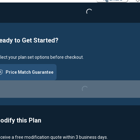
eady to Get Started?
lect your plan set options before checkout.
Price Match Guarantee
Loading...
odify this Plan
ceive a free modification quote within 3 business days.