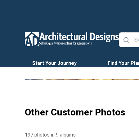
Start Your Journey
Find Your Pla
Other Customer Photos
197 photos in 9 albums