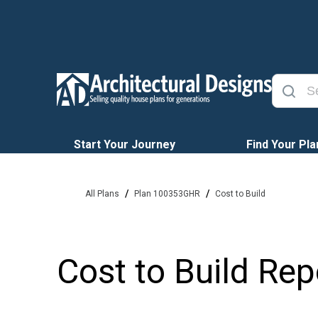
Start Your Journey
Find Your Pla
/
/
All Plans
Plan 100353GHR
Cost to Build
Cost to Build Rep