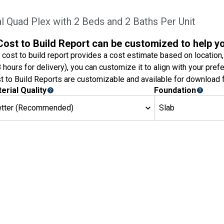
 Quad Plex with 2 Beds and 2 Baths Per Unit
Cost to Build Report can be customized to help y
 cost to build report provides a cost estimate based on location,
8 hours for delivery), you can customize it to align with your pref
t to Build Reports are customizable and available for download f
erial Quality
Foundation
etter (Recommended)
Slab