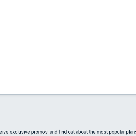
ceive exclusive promos, and find out about the most popular plan