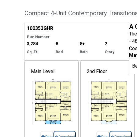
Compact 4-Unit Contemporary Transitional
EXCLUSIVE
Hide
A 
100353
GHR
The
Plan Number
- 4
3,284
8
8+
2
Cos
Sq. Ft.
Bed
Bath
Story
Mat
B
Main Level
2nd Floor