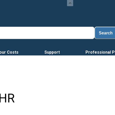
Search
our Costs
Support
Professional P
HR