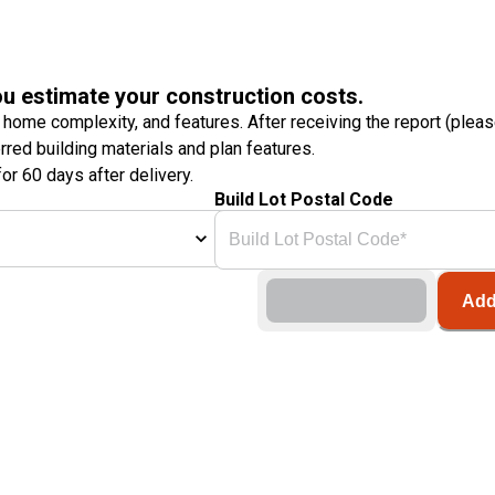
ou estimate your construction costs.
 home complexity, and features. After receiving the report (plea
erred building materials and plan features.
or 60 days after delivery.
Build Lot Postal Code
Add