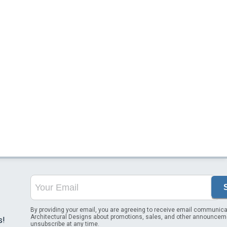
By providing your email, you are agreeing to receive email communica
Architectural Designs about promotions, sales, and other announcem
s!
unsubscribe at any time.