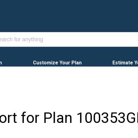
n
Customize Your Plan
Estimate Y
ort for Plan
100353G