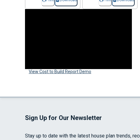
Print
Download
Print
Download
View Cost to Build Report Demo
Sign Up for Our Newsletter
Stay up to date with the latest house plan trends, re