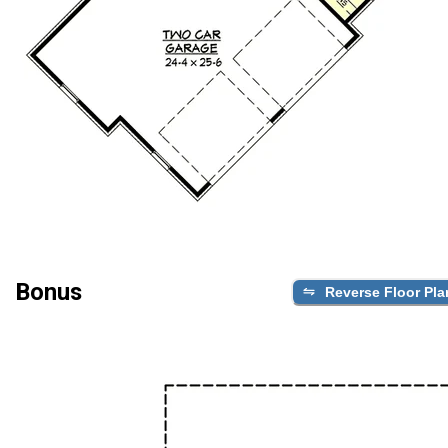
Bonus
Reverse Floor Pla