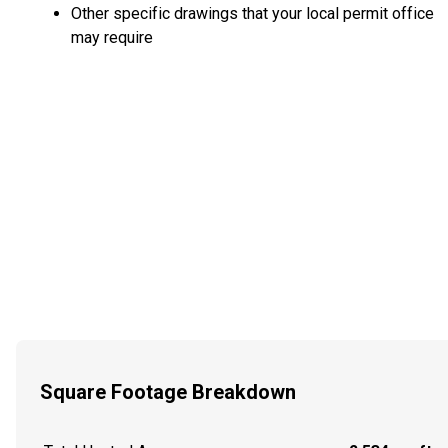
Other specific drawings that your local permit office
may require
Square Footage Breakdown