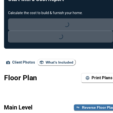
Calculate the cost to build & furnish your home.
Loading...
Loading...
Client Photos
What's Included
Floor Plan
Print Plans
Main Level
Reverse Floor Pla