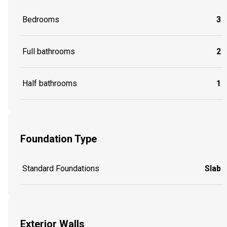
Bedrooms
3
Full bathrooms
2
Half bathrooms
1
Foundation Type
Standard Foundations
Slab
Exterior Walls