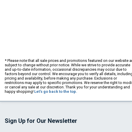
* Please note that all sale prices and promotions featured on our website a
subject to change without prior notice. While we strive to provide accurate
and up-to-date information, occasional discrepancies may occur due to
factors beyond our control. We encourage you to verify all details, includin
pricing and availability, before making any purchase. Exclusions or
restrictions may apply to specific promotions. We reserve the right to modi
or cancel any sale at our discretion. Thank you for your understanding and
happy shopping!
Let's go back to the top.
Sign Up for Our Newsletter