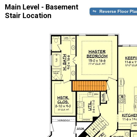
Main Level - Basement
Reverse Floor Pla
Stair Location