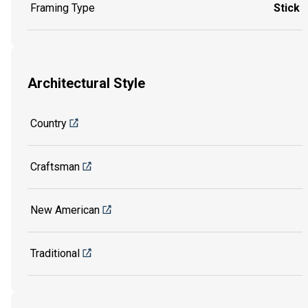
Framing Type
Stick
Architectural Style
Country
Craftsman
New American
Traditional