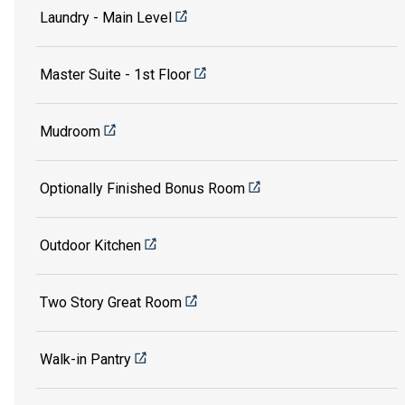
Laundry - Main Level
Master Suite - 1st Floor
Mudroom
Optionally Finished Bonus Room
Outdoor Kitchen
Two Story Great Room
Walk-in Pantry