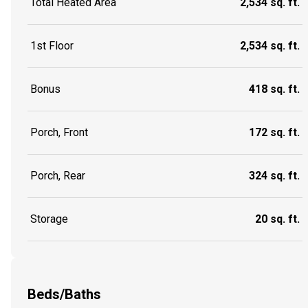
Total Heated Area
2,534 sq. ft.
1st Floor
2,534 sq. ft.
Bonus
418 sq. ft.
Porch, Front
172 sq. ft.
Porch, Rear
324 sq. ft.
Storage
20 sq. ft.
Beds/Baths