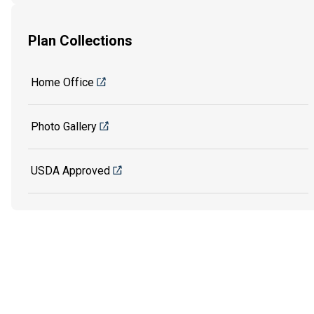
Plan Collections
Home Office
Photo Gallery
USDA Approved