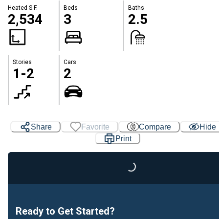
Heated S.F.
Beds
Baths
2,534
3
2.5
Stories
Cars
1-2
2
Share
Favorite
Compare
Hide
Loading...
Print
Ready to Get Started?