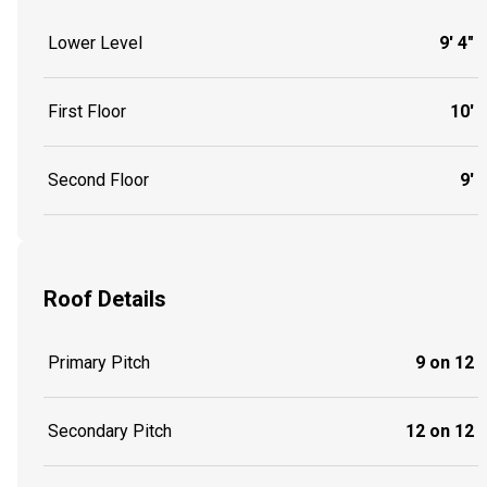
Lower Level
9' 4"
First Floor
10'
Second Floor
9'
Roof Details
Primary Pitch
9 on 12
Secondary Pitch
12 on 12