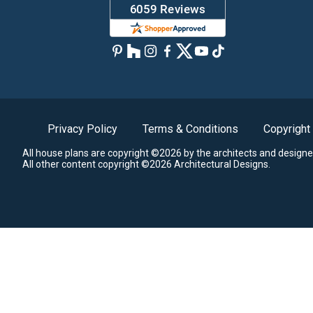
Privacy Policy
Terms & Conditions
Copyright
All house plans are copyright ©2026 by the architects and designe
All other content copyright ©2026 Architectural Designs.