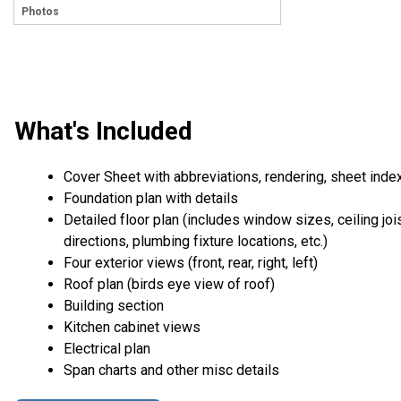
Photos
What's Included
Cover Sheet with abbreviations, rendering, sheet inde
Foundation plan with details
Detailed floor plan (includes window sizes, ceiling joi
directions, plumbing fixture locations, etc.)
Four exterior views (front, rear, right, left)
Roof plan (birds eye view of roof)
Building section
Kitchen cabinet views
Electrical plan
Span charts and other misc details