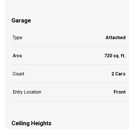
Garage
Type
Attached
Area
720 sq. ft.
Count
2 Cars
Entry Location
Front
Ceiling Heights