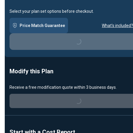
Select your plan set options before checkout.
Price Match Guarantee
What's included?
Loading...
Modify this Plan
Receive a free modification quote within 3 business days.
Loading...
Start with a Cost Report