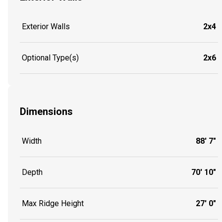
Exterior Walls
2x4
Optional Type(s)
2x6
Dimensions
Width
88' 7"
Depth
70' 10"
Max Ridge Height
27' 0"