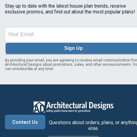
Stay up to date with the latest house plan trends, receive
exclusive promos, and find out about the most popular plans!
Sign Up
By providing your email, you are agreeing to receive email communication fr
Architectural Designs about promotions, sales, and other announcements. Y
can unsubscribe at any time.
Contact Us
Questions about orders, plans, or anythin
else.