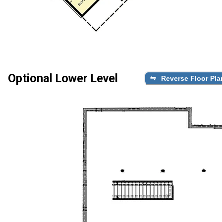
Optional Lower Level
Reverse Floor Pla