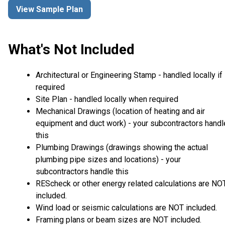
View Sample Plan
What's Not Included
Architectural or Engineering Stamp - handled locally if
required
Site Plan - handled locally when required
Mechanical Drawings (location of heating and air
equipment and duct work) - your subcontractors handl
this
Plumbing Drawings (drawings showing the actual
plumbing pipe sizes and locations) - your
subcontractors handle this
REScheck or other energy related calculations are NO
included.
Wind load or seismic calculations are NOT included.
Framing plans or beam sizes are NOT included.