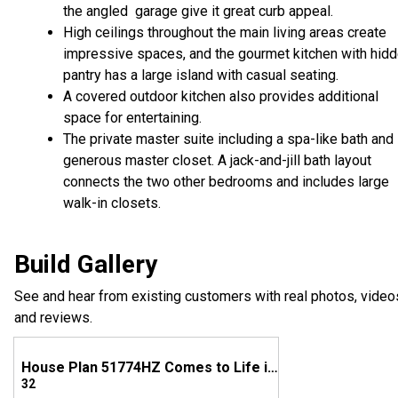
the angled garage give it great curb appeal.
High ceilings throughout the main living areas create
impressive spaces, and the gourmet kitchen with hid
pantry has a large island with casual seating.
A covered outdoor kitchen also provides additional
space for entertaining.
The private master suite including a spa-like bath and
generous master closet. A jack-and-jill bath layout
connects the two other bedrooms and includes large
walk-in closets.
Build Gallery
See and hear from existing customers with real photos, video
and reviews.
House Plan 51774HZ Comes to Life in West Virginia
32