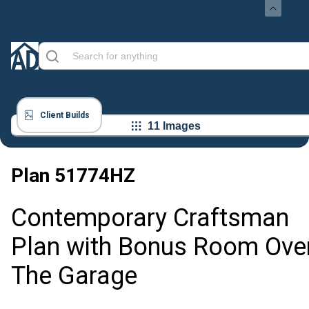
Client Builds
11 Images
Plan
51774HZ
Contemporary Craftsman
Plan with Bonus Room Ove
The Garage