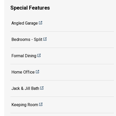
Special Features
Angled Garage
Bedrooms - Split
Formal Dining
Home Office
Jack & Jill Bath
Keeping Room