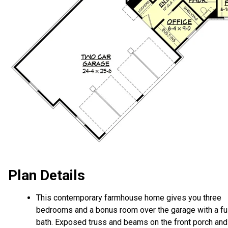
Plan Details
This contemporary farmhouse home gives you three
bedrooms and a bonus room over the garage with a ful
bath. Exposed truss and beams on the front porch and