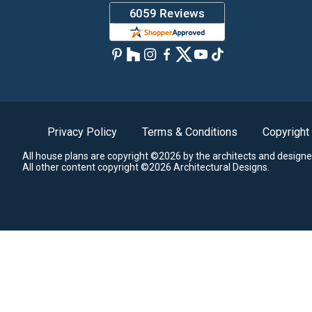
Privacy Policy
Terms & Conditions
Copyright
All house plans are copyright ©2026 by the architects and designe
All other content copyright ©2026 Architectural Designs.