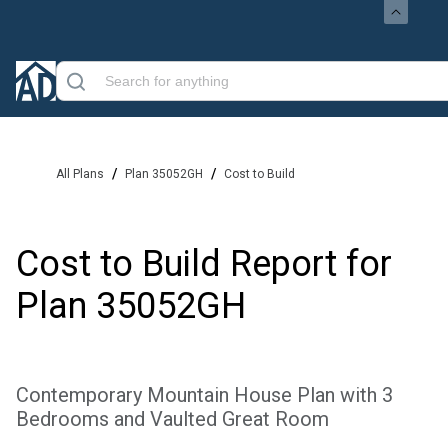
/
/
All Plans
Plan 35052GH
Cost to Build
Cost to Build Report for
Plan
35052GH
Contemporary Mountain House Plan with 3
Bedrooms and Vaulted Great Room