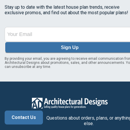
Stay up to date with the latest house plan trends, receive
exclusive promos, and find out about the most popular plans!
Sign Up
By providing your email, you are agreeing to receive email communication fr
Architectural Designs about promotions, sales, and other announcements. Y
can unsubscribe at any time.
Contact Us
Questions about orders, plans, or anythin
else.