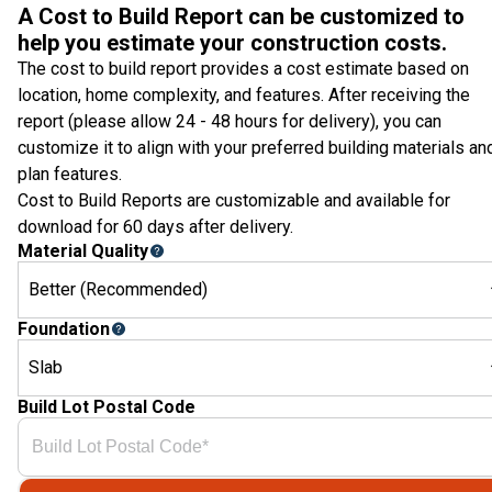
A Cost to Build Report can be customized to
help you estimate your construction costs.
The cost to build report provides a cost estimate based on
location, home complexity, and features. After receiving the
report (please allow 24 - 48 hours for delivery), you can
customize it to align with your preferred building materials an
plan features.
Cost to Build Reports are customizable and available for
download for 60 days after delivery.
Material Quality
Better (Recommended)
Foundation
Slab
Build Lot Postal Code