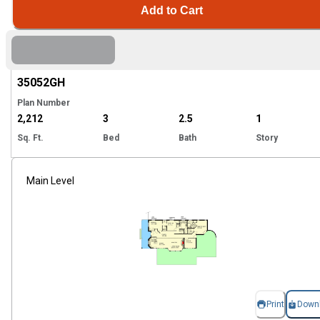
Add to Cart
Hi
35052
GH
Plan Number
2,212
3
2.5
1
Sq. Ft.
Bed
Bath
Story
Main Level
Print
Down