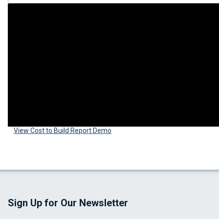
View Cost to Build Report Demo
Sign Up for Our Newsletter