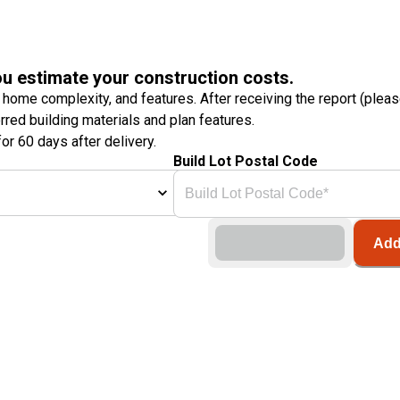
ou estimate your construction costs.
 home complexity, and features. After receiving the report (plea
erred building materials and plan features.
or 60 days after delivery.
Build Lot Postal Code
Add