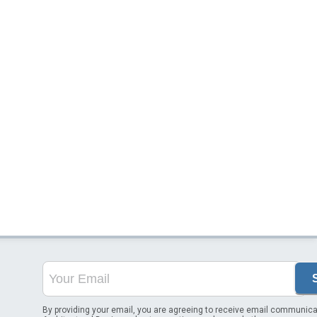
By providing your email, you are agreeing to receive email communica