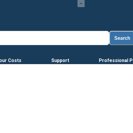
L
Search
our Costs
Support
Professional P
H