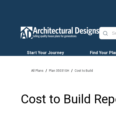
Start Your Journey
Find Your Pla
/
/
All Plans
Plan 35031GH
Cost to Build
Cost to Build Rep