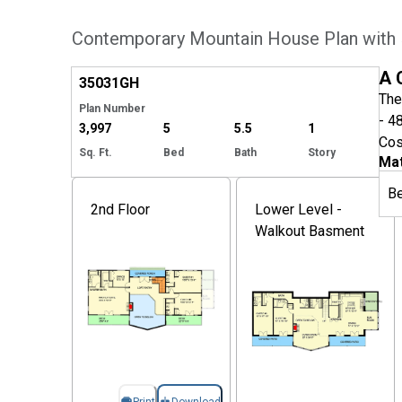
Contemporary Mountain House Plan with
Hide
A 
35031
GH
The
Plan Number
- 4
3,997
5
5.5
1
Cos
Sq. Ft.
Bed
Bath
Story
Mat
B
2nd Floor
Lower Level -
Walkout Basment