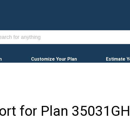
n
Customize Your Plan
Estimate Y
ort for Plan
35031G