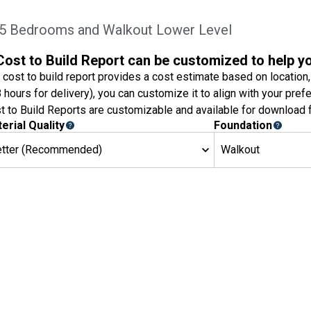
 5 Bedrooms and Walkout Lower Level
Cost to Build Report can be customized to help y
 cost to build report provides a cost estimate based on location,
8 hours for delivery), you can customize it to align with your pref
t to Build Reports are customizable and available for download f
erial Quality
Foundation
etter (Recommended)
Walkout