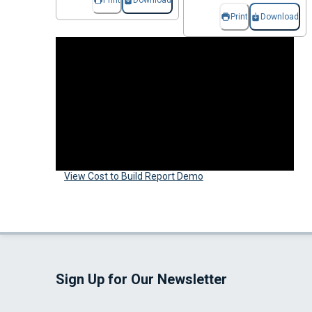
Print
Download
Print
Download
View Cost to Build Report Demo
Sign Up for Our Newsletter