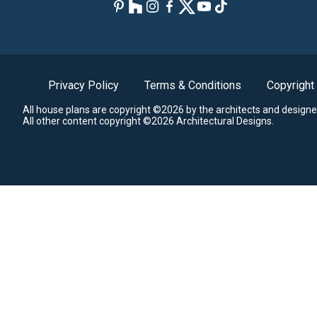
Privacy Policy
Terms & Conditions
Copyright
All house plans are copyright ©2026 by the architects and designe
All other content copyright ©2026 Architectural Designs.