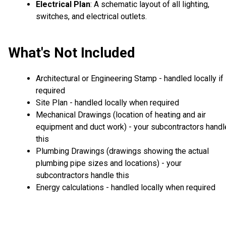
Electrical Plan
: A schematic layout of all lighting,
switches, and electrical outlets.
What's Not Included
Architectural or Engineering Stamp - handled locally if
required
Site Plan - handled locally when required
Mechanical Drawings (location of heating and air
equipment and duct work) - your subcontractors handl
this
Plumbing Drawings (drawings showing the actual
plumbing pipe sizes and locations) - your
subcontractors handle this
Energy calculations - handled locally when required