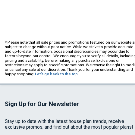
* Please note that all sale prices and promotions featured on our website a
subject to change without prior notice. While we strive to provide accurate
and up-to-date information, occasional discrepancies may occur due to
factors beyond our control. We encourage you to verify all details, includin
pricing and availability, before making any purchase. Exclusions or
restrictions may apply to specific promotions. We reserve the right to modi
or cancel any sale at our discretion. Thank you for your understanding and
happy shopping!
Let's go back to the top.
Sign Up for Our Newsletter
Stay up to date with the latest house plan trends, receive
exclusive promos, and find out about the most popular plans!