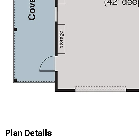
Plan Details