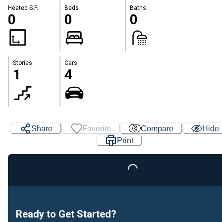
Heated S.F.
Beds
Baths
0
0
0
Stories
Cars
1
4
Share
Favorite
Compare
Hide
Print
Loading...
Ready to Get Started?