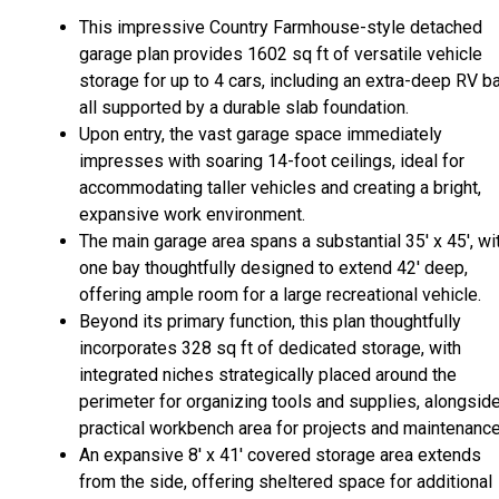
This impressive Country Farmhouse-style detached
garage plan provides 1602 sq ft of versatile vehicle
storage for up to 4 cars, including an extra-deep RV ba
all supported by a durable slab foundation.
Upon entry, the vast garage space immediately
impresses with soaring 14-foot ceilings, ideal for
accommodating taller vehicles and creating a bright,
expansive work environment.
The main garage area spans a substantial 35' x 45', wi
one bay thoughtfully designed to extend 42' deep,
offering ample room for a large recreational vehicle.
Beyond its primary function, this plan thoughtfully
incorporates 328 sq ft of dedicated storage, with
integrated niches strategically placed around the
perimeter for organizing tools and supplies, alongsid
practical workbench area for projects and maintenance
An expansive 8' x 41' covered storage area extends
from the side, offering sheltered space for additional