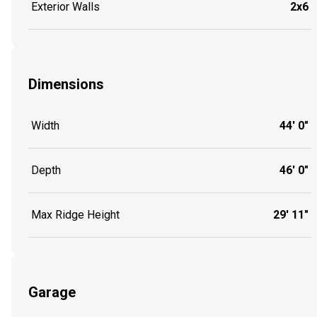
Exterior Walls
2x6
Dimensions
Width
44' 0"
Depth
46' 0"
Max Ridge Height
29' 11"
Garage