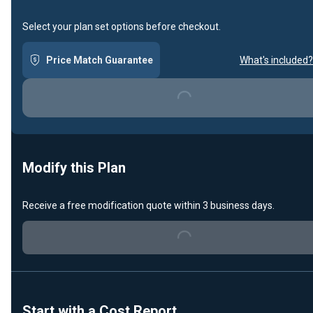
Select your plan set options before checkout.
Price Match Guarantee
What's included?
Loading...
Modify this Plan
Receive a free modification quote within 3 business days.
Loading...
Start with a Cost Report