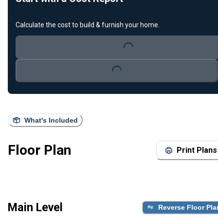
Calculate the cost to build & furnish your home.
Loading...
Loading...
What's Included
Floor Plan
Print Plans
Main Level
Reverse Floor Pla