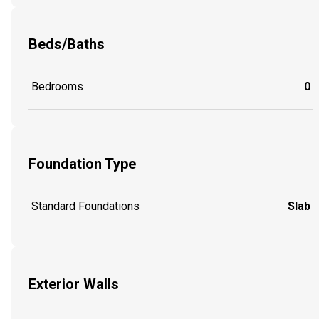
Beds/Baths
Bedrooms
0
Foundation Type
Standard Foundations
Slab
Exterior Walls