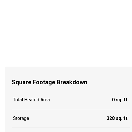
Square Footage Breakdown
Total Heated Area
0 sq. ft.
Storage
328 sq. ft.