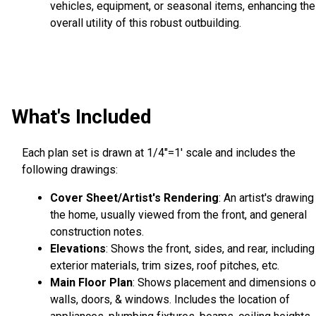
vehicles, equipment, or seasonal items, enhancing the
overall utility of this robust outbuilding.
What's Included
Each plan set is drawn at 1/4"=1' scale and includes the
following drawings:
Cover Sheet/Artist's Rendering
: An artist's drawing
the home, usually viewed from the front, and general
construction notes.
Elevations
: Shows the front, sides, and rear, including
exterior materials, trim sizes, roof pitches, etc.
Main Floor Plan
: Shows placement and dimensions o
walls, doors, & windows. Includes the location of