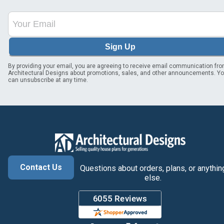
Sign Up
By providing your email, you are agreeing to receive email communication fr
Architectural Designs about promotions, sales, and other announcements. Y
can unsubscribe at any time.
Contact Us
Questions about orders, plans, or anythin
else.