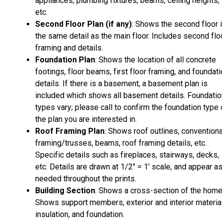
appliances, plumbing fixtures, beams, ceiling heights,
etc.
Second Floor Plan (if any)
: Shows the second floor 
the same detail as the main floor. Includes second flo
framing and details.
Foundation Plan
: Shows the location of all concrete
footings, floor beams, first floor framing, and foundat
details. If there is a basement, a basement plan is
included which shows all basement details. Foundatio
types vary; please call to confirm the foundation type 
the plan you are interested in.
Roof Framing Plan
: Shows roof outlines, conventiona
framing/trusses, beams, roof framing details, etc.
Specific details such as fireplaces, stairways, decks,
etc. Details are drawn at 1/2" = 1' scale, and appear a
needed throughout the prints.
Building Section
: Shows a cross-section of the home
Shows support members, exterior and interior materia
insulation, and foundation.