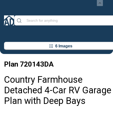
6 Images
Plan
720143DA
Country Farmhouse
Detached 4-Car RV Garage
Plan with Deep Bays