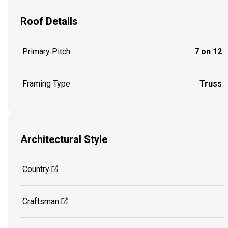
Roof Details
Primary Pitch
7 on 12
Framing Type
Truss
Architectural Style
Country
Craftsman