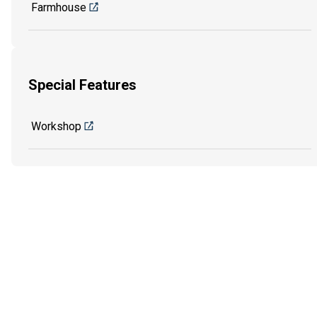
Farmhouse
Special Features
Workshop