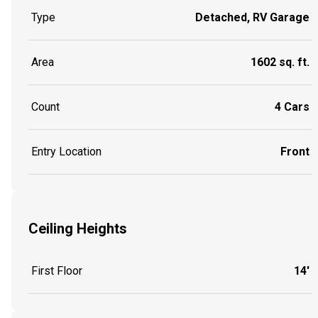
Type
Detached, RV Garage
Area
1602 sq. ft.
Count
4 Cars
Entry Location
Front
Ceiling Heights
First Floor
14'