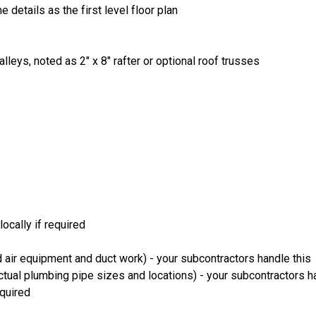
 details as the first level floor plan
lleys, noted as 2" x 8" rafter or optional roof trusses
ocally if required
 air equipment and duct work) - your subcontractors handle this
ual plumbing pipe sizes and locations) - your subcontractors ha
equired