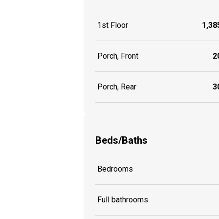
1st Floor
1,385
Porch, Front
20
Porch, Rear
30
Beds/Baths
Bedrooms
Full bathrooms