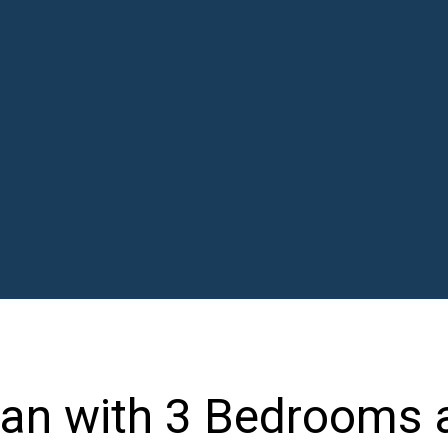
lan with 3 Bedrooms 