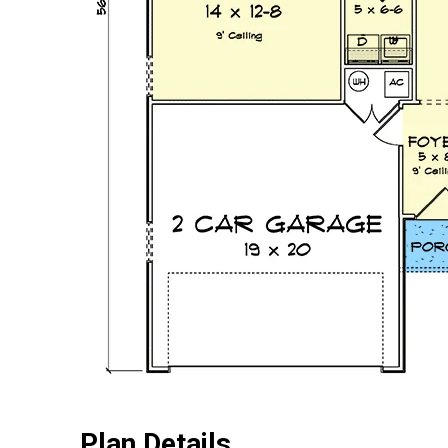
Plan Details