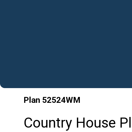
Plan
52524WM
Country House P