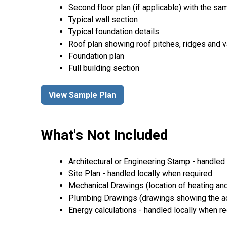
Second floor plan (if applicable) with the same
Typical wall section
Typical foundation details
Roof plan showing roof pitches, ridges and va
Foundation plan
Full building section
View Sample Plan
What's Not Included
Architectural or Engineering Stamp - handled l
Site Plan - handled locally when required
Mechanical Drawings (location of heating and
Plumbing Drawings (drawings showing the act
Energy calculations - handled locally when r