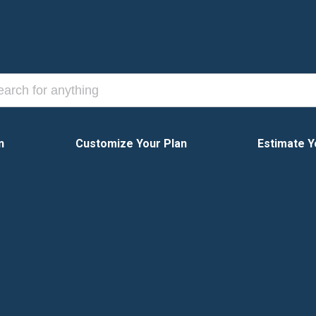
n
Customize Your Plan
Estimate Y