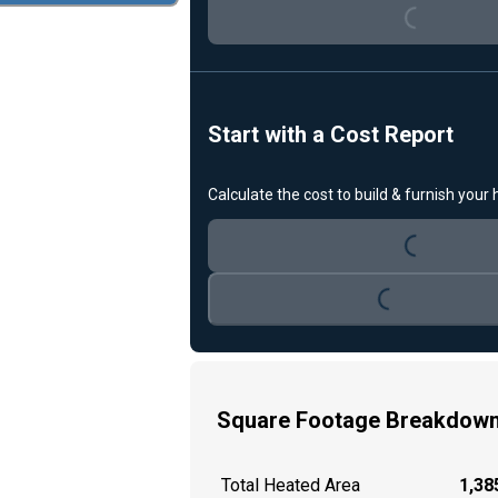
Loading...
Start with a Cost Report
Calculate the cost to build & furnish your
Loading...
Loading...
Square Footage Breakdow
Total Heated Area
1,385