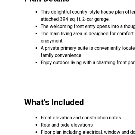
This delightful country-style house plan offe
attached 394 sq. ft. 2-car garage.
The welcoming front entry opens into a thoug
The main living area is designed for comfort 
enjoyment.
A private primary suite is conveniently locate
family convenience.
Enjoy outdoor living with a charming front por
What's Included
Front elevation and construction notes
Rear and side elevations
Floor plan including electrical, window and doo