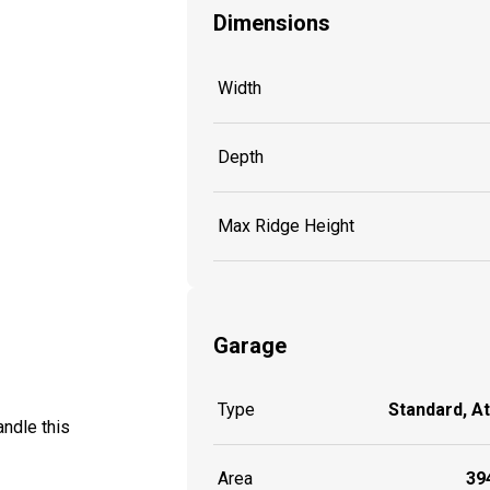
Dimensions
Width
Depth
Max Ridge Height
Garage
Type
Standard, A
ndle this
Area
394