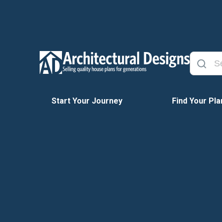
Start Your Journey
Find Your Pla