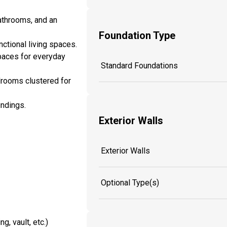
bathrooms, and an
Foundation Type
ctional living spaces.
spaces for everyday
Standard Foundations
edrooms clustered for
undings.
Exterior Walls
Exterior Walls
Optional Type(s)
g, vault, etc.)