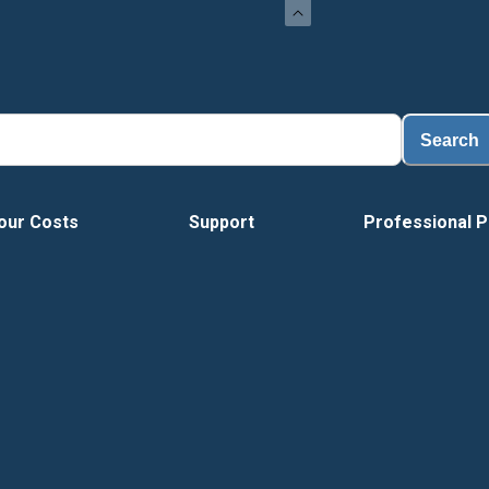
Load
Search
our Costs
Support
Professional P