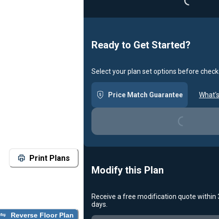
Ready to Get Started?
Select your plan set options before check
Price Match Guarantee
What's
Loading...
Print Plans
Modify this Plan
Receive a free modification quote within
days.
Reverse Floor Plan