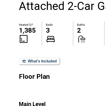
Attached 2-Car 
Heated S.F.
Beds
Baths
1,385
3
2
What's Included
Floor Plan
Main Level