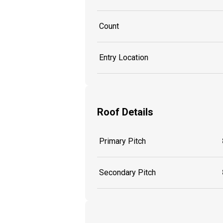
Count
Entry Location
Roof Details
Primary Pitch
Secondary Pitch