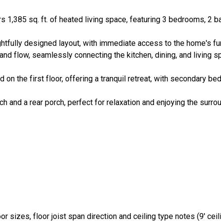
rs 1,385 sq. ft. of heated living space, featuring 3 bedrooms, 2 
htfully designed layout, with immediate access to the home's fun
and flow, seamlessly connecting the kitchen, dining, and living 
d on the first floor, offering a tranquil retreat, with secondary b
ch and a rear porch, perfect for relaxation and enjoying the surro
r sizes, floor joist span direction and ceiling type notes (9' ceilin