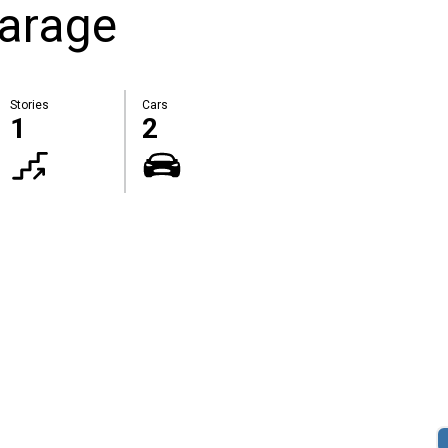
Garage
Stories
Cars
1
2