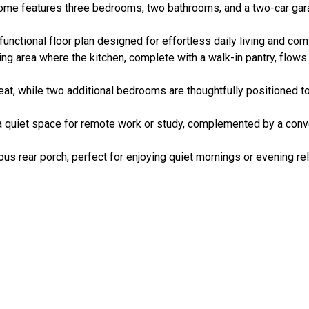
home features three bedrooms, two bathrooms, and a two-car ga
unctional floor plan designed for effortless daily living and comf
ing area where the kitchen, complete with a walk-in pantry, flows
reat, while two additional bedrooms are thoughtfully positioned to
 a quiet space for remote work or study, complemented by a co
us rear porch, perfect for enjoying quiet mornings or evening rel