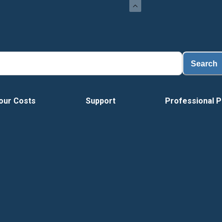
Load
Search
our Costs
Support
Professional P