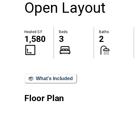
Open Layout
Heated S.F.
Beds
Baths
1,580
3
2
What's Included
Floor Plan