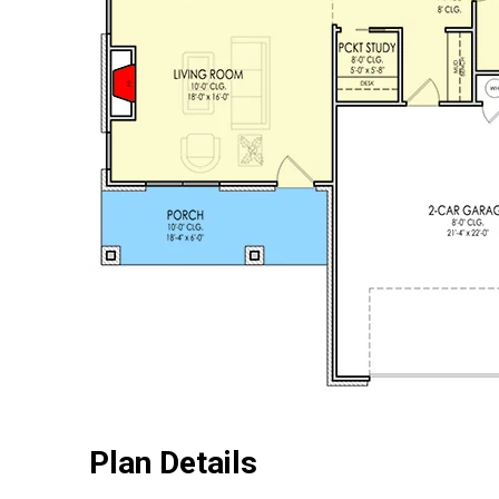
Plan Details