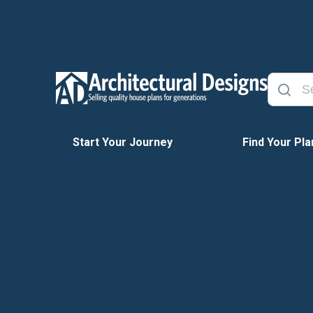
Start Your Journey
Find Your Pla