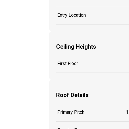
Entry Location
Ceiling Heights
First Floor
Roof Details
Primary Pitch
1