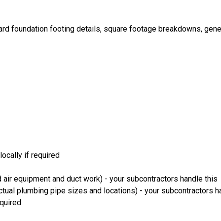
ard foundation footing details, square footage breakdowns, gener
ocally if required
 air equipment and duct work) - your subcontractors handle this
ual plumbing pipe sizes and locations) - your subcontractors ha
equired