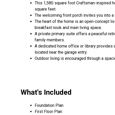
This 1,580 square foot Craftsman-inspired 
square feet.
The welcoming front porch invites you into a f
The heart of the home is an open-concept liv
breakfast nook and main living space.
A private primary suite offers a peaceful ret
family members.
A dedicated home office or library provides
located near the garage entry.
Outdoor living is encouraged through a spacio
What's Included
Foundation Plan
First Floor Plan