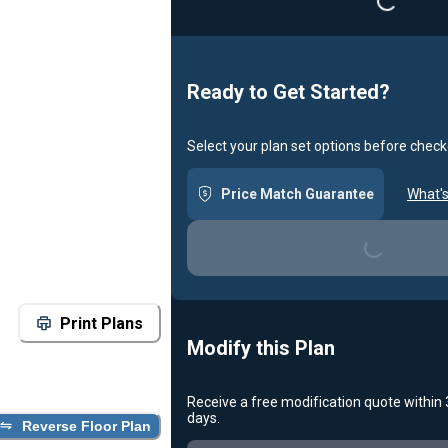
Loading...
Ready to Get Started?
Select your plan set options before check
Price Match Guarantee
What's
Loading...
Print Plans
Modify this Plan
Receive a free modification quote within
days.
Reverse Floor Plan