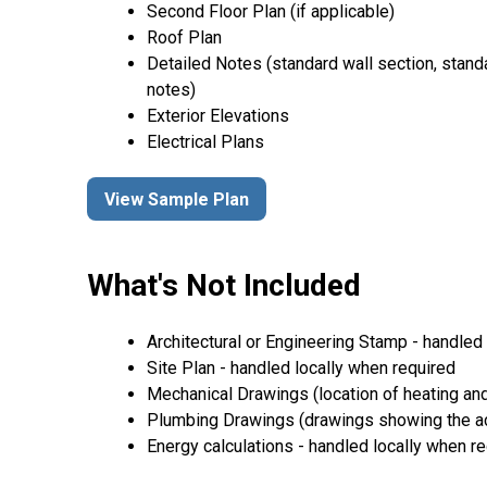
Second Floor Plan (if applicable)
Roof Plan
Detailed Notes (standard wall section, stand
notes)
Exterior Elevations
Electrical Plans
View Sample Plan
What's Not Included
Architectural or Engineering Stamp - handled l
Site Plan - handled locally when required
Mechanical Drawings (location of heating and
Plumbing Drawings (drawings showing the act
Energy calculations - handled locally when r