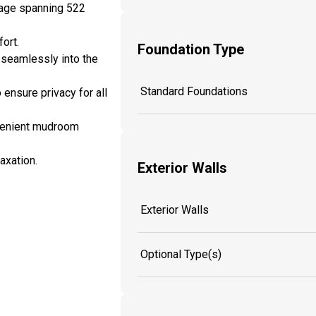
rage spanning 522
ort.
Foundation Type
 seamlessly into the
Standard Foundations
 ensure privacy for all
nvenient mudroom
axation.
Exterior Walls
Exterior Walls
Optional Type(s)