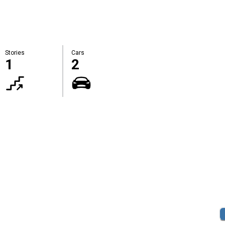
Stories
Cars
1
2