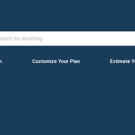
n
Customize Your Plan
Estimate Y