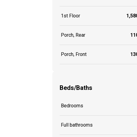
1st Floor
1,580
Porch, Rear
110
Porch, Front
130
Beds/Baths
Bedrooms
Full bathrooms