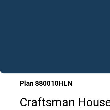
Plan
880010HLN
Craftsman House