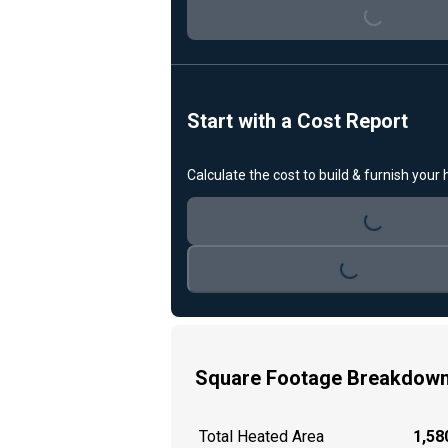
Loading...
Start with a Cost Report
Calculate the cost to build & furnish your
Loading...
Loading...
Square Footage Breakdow
Total Heated Area
1,580