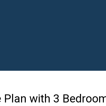
 Plan with 3 Bedroo