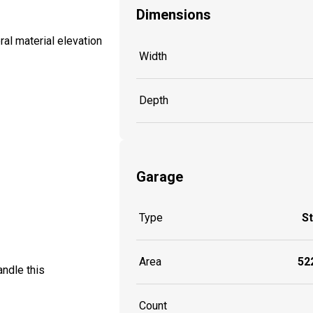
Dimensions
al material elevation
Width
Depth
Garage
Type
S
Area
522
ndle this
Count