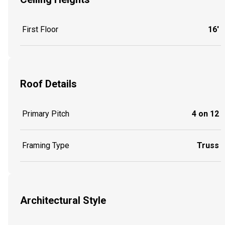
First Floor
16'
Roof Details
Primary Pitch
4 on 12
Framing Type
Truss
Architectural Style