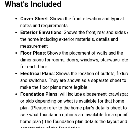
What's Included
Cover Sheet:
Shows the front elevation and typical
notes and requirements.
Exterior Elevations:
Shows the front, rear and sides 
the home including exterior materials, details and
measurement
Floor Plans:
Shows the placement of walls and the
dimensions for rooms, doors, windows, stairways, etc
for each floor
Electrical Plans:
Shows the location of outlets, fixtu
and switches. They are shown as a separate sheet to
make the floor plans more legible.
Foundation Plans:
will include a basement, crawlspa
or slab depending on what is available for that home
plan. (Please refer to the home plan's details sheet to
see what foundation options are available for a specif
home plan.) The foundation plan details the layout and