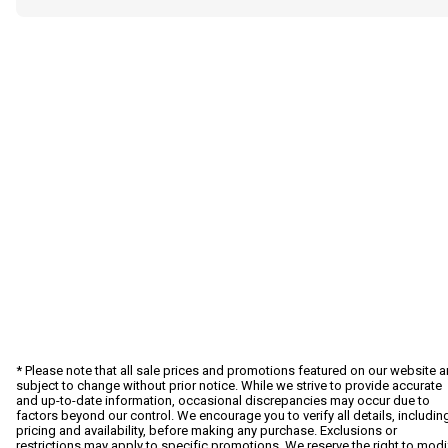
* Please note that all sale prices and promotions featured on our website a
subject to change without prior notice. While we strive to provide accurate
and up-to-date information, occasional discrepancies may occur due to
factors beyond our control. We encourage you to verify all details, includin
pricing and availability, before making any purchase. Exclusions or
restrictions may apply to specific promotions. We reserve the right to modi