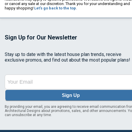
or cancel any sale at our discretion. Thank you for your understanding and
happy shopping!
Let's go back to the top.
Sign Up for Our Newsletter
Stay up to date with the latest house plan trends, receive
exclusive promos, and find out about the most popular plans!
Sign Up
By providing your email, you are agreeing to receive email communication fr
Architectural Designs about promotions, sales, and other announcements. Y
can unsubscribe at any time.