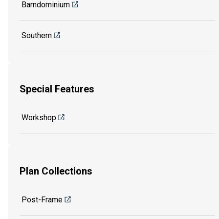
Barndominium
Southern
Special Features
Workshop
Plan Collections
Post-Frame