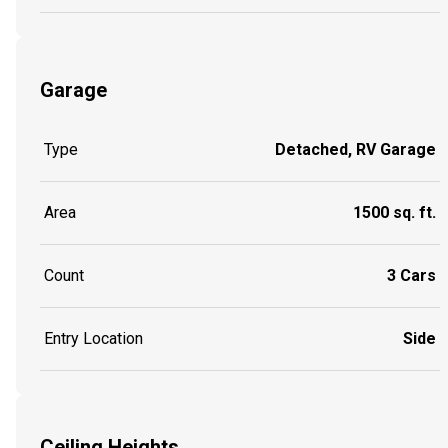
Garage
Type
Detached, RV Garage
Area
1500 sq. ft.
Count
3 Cars
Entry Location
Side
Ceiling Heights