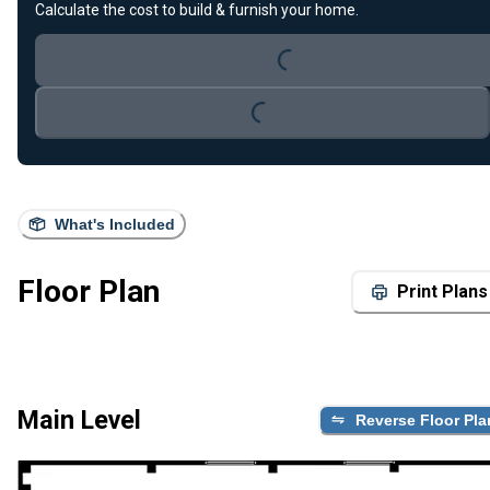
Calculate the cost to build & furnish your home.
Loading...
Loading...
What's Included
Floor Plan
Print Plans
Main Level
Reverse Floor Pla