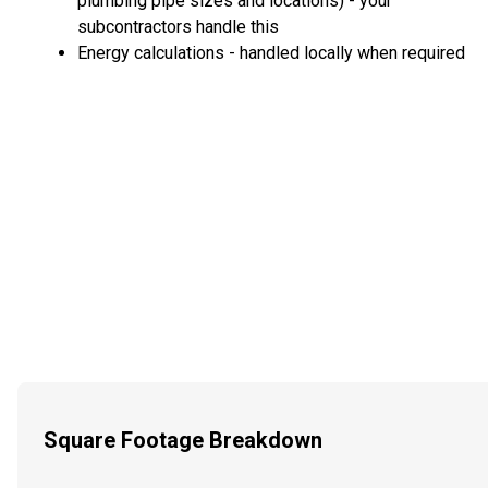
plumbing pipe sizes and locations) - your
subcontractors handle this
Energy calculations - handled locally when required
Square Footage Breakdown