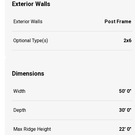
Exterior Walls
Exterior Walls
Post Frame
Optional Type(s)
2x6
Dimensions
Width
50' 0"
Depth
30' 0"
Max Ridge Height
22' 0"