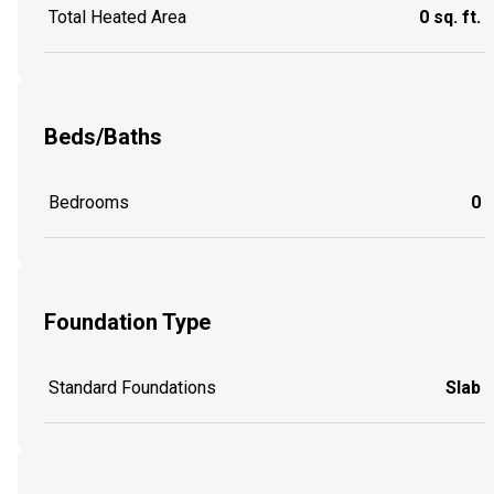
Total Heated Area
0 sq. ft.
Beds/Baths
Bedrooms
0
Foundation Type
Standard Foundations
Slab