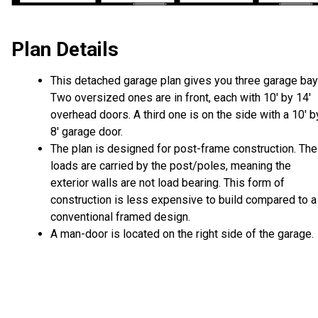
Plan Details
This detached garage plan gives you three garage bay
Two oversized ones are in front, each with 10' by 14'
overhead doors. A third one is on the side with a 10' b
8' garage door.
The plan is designed for post-frame construction. The
loads are carried by the post/poles, meaning the
exterior walls are not load bearing. This form of
construction is less expensive to build compared to a
conventional framed design.
A man-door is located on the right side of the garage.