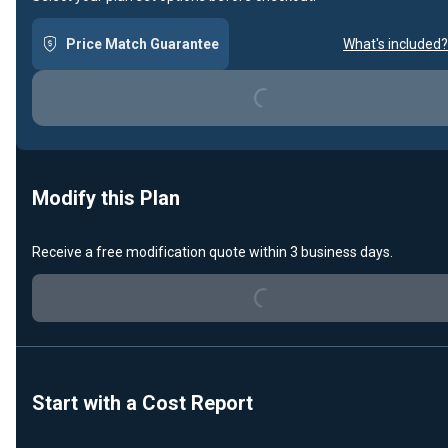
Price Match Guarantee
What's included?
Loading...
Modify this Plan
Receive a free modification quote within 3 business days.
Loading...
Start with a Cost Report