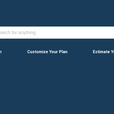
n
Customize Your Plan
Estimate Y