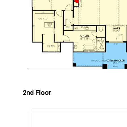
2nd Floor