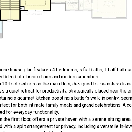
use house plan features 4 bedrooms, 5 full baths, 1 half bath, a
ated blend of classic charm and modern amenities.
th 10-foot ceilings on the main floor, designed for seamless livin
 a quiet retreat for productivity, strategically placed near the en
eaturing a gourmet kitchen boasting a butler's walk-in pantry, sea
erfect for both intimate family meals and grand celebrations. A
ed for everyday functionality.
 the first floor, offers a private haven with a serene sitting area
ith a split arrangement for privacy, including a versatile in-law