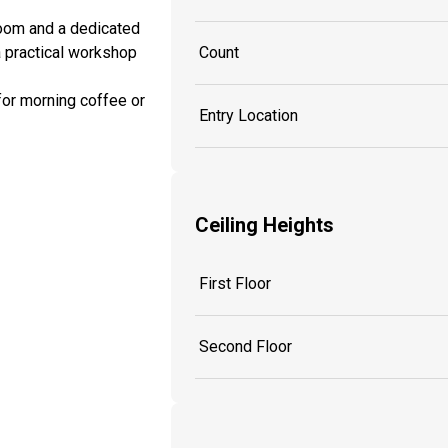
room and a dedicated
Count
a practical workshop
for morning coffee or
Entry Location
Ceiling Heights
First Floor
Second Floor