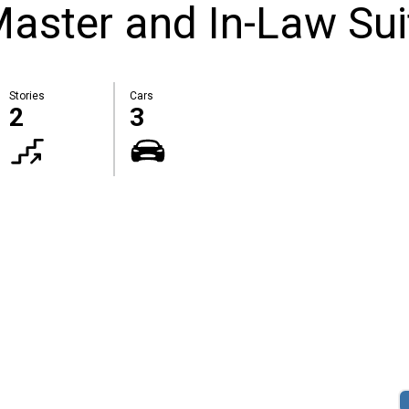
Master and In-Law Sui
Stories
Cars
2
3