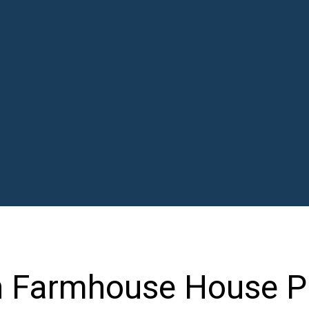
n Farmhouse House P