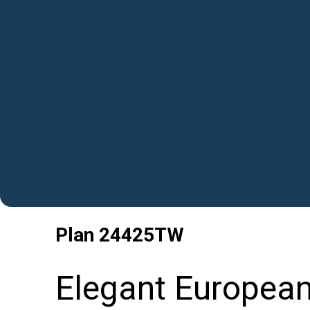
Plan
24425TW
Elegant Europea