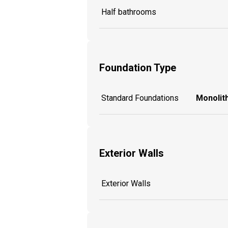
Half bathrooms
Foundation Type
Standard Foundations
Monolith
Exterior Walls
Exterior Walls