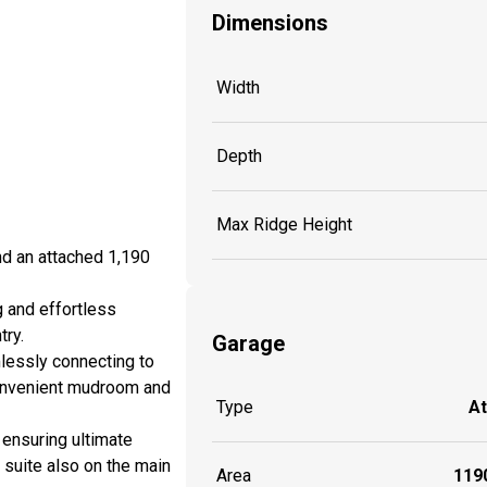
Dimensions
Width
Depth
Max Ridge Height
nd an attached 1,190
g and effortless
try.
Garage
mlessly connecting to
 convenient mudroom and
Type
A
, ensuring ultimate
 suite also on the main
Area
1190