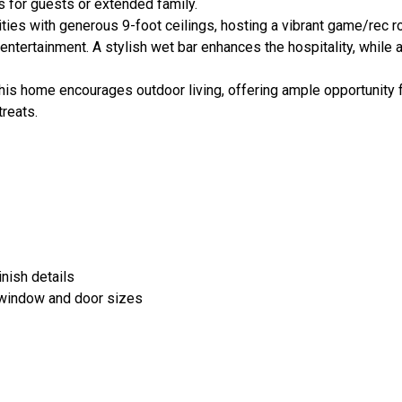
 for guests or extended family.
ities with generous 9-foot ceilings, hosting a vibrant game/rec 
entertainment. A stylish wet bar enhances the hospitality, while 
this home encourages outdoor living, offering ample opportunity 
treats.
finish details
 window and door sizes