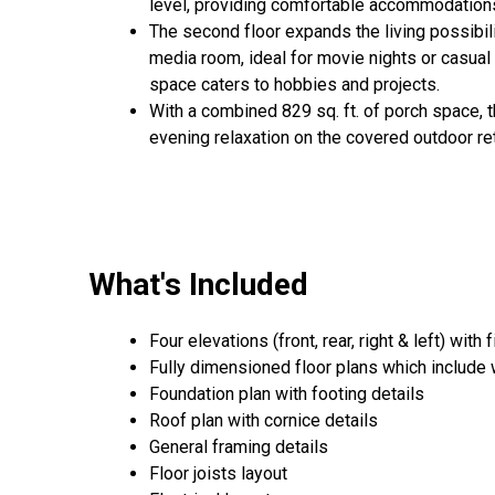
level, providing comfortable accommodations
The second floor expands the living possibil
media room, ideal for movie nights or casual 
space caters to hobbies and projects.
With a combined 829 sq. ft. of porch space, 
evening relaxation on the covered outdoor re
What's Included
Four elevations (front, rear, right & left) with 
Fully dimensioned floor plans which include
Foundation plan with footing details
Roof plan with cornice details
General framing details
Floor joists layout