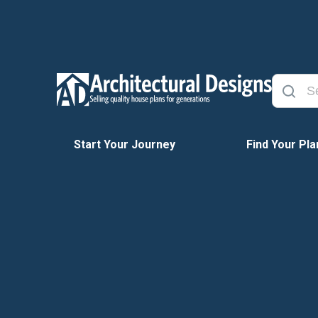
Start Your Journey
Find Your Pla