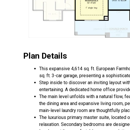
Plan Details
This expansive 4,614 sq. ft. European Farmho
sq. ft. 3-car garage, presenting a sophistic
Step inside to discover an inviting layout wi
entertaining. A dedicated home office provides
The main level unfolds with a natural flow, f
the dining area and expansive living room, p
main-level laundry room are thoughtfully plac
The luxurious primary master suite, located on
relaxation. Secondary bedrooms are designed w