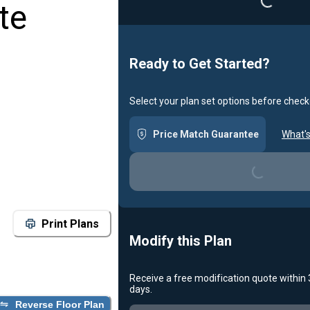
te
Ready to Get Started?
Select your plan set options before check
Price Match Guarantee
What's
Loading...
Print Plans
Modify this Plan
Receive a free modification quote within
days.
Reverse Floor Plan