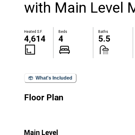
with Main Level 
Heated S.F.
Beds
Baths
4,614
4
5.5
What's Included
Floor Plan
Main Level