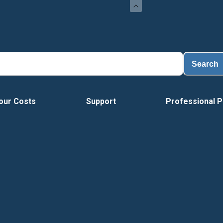
Load
Search
our Costs
Support
Professional P