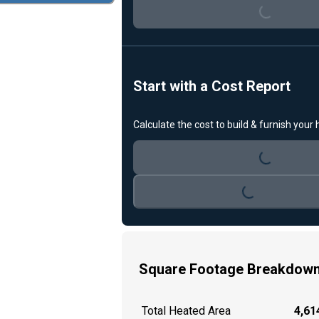
Loading...
Start with a Cost Report
Calculate the cost to build & furnish your
Loading...
Loading...
Square Footage Breakdow
Total Heated Area
4,614