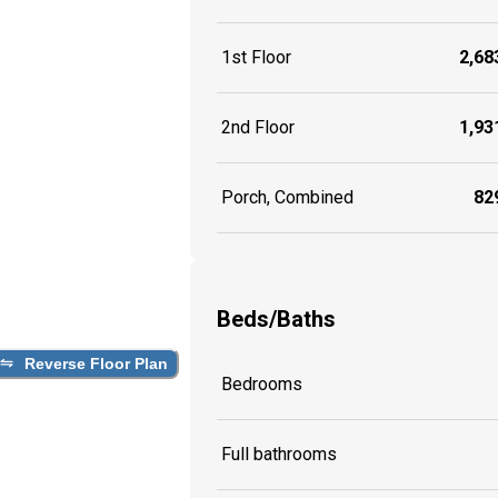
1st Floor
2,683
2nd Floor
1,931
Porch, Combined
829
Beds/Baths
Reverse Floor Plan
Bedrooms
Full bathrooms