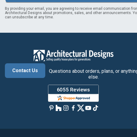
By providing your email, you are agreeing to receive email communication fr
Architectural Designs about promotions, sales, and other announcements. Y
can unsubscribe at any time.
Contact Us
Questions about orders, plans, or anythin
else.