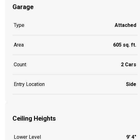
Garage
Type
Attached
Area
605 sq. ft.
Count
2 Cars
Entry Location
Side
Ceiling Heights
Lower Level
9' 4"