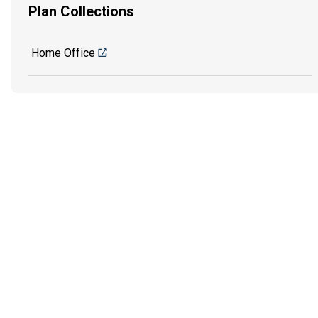
Plan Collections
Home Office