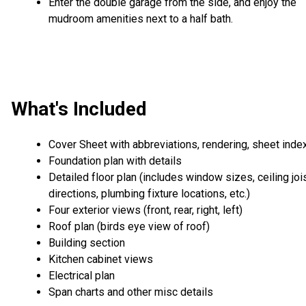
Enter the double garage from the side, and enjoy the
mudroom amenities next to a half bath.
What's Included
Cover Sheet with abbreviations, rendering, sheet inde
Foundation plan with details
Detailed floor plan (includes window sizes, ceiling joi
directions, plumbing fixture locations, etc.)
Four exterior views (front, rear, right, left)
Roof plan (birds eye view of roof)
Building section
Kitchen cabinet views
Electrical plan
Span charts and other misc details