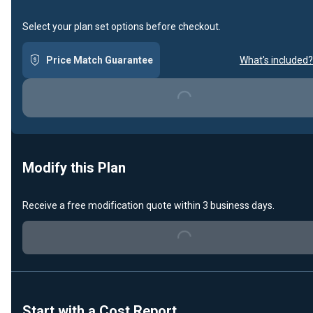
Select your plan set options before checkout.
Price Match Guarantee
What's included?
Loading...
Modify this Plan
Receive a free modification quote within 3 business days.
Loading...
Start with a Cost Report