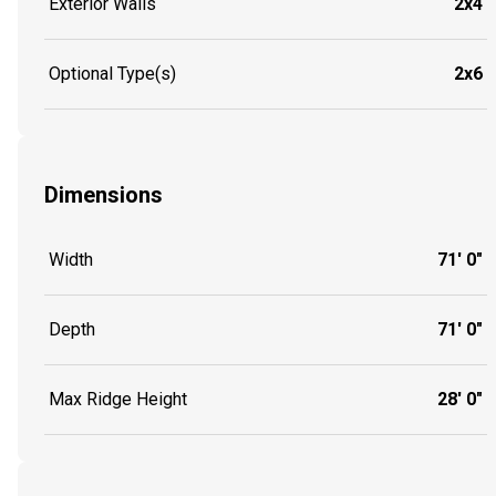
Exterior Walls
2x4
Optional Type(s)
2x6
Dimensions
Width
71' 0"
Depth
71' 0"
Max Ridge Height
28' 0"