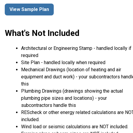
View Sample Plan
What's Not Included
Architectural or Engineering Stamp - handled locally if
required
Site Plan - handled locally when required
Mechanical Drawings (location of heating and air
equipment and duct work) - your subcontractors handl
this
Plumbing Drawings (drawings showing the actual
plumbing pipe sizes and locations) - your
subcontractors handle this
REScheck or other energy related calculations are NO
included.
Wind load or seismic calculations are NOT included.