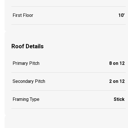
First Floor
10'
Roof Details
Primary Pitch
8 on 12
Secondary Pitch
2 on 12
Framing Type
Stick