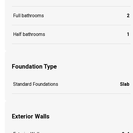
Full bathrooms
2
Half bathrooms
1
Foundation Type
Standard Foundations
Slab
Exterior Walls