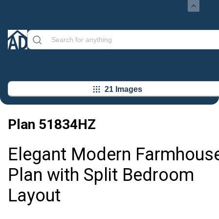
21 Images
Plan
51834HZ
Elegant Modern Farmhous
Plan with Split Bedroom
Layout