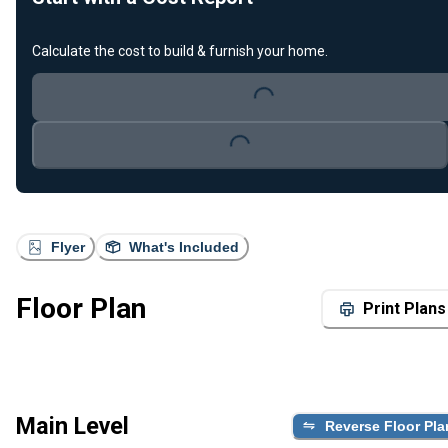
Calculate the cost to build & furnish your home.
Loading...
Loading...
Flyer
What's Included
Floor Plan
Print Plans
Main Level
Reverse Floor Pla