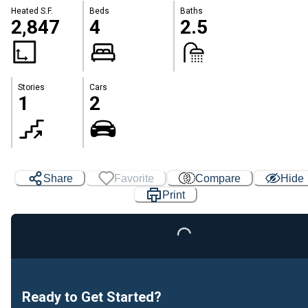
Heated S.F.
Beds
Baths
2,847
4
2.5
Stories
Cars
1
2
Share
Favorite
Compare
Hide
Print
Loading...
Ready to Get Started?