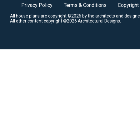
Privacy Policy
Terms & Conditions
Copyright
All house plans are copyright ©2026 by the architects and designe
All other content copyright ©2026 Architectural Designs.