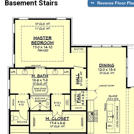
Basement Stairs
Reverse Floor Pla