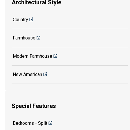
Architectural Style
Country
Farmhouse
Modern Farmhouse
New American
Special Features
Bedrooms - Split