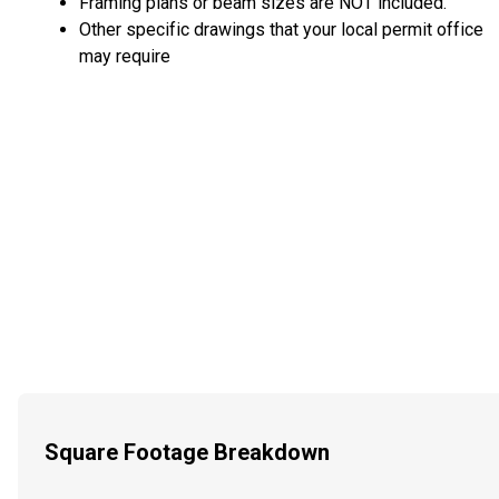
Framing plans or beam sizes are NOT included.
Other specific drawings that your local permit office
may require
Square Footage Breakdown