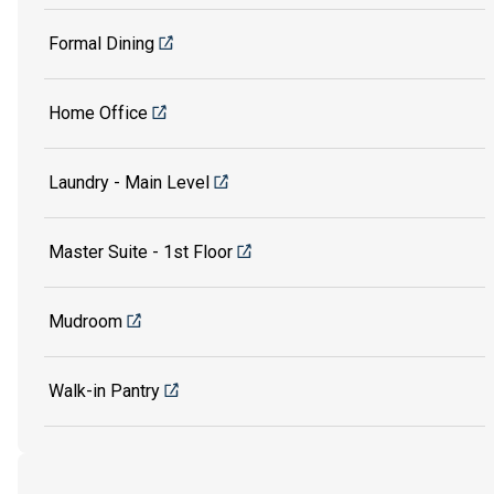
Formal Dining
Home Office
Laundry - Main Level
Master Suite - 1st Floor
Mudroom
Walk-in Pantry