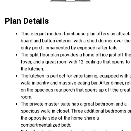
Plan Details
This elegant modern farmhouse plan offers an attract
board and batten exterior, with a shed dormer over the
entry porch, ornamented by exposed rafter tails.
The split floor plan provides a home office just off th
foyer, and a great room with 12' ceilings that opens to
the kitchen.
The kitchen is perfect for entertaining, equipped with 
walk-in pantry and massive eating bar. After dinner, re
on the spacious rear porch that opens up off the great
room.
The private master suite has a great bathroom and a
spacious walk-in closet. Three additional bedrooms o
the opposite side of the home share a
compartmentalized bath.