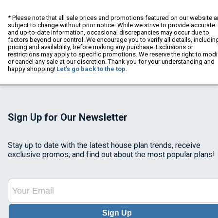
* Please note that all sale prices and promotions featured on our website a
subject to change without prior notice. While we strive to provide accurate
and up-to-date information, occasional discrepancies may occur due to
factors beyond our control. We encourage you to verify all details, includin
pricing and availability, before making any purchase. Exclusions or
restrictions may apply to specific promotions. We reserve the right to modi
or cancel any sale at our discretion. Thank you for your understanding and
happy shopping!
Let's go back to the top.
Sign Up for Our Newsletter
Stay up to date with the latest house plan trends, receive
exclusive promos, and find out about the most popular plans!
Sign Up