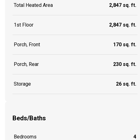
Total Heated Area
2,847 sq. ft.
1st Floor
2,847 sq. ft.
Porch, Front
170 sq. ft.
Porch, Rear
230 sq. ft.
Storage
26 sq. ft.
Beds/Baths
Bedrooms
4