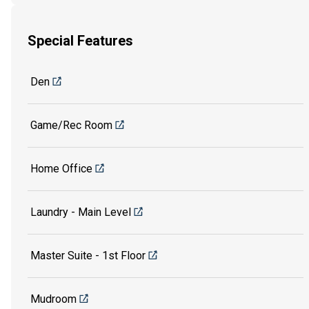
Special Features
Den
Game/Rec Room
Home Office
Laundry - Main Level
Master Suite - 1st Floor
Mudroom