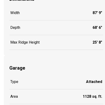
Width
87' 9"
Depth
68' 6"
Max Ridge Height
25' 8"
Garage
Type
Attached
Area
1128 sq. ft.