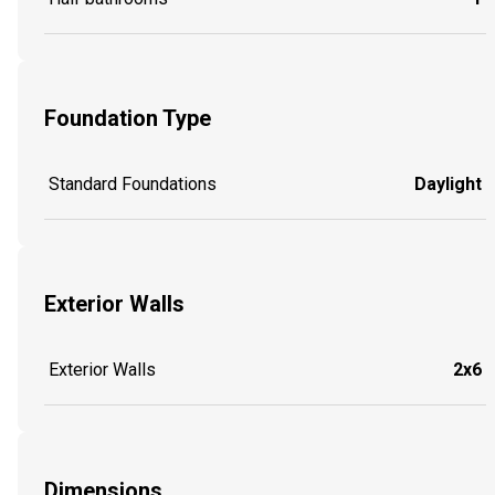
Foundation Type
Standard Foundations
Daylight
Exterior Walls
Exterior Walls
2x6
Dimensions