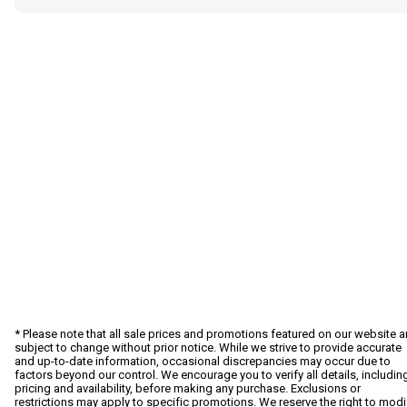
* Please note that all sale prices and promotions featured on our website a
subject to change without prior notice. While we strive to provide accurate
and up-to-date information, occasional discrepancies may occur due to
factors beyond our control. We encourage you to verify all details, includin
pricing and availability, before making any purchase. Exclusions or
restrictions may apply to specific promotions. We reserve the right to modi