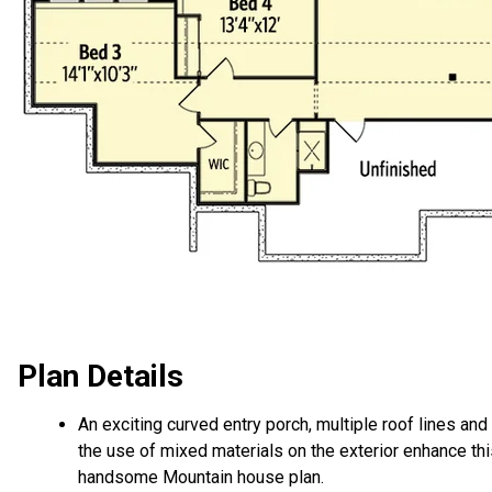
Plan Details
An exciting curved entry porch, multiple roof lines and
the use of mixed materials on the exterior enhance th
handsome Mountain house plan.