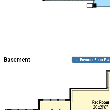
Basement
Reverse Floor Pla