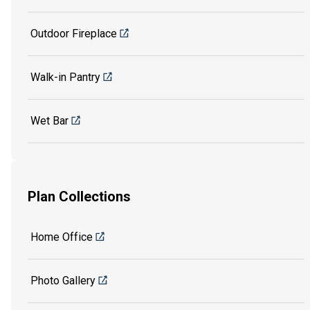
Outdoor Fireplace
Walk-in Pantry
Wet Bar
Plan Collections
Home Office
Photo Gallery