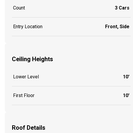
Count
3 Cars
Entry Location
Front, Side
Ceiling Heights
Lower Level
10'
First Floor
10'
Roof Details