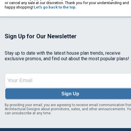
or cancel any sale at our discretion. Thank you for your understanding and
happy shopping!
Let's go back to the top.
Sign Up for Our Newsletter
Stay up to date with the latest house plan trends, receive
exclusive promos, and find out about the most popular plans!
Sign Up
By providing your email, you are agreeing to receive email communication fr
Architectural Designs about promotions, sales, and other announcements. Y
can unsubscribe at any time.