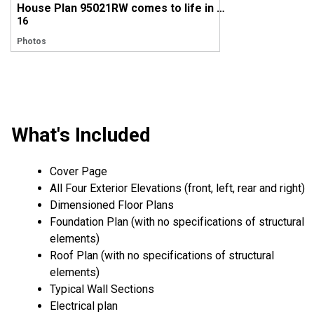
House Plan 95021RW comes to life in Colorado!
16
Photos
What's Included
Cover Page
All Four Exterior Elevations (front, left, rear and right)
Dimensioned Floor Plans
Foundation Plan (with no specifications of structural
elements)
Roof Plan (with no specifications of structural
elements)
Typical Wall Sections
Electrical plan