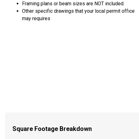
Framing plans or beam sizes are NOT included.
Other specific drawings that your local permit office
may requires
Square Footage Breakdown