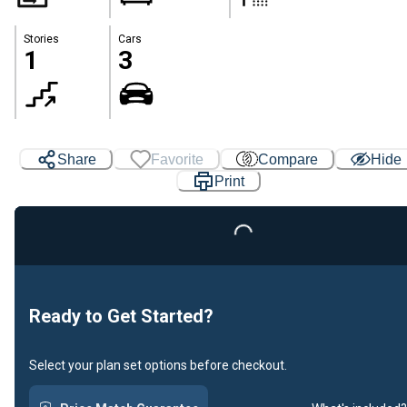
Stories
Cars
1
3
Share
Favorite
Compare
Hide
Print
Loading...
Ready to Get Started?
Select your plan set options before checkout.