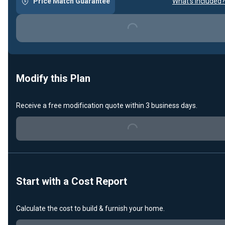
Price Match Guarantee
What's included?
Loading...
Modify this Plan
Receive a free modification quote within 3 business days.
Loading...
Start with a Cost Report
Calculate the cost to build & furnish your home.