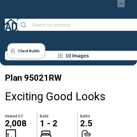
Client Builds
10 Images
Plan
95021RW
Exciting Good Looks
Heated S.F.
Beds
Baths
2,008
1 - 2
2.5