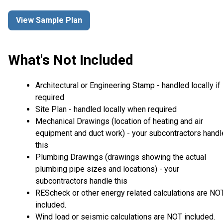
View Sample Plan
What's Not Included
Architectural or Engineering Stamp - handled locally if
required
Site Plan - handled locally when required
Mechanical Drawings (location of heating and air
equipment and duct work) - your subcontractors handl
this
Plumbing Drawings (drawings showing the actual
plumbing pipe sizes and locations) - your
subcontractors handle this
REScheck or other energy related calculations are NO
included.
Wind load or seismic calculations are NOT included.