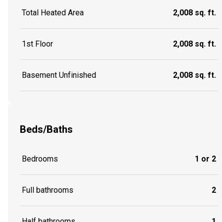
Total Heated Area
2,008 sq. ft.
1st Floor
2,008 sq. ft.
Basement Unfinished
2,008 sq. ft.
Beds/Baths
Bedrooms
1 or 2
Full bathrooms
2
Half bathrooms
1