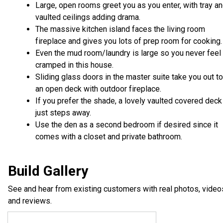
Large, open rooms greet you as you enter, with tray a
vaulted ceilings adding drama.
The massive kitchen island faces the living room
fireplace and gives you lots of prep room for cooking.
Even the mud room/laundry is large so you never feel
cramped in this house.
Sliding glass doors in the master suite take you out to
an open deck with outdoor fireplace.
If you prefer the shade, a lovely vaulted covered deck
just steps away.
Use the den as a second bedroom if desired since it
comes with a closet and private bathroom.
Build Gallery
See and hear from existing customers with real photos, video
and reviews.