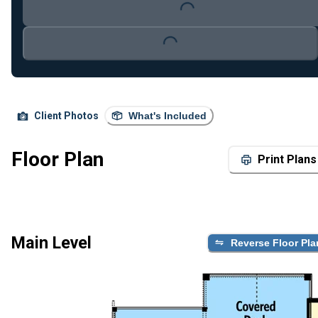
Loading...
Loading...
Client Photos
What's Included
Floor Plan
Print Plans
Main Level
Reverse Floor Pla