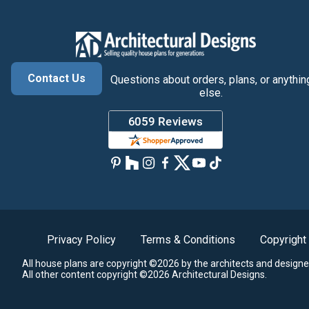
Contact Us
Questions about orders, plans, or anythin
else.
Privacy Policy
Terms & Conditions
Copyright
All house plans are copyright ©2026 by the architects and designe
All other content copyright ©2026 Architectural Designs.