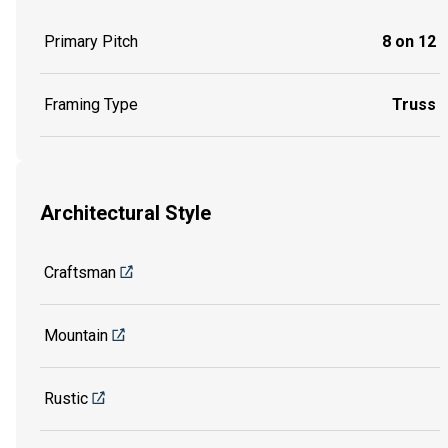
Primary Pitch
8 on 12
Framing Type
Truss
Architectural Style
Craftsman
Mountain
Rustic