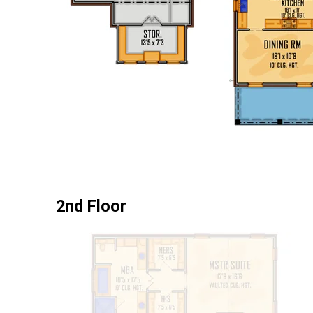
2nd Floor