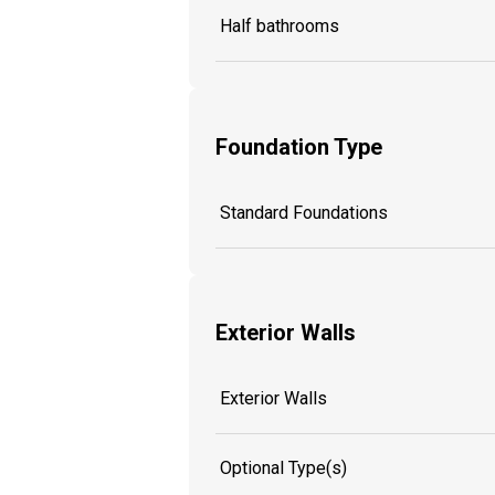
Half bathrooms
Foundation Type
Standard Foundations
Exterior Walls
Exterior Walls
Optional Type(s)