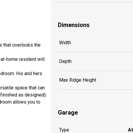
Dimensions
Width
e that overlooks the
-at-home resident will
Depth
bedroom. His and hers
Max Ridge Height
satile space that can
finished as designed).
udroom allows you to
Garage
Type
A