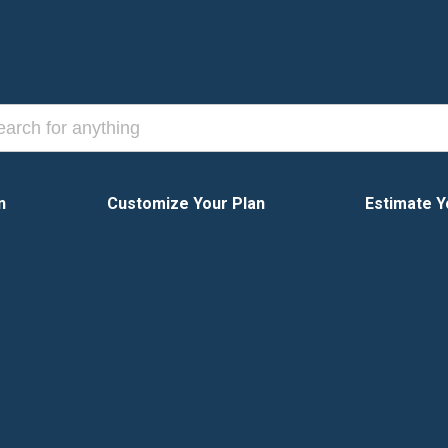
n
Customize Your Plan
Estimate Y