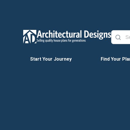
Start Your Journey
Find Your Pla