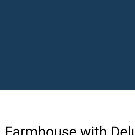
n Farmhouse with Del