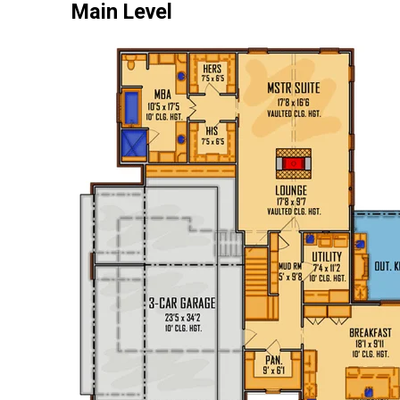
Main Level