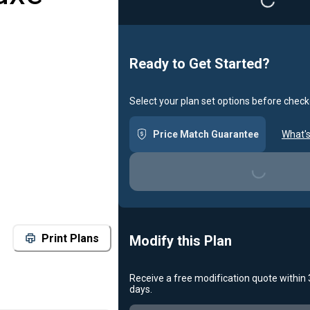
Ready to Get Started?
Select your plan set options before check
Price Match Guarantee
What's
Loading...
Print Plans
Modify this Plan
Receive a free modification quote within
days.