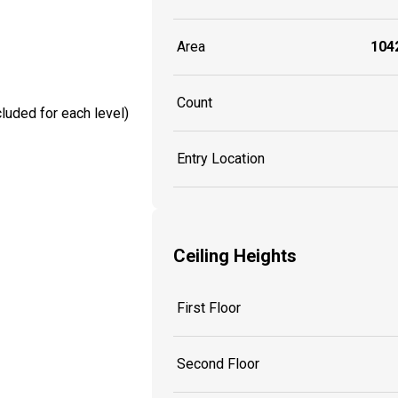
Area
1042
Count
luded for each level)
Entry Location
Ceiling Heights
First Floor
Second Floor