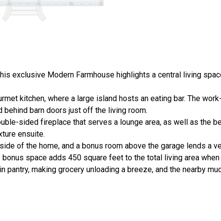
 this exclusive Modern Farmhouse highlights a central living spac
met kitchen, where a large island hosts an eating bar. The work
behind barn doors just off the living room.
ouble-sided fireplace that serves a lounge area, as well as the 
xture ensuite.
ide of the home, and a bonus room above the garage lends a ver
bonus space adds 450 square feet to the total living area when 
-in pantry, making grocery unloading a breeze, and the nearby m