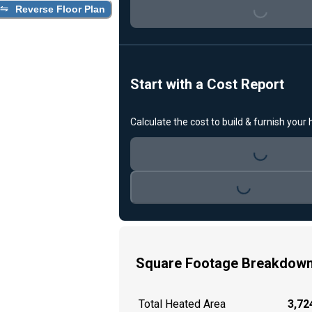
Loading...
Reverse Floor Plan
Start with a Cost Report
Calculate the cost to build & furnish your
Loading...
Loading...
Square Footage Breakdow
Total Heated Area
3,724