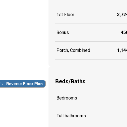
1st Floor
3,724
Bonus
450
Porch, Combined
1,144
Beds/Baths
Reverse Floor Plan
Bedrooms
Full bathrooms