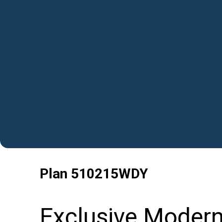
Plan
510215WDY
Exclusive Moder