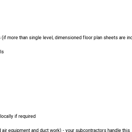
if more than single level, dimensioned floor plan sheets are inc
ls
ocally if required
 air equipment and duct work) - your subcontractors handle this