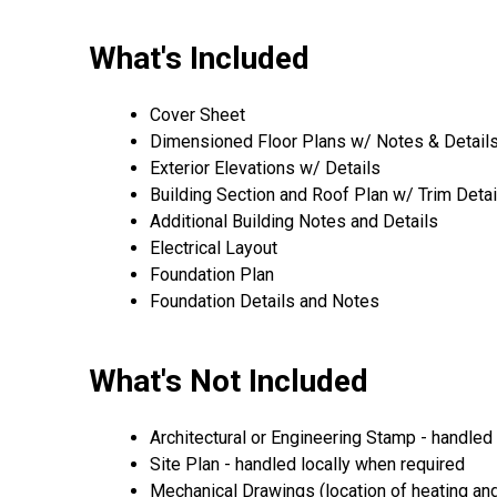
What's Included
Cover Sheet
Dimensioned Floor Plans w/ Notes & Details (
Exterior Elevations w/ Details
Building Section and Roof Plan w/ Trim Detai
Additional Building Notes and Details
Electrical Layout
Foundation Plan
Foundation Details and Notes
What's Not Included
Architectural or Engineering Stamp - handled l
Site Plan - handled locally when required
Mechanical Drawings (location of heating and