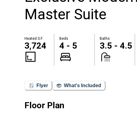
Master Suite
Heated S.F.
Beds
Baths
3,724
4 - 5
3.5 - 4.5
Flyer
What's Included
Floor Plan