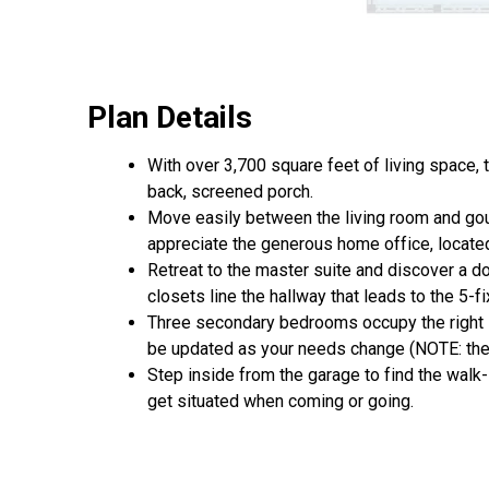
Plan Details
With over 3,700 square feet of living space,
back, screened porch.
Move easily between the living room and gour
appreciate the generous home office, located 
Retreat to the master suite and discover a d
closets line the hallway that leads to the 5-fi
Three secondary bedrooms occupy the right s
be updated as your needs change (NOTE: the 
Step inside from the garage to find the walk
get situated when coming or going.