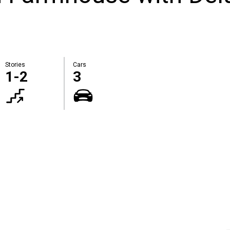
Stories
Cars
1-2
3