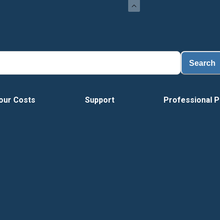
Load
Search
our Costs
Support
Professional P