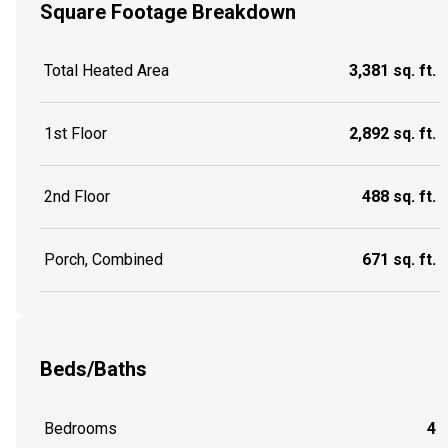
Square Footage Breakdown
Total Heated Area
3,381 sq. ft.
1st Floor
2,892 sq. ft.
2nd Floor
488 sq. ft.
Porch, Combined
671 sq. ft.
Beds/Baths
Bedrooms
4