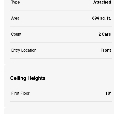
Type
Attached
Area
694 sq. ft.
Count
2 Cars
Entry Location
Front
Ceiling Heights
First Floor
10'