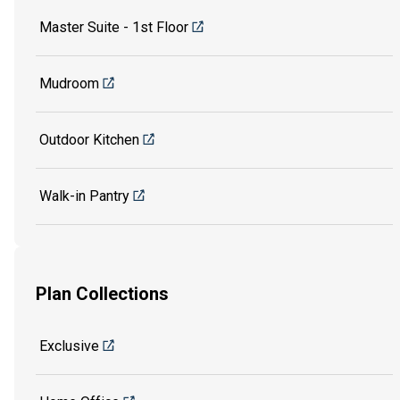
Master Suite - 1st Floor
Mudroom
Outdoor Kitchen
Walk-in Pantry
Plan Collections
Exclusive