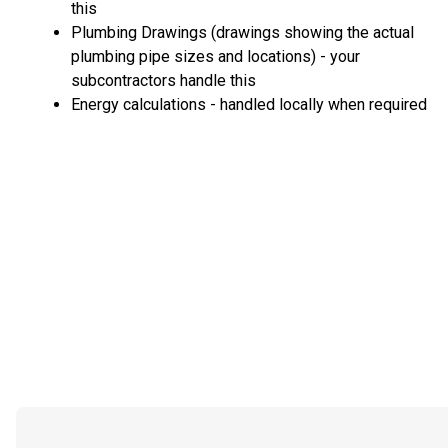
this
Plumbing Drawings (drawings showing the actual
plumbing pipe sizes and locations) - your
subcontractors handle this
Energy calculations - handled locally when required