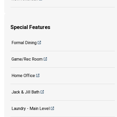
Special Features
Formal Dining
Game/Rec Room
Home Office
Jack & Jill Bath
Laundry - Main Level