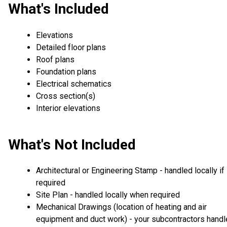
What's Included
Elevations
Detailed floor plans
Roof plans
Foundation plans
Electrical schematics
Cross section(s)
Interior elevations
What's Not Included
Architectural or Engineering Stamp - handled locally if
required
Site Plan - handled locally when required
Mechanical Drawings (location of heating and air
equipment and duct work) - your subcontractors handl