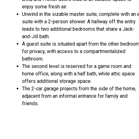
enjoy some fresh air.
Unwind in the sizable master suite, complete with an 
suite with a 2-person shower. A hallway off the entry
leads to two additional bedrooms that share a Jack-
and-Jill bath.
A guest suite is situated apart from the other bedroo
for privacy, with access to a compartmentalized
bathroom.
The second level is reserved for a game room and
home office, along with a half bath, while attic space
offers additional storage space.
The 2-car garage projects from the side of the home,
adjacent from an informal entrance for family and
friends.