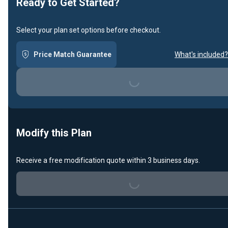
Ready to Get Started?
Select your plan set options before checkout.
Price Match Guarantee
What's included?
Loading...
Modify this Plan
Receive a free modification quote within 3 business days.
Loading...