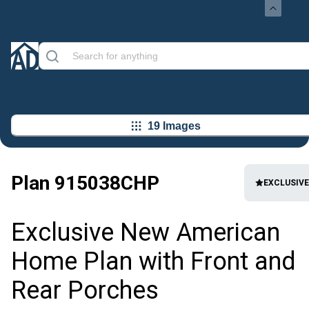
19 Images
Plan
915038CHP
EXCLUSIVE
Exclusive New American
Home Plan with Front and
Rear Porches