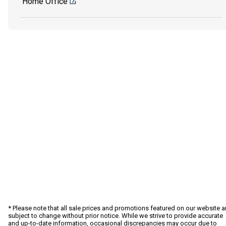
Home Office
* Please note that all sale prices and promotions featured on our website a
subject to change without prior notice. While we strive to provide accurate
and up-to-date information, occasional discrepancies may occur due to