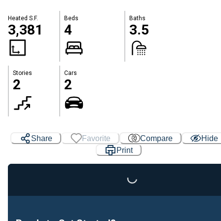
Heated S.F.
Beds
Baths
3,381
4
3.5
Stories
Cars
2
2
Share
Favorite
Compare
Hide
Print
Loading...