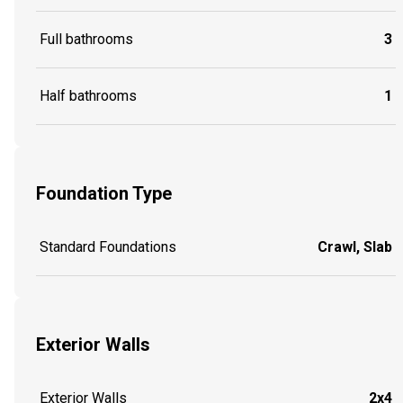
Full bathrooms
3
Half bathrooms
1
Foundation Type
Standard Foundations
Crawl, Slab
Exterior Walls
Exterior Walls
2x4