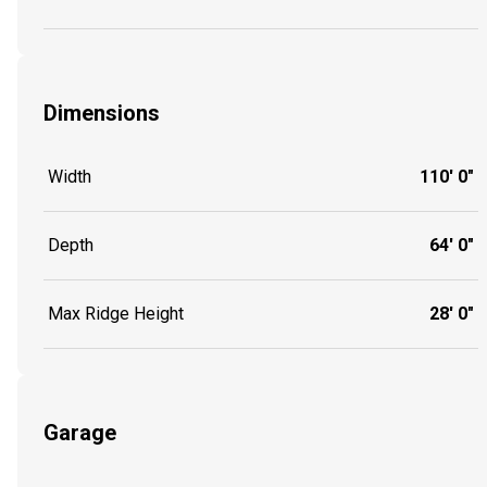
Dimensions
Width
110' 0"
Depth
64' 0"
Max Ridge Height
28' 0"
Garage