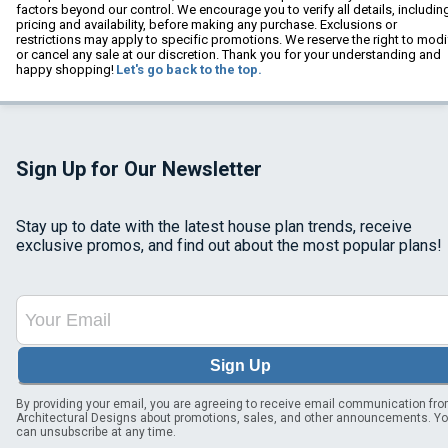
factors beyond our control. We encourage you to verify all details, includin
pricing and availability, before making any purchase. Exclusions or
restrictions may apply to specific promotions. We reserve the right to modi
or cancel any sale at our discretion. Thank you for your understanding and
happy shopping!
Let's go back to the top.
Sign Up for Our Newsletter
Stay up to date with the latest house plan trends, receive
exclusive promos, and find out about the most popular plans!
Sign Up
By providing your email, you are agreeing to receive email communication fr
Architectural Designs about promotions, sales, and other announcements. Y
can unsubscribe at any time.