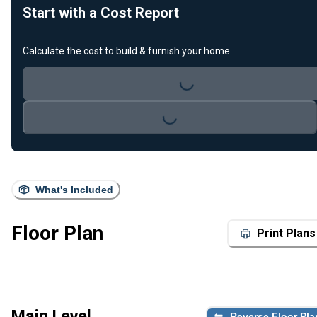
Start with a Cost Report
Calculate the cost to build & furnish your home.
Loading...
Loading...
What's Included
Floor Plan
Print Plans
Main Level
Reverse Floor Pla