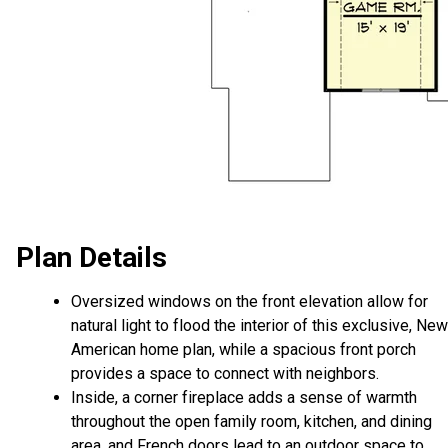
Plan Details
Oversized windows on the front elevation allow for
natural light to flood the interior of this exclusive, New
American home plan, while a spacious front porch
provides a space to connect with neighbors.
Inside, a corner fireplace adds a sense of warmth
throughout the open family room, kitchen, and dining
area, and French doors lead to an outdoor space to