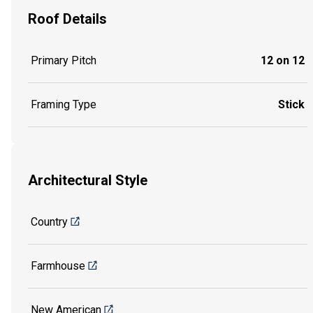
Roof Details
Primary Pitch
12 on 12
Framing Type
Stick
Architectural Style
Country
Farmhouse
New American