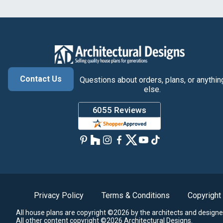
Contact Us
Questions about orders, plans, or anythin
else.
Privacy Policy
Terms & Conditions
Copyright
All house plans are copyright ©2026 by the architects and designe
All other content copyright ©2026 Architectural Designs.