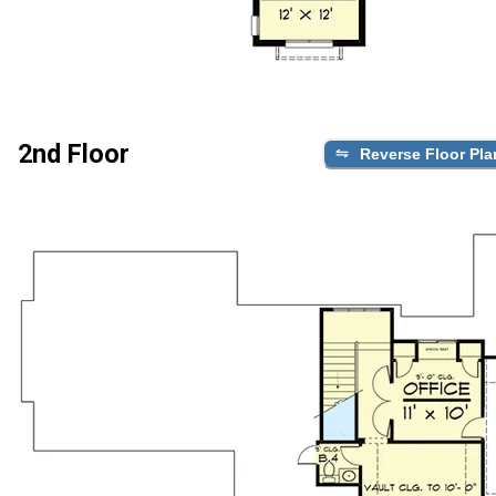
2nd Floor
Reverse Floor Pla