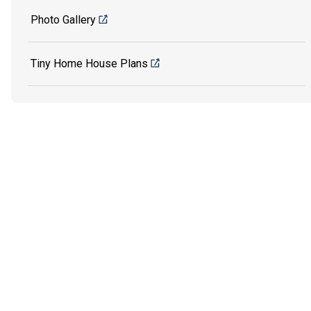
Photo Gallery
Tiny Home House Plans