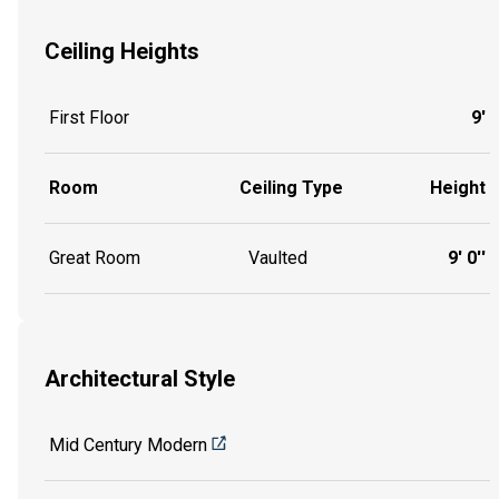
Ceiling Heights
First Floor
9'
Room
Ceiling Type
Height
Great Room
Vaulted
9' 0''
Architectural Style
Mid Century Modern