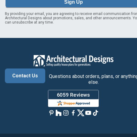
Sign Up
By providing your email, you are agreeing to receive email communication fr
Architectural Designs about promotions, sales, and other announcements. Y
can unsubscribe at any time.
Contact Us
Questions about orders, plans, or anythin
else.