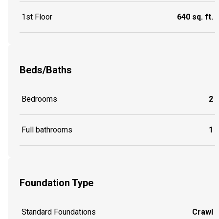
1st Floor
640 sq. ft.
Beds/Baths
Bedrooms
2
Full bathrooms
1
Foundation Type
Standard Foundations
Crawl