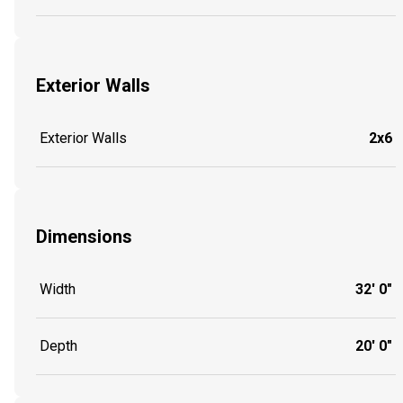
Exterior Walls
Exterior Walls
2x6
Dimensions
Width
32' 0"
Depth
20' 0"