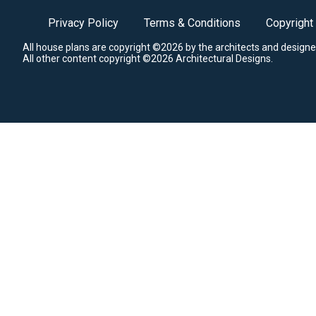
Privacy Policy
Terms & Conditions
Copyright
All house plans are copyright ©2026 by the architects and designe
All other content copyright ©2026 Architectural Designs.