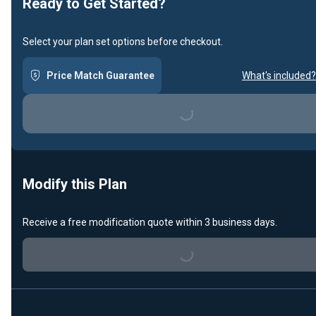
Ready to Get Started?
Select your plan set options before checkout.
Price Match Guarantee
What's included?
Loading...
Modify this Plan
Receive a free modification quote within 3 business days.
Loading...