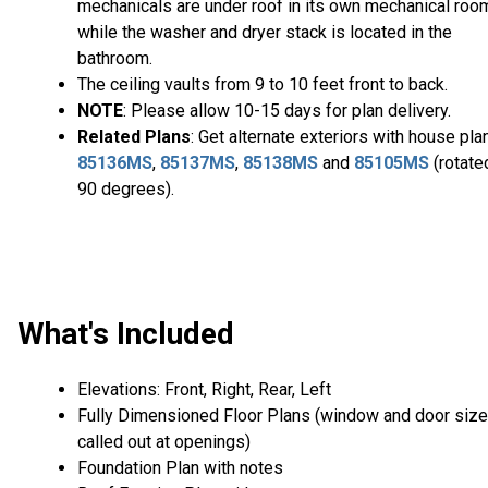
mechanicals are under roof in its own mechanical roo
while the washer and dryer stack is located in the
bathroom.
The ceiling vaults from 9 to 10 feet front to back.
NOTE
: Please allow 10-15 days for plan delivery.
Related Plans
: Get alternate exteriors with house pla
85136MS
,
85137MS
,
85138MS
and
85105MS
(rotate
90 degrees).
What's Included
Elevations: Front, Right, Rear, Left
Fully Dimensioned Floor Plans (window and door siz
called out at openings)
Foundation Plan with notes