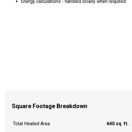
Energy calculations - handled locally when required
Square Footage Breakdown
Total Heated Area
640 sq. ft.