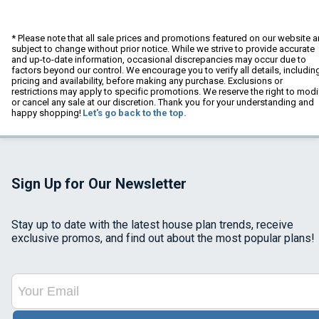
* Please note that all sale prices and promotions featured on our website a
subject to change without prior notice. While we strive to provide accurate
and up-to-date information, occasional discrepancies may occur due to
factors beyond our control. We encourage you to verify all details, includin
pricing and availability, before making any purchase. Exclusions or
restrictions may apply to specific promotions. We reserve the right to modi
or cancel any sale at our discretion. Thank you for your understanding and
happy shopping!
Let's go back to the top.
Sign Up for Our Newsletter
Stay up to date with the latest house plan trends, receive
exclusive promos, and find out about the most popular plans!