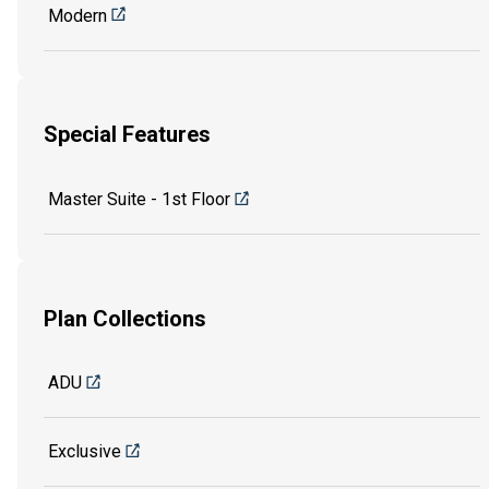
Modern
Special Features
Master Suite - 1st Floor
Plan Collections
ADU
Exclusive