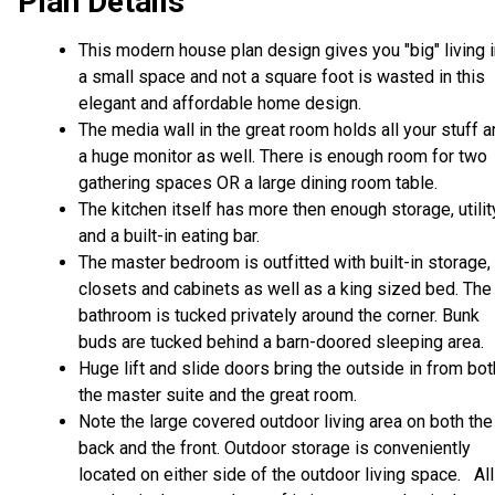
Plan Details
This modern house plan design gives you "big" living 
a small space and not a square foot is wasted in this
elegant and affordable home design.
The media wall in the great room holds all your stuff 
a huge monitor as well. There is enough room for two
gathering spaces OR a large dining room table.
The kitchen itself has more then enough storage, utilit
and a built-in eating bar.
The master bedroom is outfitted with built-in storage,
closets and cabinets as well as a king sized bed. The
bathroom is tucked privately around the corner. Bunk
buds are tucked behind a barn-doored sleeping area.
Huge lift and slide doors bring the outside in from bot
the master suite and the great room.
Note the large covered outdoor living area on both the
back and the front. Outdoor storage is conveniently
located on either side of the outdoor living space. All