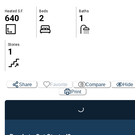
Heated S.F.
Beds
Baths
640
2
1
Stories
1
Share
Favorite
Compare
Hide
Print
Loading...