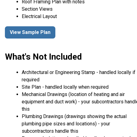
Roof Framing Plan with notes
Section Views
Electrical Layout
View Sample Plan
What's Not Included
Architectural or Engineering Stamp - handled locally if
required
Site Plan - handled locally when required
Mechanical Drawings (location of heating and air
equipment and duct work) - your subcontractors handl
this
Plumbing Drawings (drawings showing the actual
plumbing pipe sizes and locations) - your
subcontractors handle this