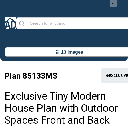
13 Images
Plan
85133MS
EXCLUSIVE
Exclusive Tiny Modern
House Plan with Outdoor
Spaces Front and Back