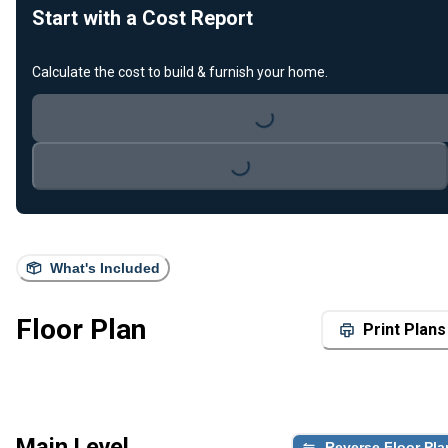
Start with a Cost Report
Calculate the cost to build & furnish your home.
Loading...
Loading...
What's Included
Floor Plan
Print Plans
Main Level
Reverse Floor Pla