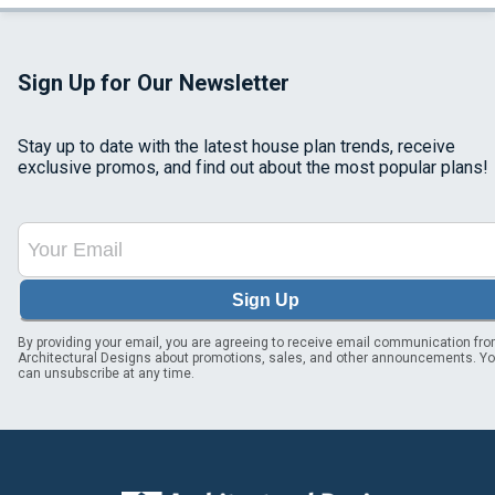
Sign Up for Our Newsletter
Stay up to date with the latest house plan trends, receive
exclusive promos, and find out about the most popular plans!
Sign Up
By providing your email, you are agreeing to receive email communication fr
Architectural Designs about promotions, sales, and other announcements. Y
can unsubscribe at any time.