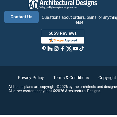
Contact Us
Questions about orders, plans, or anythin
else.
Privacy Policy
Terms & Conditions
Copyright
All house plans are copyright ©2026 by the architects and designe
All other content copyright ©2026 Architectural Designs.