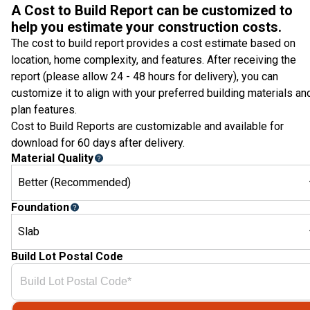
A Cost to Build Report can be customized to
help you estimate your construction costs.
The cost to build report provides a cost estimate based on
location, home complexity, and features. After receiving the
report (please allow 24 - 48 hours for delivery), you can
customize it to align with your preferred building materials an
plan features.
Cost to Build Reports are customizable and available for
download for 60 days after delivery.
Material Quality
Better (Recommended)
Foundation
Slab
Build Lot Postal Code