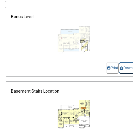
Bonus Level
Print
Down
Basement Stairs Location