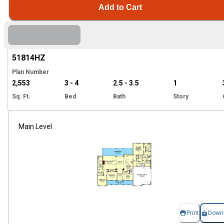
Add to Cart
Hi
51814
HZ
Plan Number
2,553
3 - 4
2.5 - 3.5
1
Sq. Ft.
Bed
Bath
Story
Main Level
Print
Down