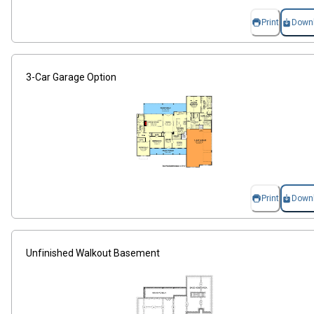
Print
Down
3-Car Garage Option
Print
Down
Unfinished Walkout Basement