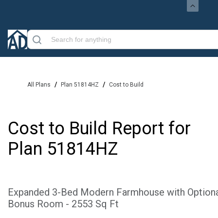
/
/
All Plans
Plan 51814HZ
Cost to Build
Cost to Build Report for
Plan
51814HZ
Expanded 3-Bed Modern Farmhouse with Option
Bonus Room - 2553 Sq Ft