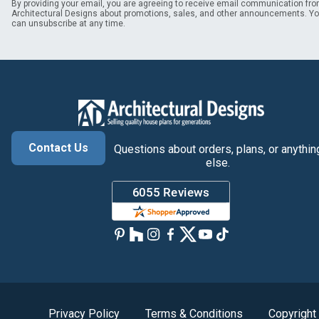
By providing your email, you are agreeing to receive email communication fr
Architectural Designs about promotions, sales, and other announcements. Y
can unsubscribe at any time.
Contact Us
Questions about orders, plans, or anythin
else.
Privacy Policy
Terms & Conditions
Copyright