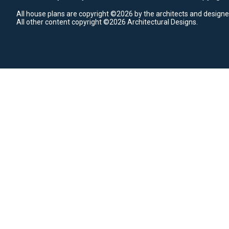
All house plans are copyright ©2026 by the architects and designe
All other content copyright ©2026 Architectural Designs.