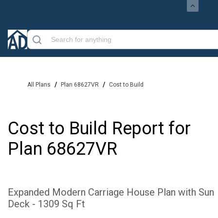
/
/
All Plans
Plan 68627VR
Cost to Build
Cost to Build Report for
Plan
68627VR
Expanded Modern Carriage House Plan with Sun
Deck - 1309 Sq Ft