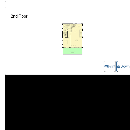
2nd Floor
Print
Down