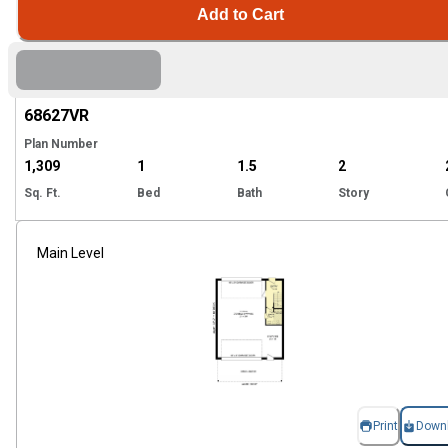
Add to Cart
Hi
68627
VR
Plan Number
1,309
1
1.5
2
Sq. Ft.
Bed
Bath
Story
Main Level
Print
Down