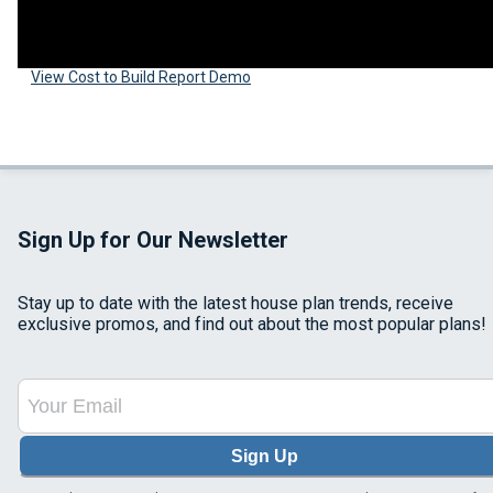
View Cost to Build Report Demo
Sign Up for Our Newsletter
Stay up to date with the latest house plan trends, receive
exclusive promos, and find out about the most popular plans!
Sign Up