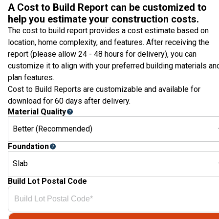
A Cost to Build Report can be customized to
help you estimate your construction costs.
The cost to build report provides a cost estimate based on
location, home complexity, and features. After receiving the
report (please allow 24 - 48 hours for delivery), you can
customize it to align with your preferred building materials an
plan features.
Cost to Build Reports are customizable and available for
download for 60 days after delivery.
Material Quality
Better (Recommended)
Foundation
Slab
Build Lot Postal Code