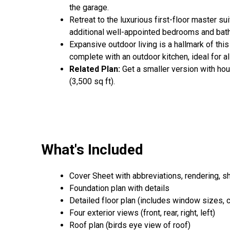
the garage.
Retreat to the luxurious first-floor master s
additional well-appointed bedrooms and baths
Expansive outdoor living is a hallmark of this
complete with an outdoor kitchen, ideal for al
Related Plan:
Get a smaller version with ho
(3,500 sq ft).
What's Included
Cover Sheet with abbreviations, rendering, s
Foundation plan with details
Detailed floor plan (includes window sizes, cei
Four exterior views (front, rear, right, left)
Roof plan (birds eye view of roof)