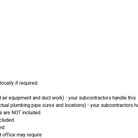
ocally if required
 air equipment and duct work) - your subcontractors handle this
ual plumbing pipe sizes and locations) - your subcontractors ha
s are NOT included.
ncluded.
ed.
t office may require