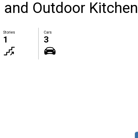
 and Outdoor Kitchen
Stories
Cars
1
3