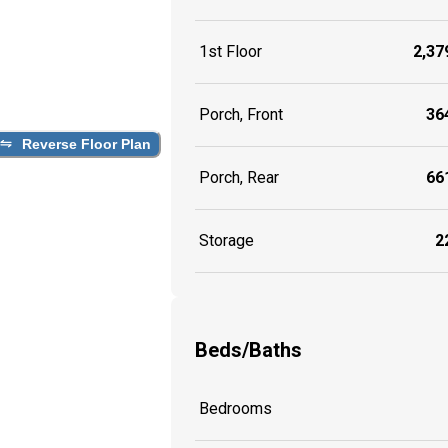
1st Floor
2,379
Porch, Front
364
Reverse Floor Plan
Porch, Rear
661
Storage
22
Beds/Baths
Bedrooms