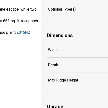
Optional Type(s)
erene escape, while two
 661 sq. ft. rear porch,
ouse plan
52015HZ
Dimensions
Width
Depth
Max Ridge Height
Garage