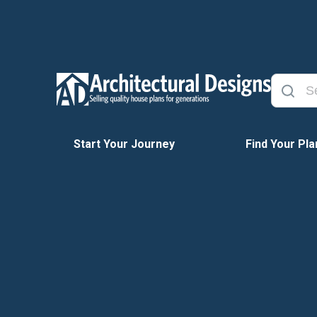
Start Your Journey
Find Your Pla