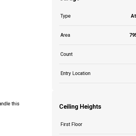
Type
A
Area
795
Count
Entry Location
ndle this
Ceiling Heights
First Floor