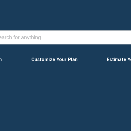
n
Customize Your Plan
Estimate Y