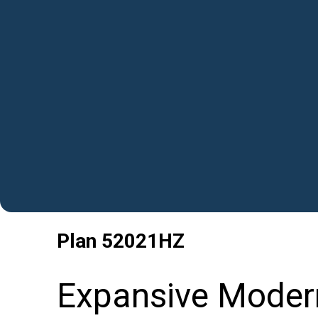
Plan
52021HZ
Expansive Moder