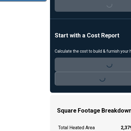
Loading...
Start with a Cost Report
Calculate the cost to build & furnish your
Loading...
Loading...
Square Footage Breakdow
Total Heated Area
2,379