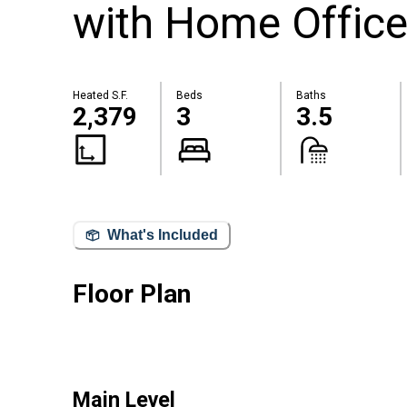
with Home Office
Heated S.F.
Beds
Baths
2,379
3
3.5
What's Included
Floor Plan
Main Level