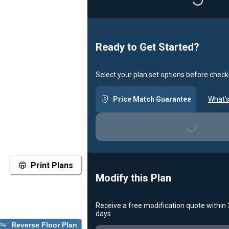
Loading...
Ready to Get Started?
Select your plan set options before check
Price Match Guarantee
What's
Loading...
Print Plans
Modify this Plan
Receive a free modification quote within
days.
Reverse Floor Plan