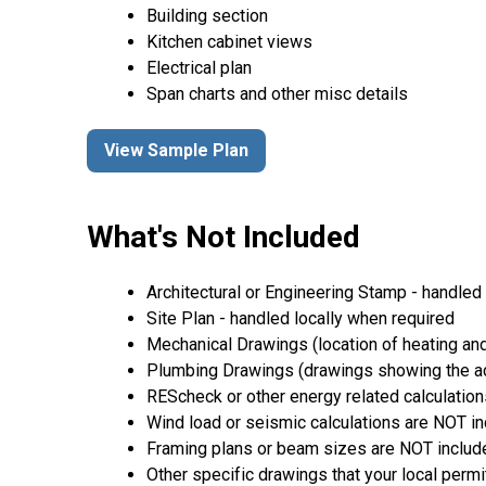
Building section
Kitchen cabinet views
Electrical plan
Span charts and other misc details
View Sample Plan
What's Not Included
Architectural or Engineering Stamp - handled l
Site Plan - handled locally when required
Mechanical Drawings (location of heating and
Plumbing Drawings (drawings showing the act
REScheck or other energy related calculation
Wind load or seismic calculations are NOT i
Framing plans or beam sizes are NOT includ
Other specific drawings that your local permi