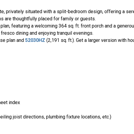
uite, privately situated with a split-bedroom design, offering a s
 are thoughtfully placed for family or guests.
 plan, featuring a welcoming 364 sq. ft. front porch and a generous
 fresco dining and enjoying tranquil evenings.
use plan and
52030HZ
(2,191 sq. ft.). Get a larger version with h
heet index
ling joist directions, plumbing fixture locations, etc.)