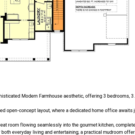
phisticated Modern Farmhouse aesthetic, offering 3 bedrooms, 3.
ned open-concept layout, where a dedicated home office awaits ju
eat room flowing seamlessly into the gourmet kitchen, complete 
r both everyday living and entertaining; a practical mudroom offer