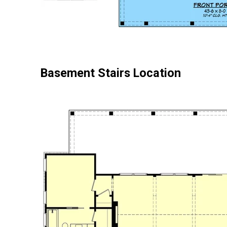
Basement Stairs Location