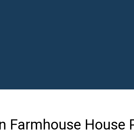
n Farmhouse House 