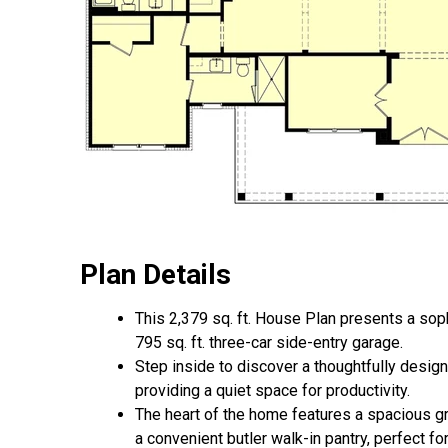
Plan Details
This 2,379 sq. ft. House Plan presents a so
795 sq. ft. three-car side-entry garage.
Step inside to discover a thoughtfully desig
providing a quiet space for productivity.
The heart of the home features a spacious gr
a convenient butler walk-in pantry, perfect fo