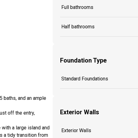
Full bathrooms
Half bathrooms
Foundation Type
Standard Foundations
5 baths, and an ample
Exterior Walls
st off the entry,
with a large island and
Exterior Walls
s a tidy transition from