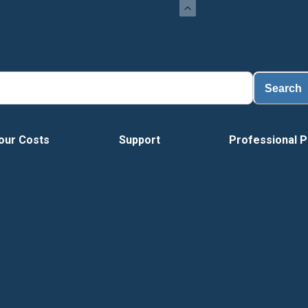
Load
Search
our Costs
Support
Professional P