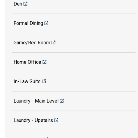
Den
Formal Dining
Game/Rec Room
Home Office
In-Law Suite
Laundry - Main Level
Laundry - Upstairs