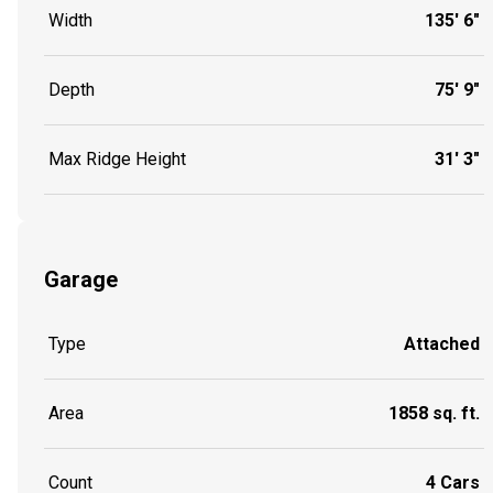
Width
135' 6"
Depth
75' 9"
Max Ridge Height
31' 3"
Garage
Type
Attached
Area
1858 sq. ft.
Count
4 Cars