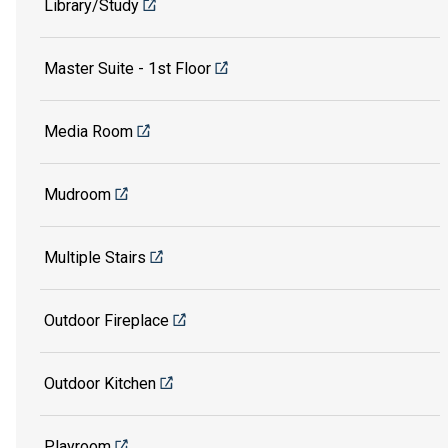
Library/Study
Master Suite - 1st Floor
Media Room
Mudroom
Multiple Stairs
Outdoor Fireplace
Outdoor Kitchen
Playroom