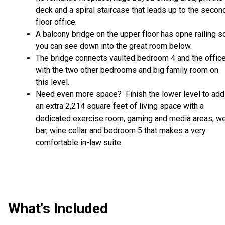
deck and a spiral staircase that leads up to the secon
floor office.
A balcony bridge on the upper floor has opne railing s
you can see down into the great room below.
The bridge connects vaulted bedroom 4 and the offic
with the two other bedrooms and big family room on
this level.
Need even more space? Finish the lower level to add
an extra 2,214 square feet of living space with a
dedicated exercise room, gaming and media areas, w
bar, wine cellar and bedroom 5 that makes a very
comfortable in-law suite.
What's Included