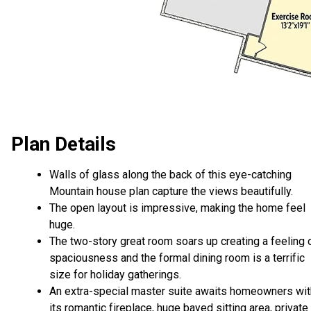
Plan Details
Walls of glass along the back of this eye-catching
Mountain house plan capture the views beautifully.
The open layout is impressive, making the home feel
huge.
The two-story great room soars up creating a feeling 
spaciousness and the formal dining room is a terrific
size for holiday gatherings.
An extra-special master suite awaits homeowners wit
its romantic fireplace, huge bayed sitting area, private