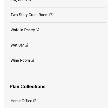
Two Story Great Room
Walk-in Pantry
Wet Bar
Wine Room
Plan Collections
Home Office