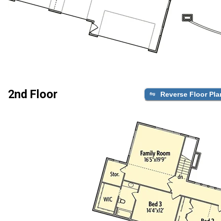
2nd Floor
Reverse Floor Pla