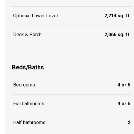
Optional Lower Level
2,214 sq. ft.
Deck & Porch
2,066 sq. ft.
Beds/Baths
Bedrooms
4 or 5
Full bathrooms
4 or 5
Half bathrooms
2