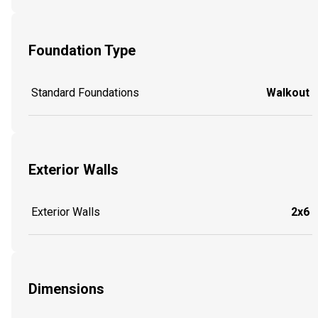
Foundation Type
Standard Foundations
Walkout
Exterior Walls
Exterior Walls
2x6
Dimensions