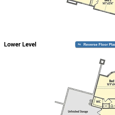
Lower Level
Reverse Floor Pla