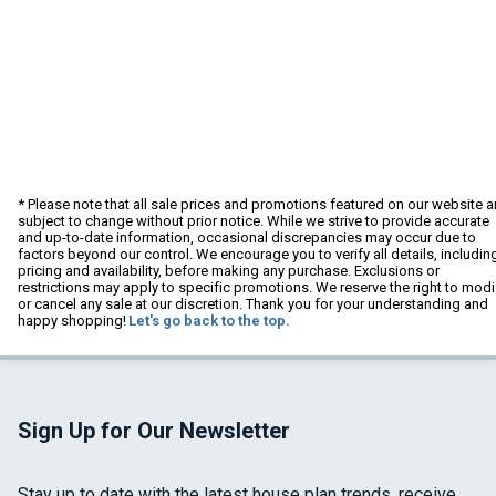
* Please note that all sale prices and promotions featured on our website a
subject to change without prior notice. While we strive to provide accurate
and up-to-date information, occasional discrepancies may occur due to
factors beyond our control. We encourage you to verify all details, includin
pricing and availability, before making any purchase. Exclusions or
restrictions may apply to specific promotions. We reserve the right to modi
or cancel any sale at our discretion. Thank you for your understanding and
happy shopping!
Let's go back to the top.
Sign Up for Our Newsletter
Stay up to date with the latest house plan trends, receive