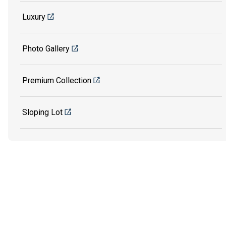
Luxury
Photo Gallery
Premium Collection
Sloping Lot