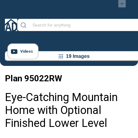
Videos
19 Images
Plan
95022RW
Eye-Catching Mountain
Home with Optional
Finished Lower Level