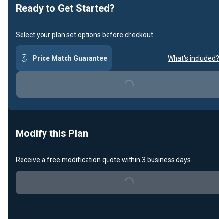
Ready to Get Started?
Select your plan set options before checkout.
Price Match Guarantee
What's included?
Loading...
Modify this Plan
Receive a free modification quote within 3 business days.
Loading...