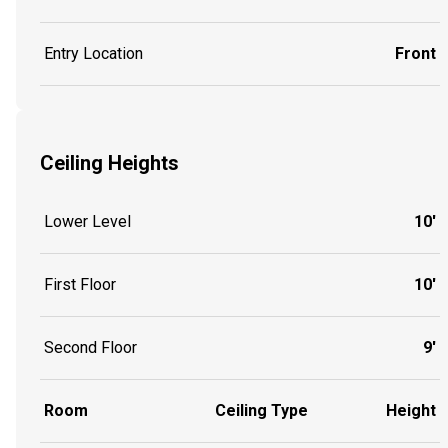
Entry Location
Front
Ceiling Heights
Lower Level
10'
First Floor
10'
Second Floor
9'
Room
Ceiling Type
Height