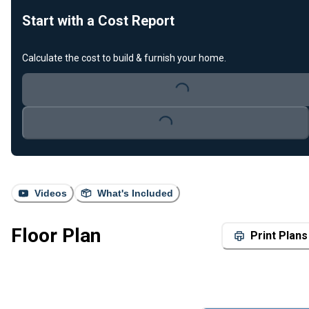
Start with a Cost Report
Calculate the cost to build & furnish your home.
Loading...
Loading...
Videos
What's Included
Floor Plan
Print Plans