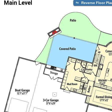
Main Level
Reverse Floor Pla