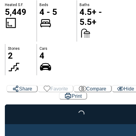
Heated S.F.
Beds
Baths
5,449
4 - 5
4.5+ -
5.5+
Stories
Cars
2
4
Share
Favorite
Compare
Hide
Print
Loading...