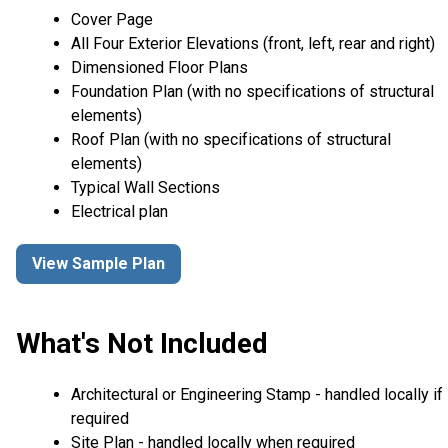
Cover Page
All Four Exterior Elevations (front, left, rear and right)
Dimensioned Floor Plans
Foundation Plan (with no specifications of structural
elements)
Roof Plan (with no specifications of structural
elements)
Typical Wall Sections
Electrical plan
View Sample Plan
What's Not Included
Architectural or Engineering Stamp - handled locally if
required
Site Plan - handled locally when required