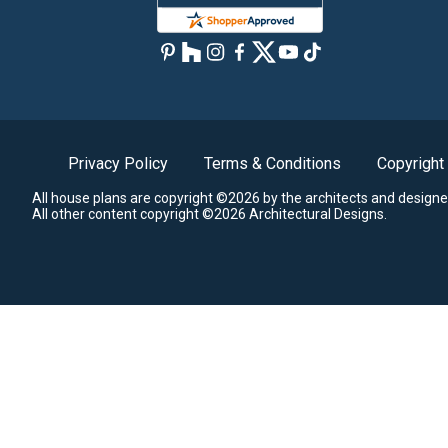
Privacy Policy
Terms & Conditions
Copyright
All house plans are copyright ©2026 by the architects and designe
All other content copyright ©2026 Architectural Designs.