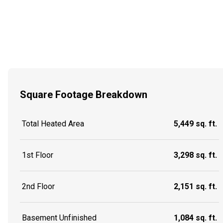
Square Footage Breakdown
Total Heated Area
5,449 sq. ft.
1st Floor
3,298 sq. ft.
2nd Floor
2,151 sq. ft.
Basement Unfinished
1,084 sq. ft.