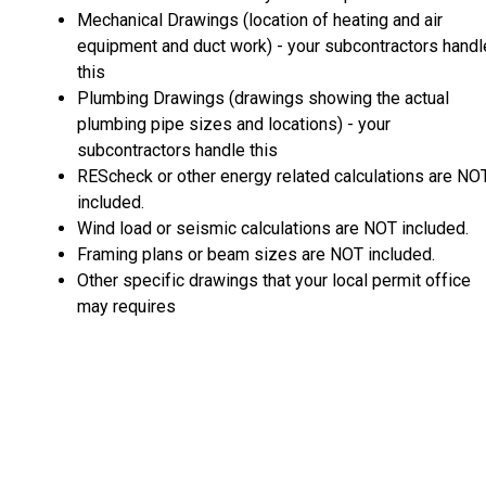
Mechanical Drawings (location of heating and air
equipment and duct work) - your subcontractors handl
this
Plumbing Drawings (drawings showing the actual
plumbing pipe sizes and locations) - your
subcontractors handle this
REScheck or other energy related calculations are NO
included.
Wind load or seismic calculations are NOT included.
Framing plans or beam sizes are NOT included.
Other specific drawings that your local permit office
may requires