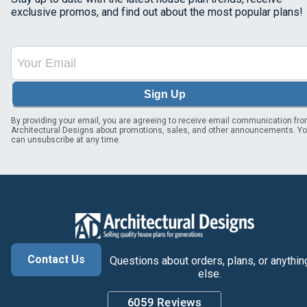
exclusive promos, and find out about the most popular plans!
Sign Up
By providing your email, you are agreeing to receive email communication fr
Architectural Designs about promotions, sales, and other announcements. Y
can unsubscribe at any time.
Contact Us
Questions about orders, plans, or anythin
else.