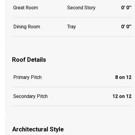
Great Room
Second Story
0' 0''
Dining Room
Tray
0' 0''
Roof Details
Primary Pitch
8 on 12
Secondary Pitch
12 on 12
Architectural Style