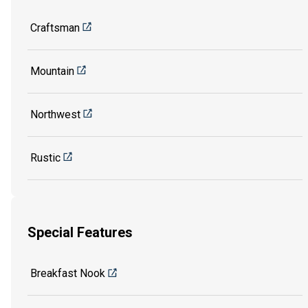
Craftsman
Mountain
Northwest
Rustic
Special Features
Breakfast Nook