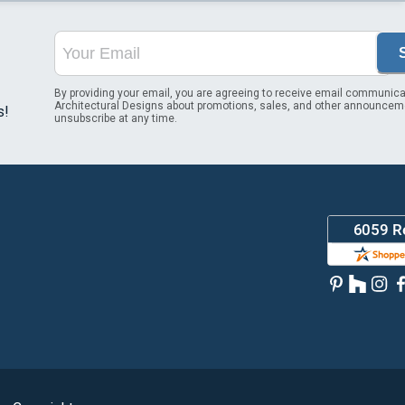
By providing your email, you are agreeing to receive email communica
Architectural Designs about promotions, sales, and other announcem
s!
unsubscribe at any time.