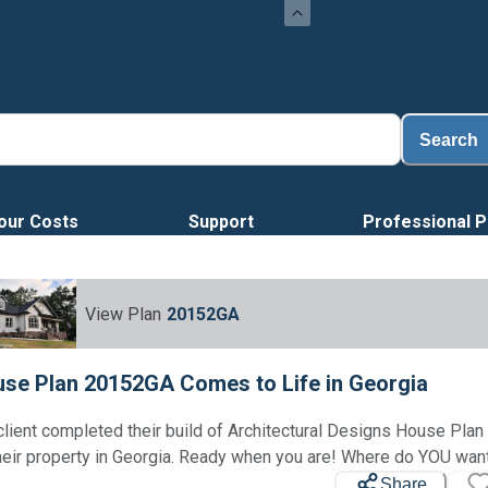
Search
our Costs
Support
Professional P
View Plan
20152GA
se Plan 20152GA Comes to Life in Georgia
client completed their build of Architectural Designs House Pl
heir property in Georgia. Ready when you are! Where do YOU want
Share