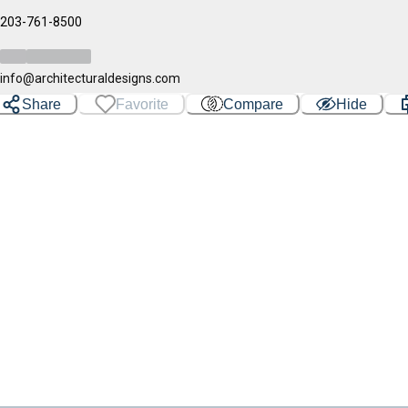
203-761-8500
info@architecturaldesigns.com
Share
Favorite
Compare
Hide