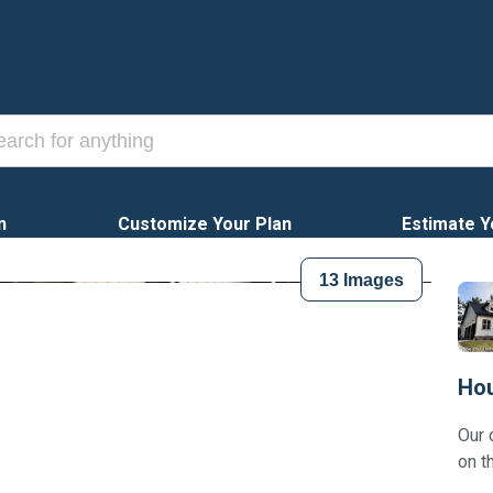
n
Customize Your Plan
Estimate Y
13
Images
Hou
Our 
on t