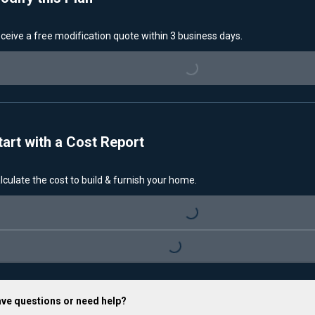
ceive a free modification quote within 3 business days.
Loading...
tart with a Cost Report
lculate the cost to build & furnish your home.
Loading...
Loading...
ve questions or need help?