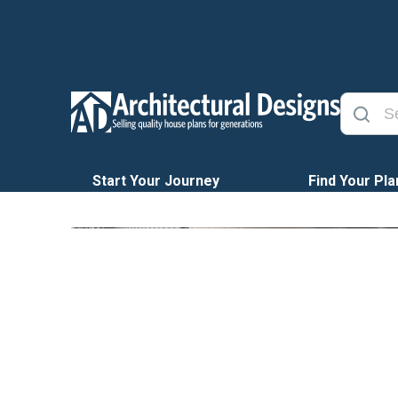
Start Your Journey
Find Your Pla