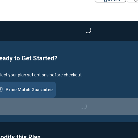
Loading...
eady to Get Started?
lect your plan set options before checkout.
Price Match Guarantee
Loading...
odify this Plan