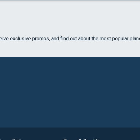
ceive exclusive promos, and find out about the most popular plan