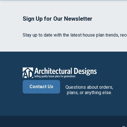
Sign Up for Our Newsletter
Stay up to date with the latest house plan trends, re
Contact Us
Questions about orders,
plans, or anything else.