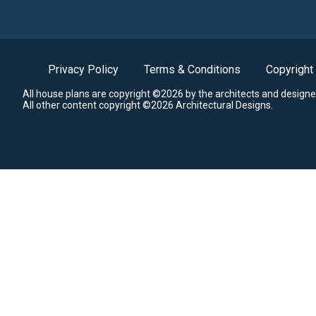
Privacy Policy
Terms & Conditions
Copyright
All house plans are copyright ©2026 by the architects and designe
All other content copyright ©2026 Architectural Designs.