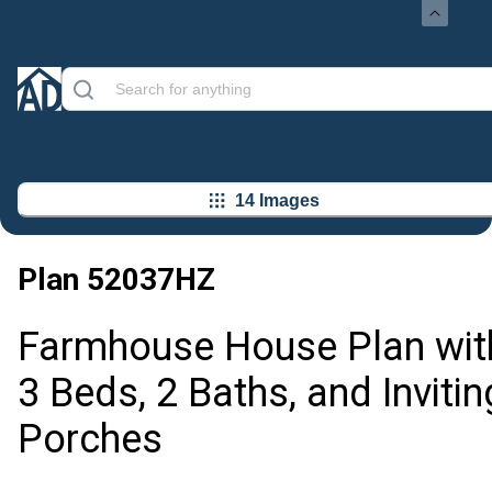
14 Images
Plan
52037HZ
Farmhouse House Plan wit
3 Beds, 2 Baths, and Invitin
Porches