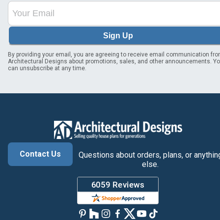
Sign Up
By providing your email, you are agreeing to receive email communication fr
Architectural Designs about promotions, sales, and other announcements. Y
can unsubscribe at any time.
Contact Us
Questions about orders, plans, or anythin
else.