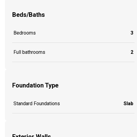
Beds/Baths
Bedrooms
3
Full bathrooms
2
Foundation Type
Standard Foundations
Slab
Exterior Walls