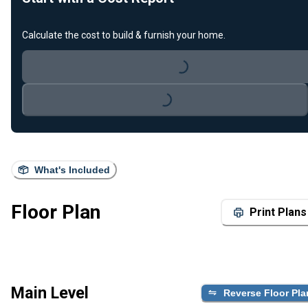
Calculate the cost to build & furnish your home.
Loading...
Loading...
What's Included
Floor Plan
Print Plans
Main Level
Reverse Floor Pla