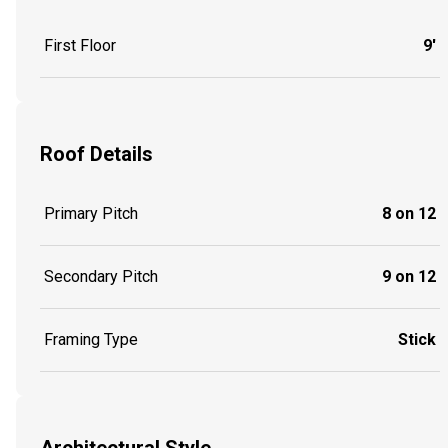
First Floor
9'
Roof Details
Primary Pitch
8 on 12
Secondary Pitch
9 on 12
Framing Type
Stick