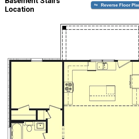
Basement Stairs
Reverse Floor Pla
Location