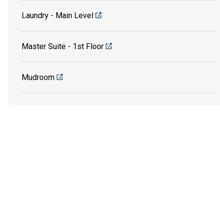
Laundry - Main Level
Master Suite - 1st Floor
Mudroom