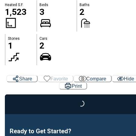
Heated S.F.
Beds
Baths
1,523
3
2
Stories
Cars
1
2
Share
Favorite
Compare
Hide
Print
Loading...
Ready to Get Started?