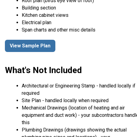
Roof plan (birds eye view of roof)
Building section
Kitchen cabinet views
Electrical plan
Span charts and other misc details
View Sample Plan
What's Not Included
Architectural or Engineering Stamp - handled locally if
required
Site Plan - handled locally when required
Mechanical Drawings (location of heating and air
equipment and duct work) - your subcontractors handl
this
Plumbing Drawings (drawings showing the actual