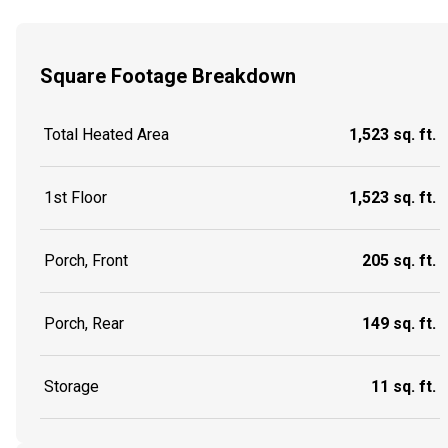
Square Footage Breakdown
Total Heated Area
1,523 sq. ft.
1st Floor
1,523 sq. ft.
Porch, Front
205 sq. ft.
Porch, Rear
149 sq. ft.
Storage
11 sq. ft.