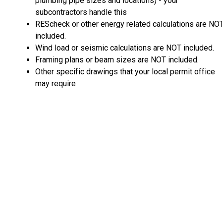
plumbing pipe sizes and locations) - your
subcontractors handle this
REScheck or other energy related calculations are NO
included.
Wind load or seismic calculations are NOT included.
Framing plans or beam sizes are NOT included.
Other specific drawings that your local permit office
may require