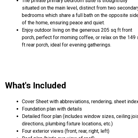
The private primary bedroom suite is thoughtfully
situated on the main level, distinct from two secondar
bedrooms which share a full bath on the opposite sid
of the home, ensuring peace and quiet.
Enjoy outdoor living on the generous 205 sq ft front
porch, perfect for morning coffee, or relax on the 149
ft rear porch, ideal for evening gatherings.
What's Included
Cover Sheet with abbreviations, rendering, sheet inde
Foundation plan with details
Detailed floor plan (includes window sizes, ceiling joi
directions, plumbing fixture locations, etc.)
Four exterior views (front, rear, right, left)