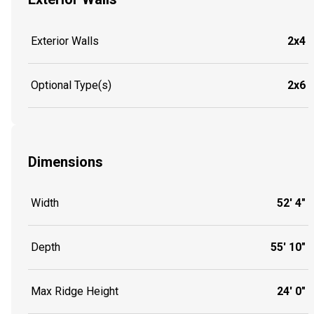
Exterior Walls
2x4
Optional Type(s)
2x6
Dimensions
Width
52' 4"
Depth
55' 10"
Max Ridge Height
24' 0"