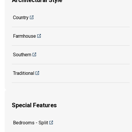
Architectural Style
Country
Farmhouse
Southern
Traditional
Special Features
Bedrooms - Split