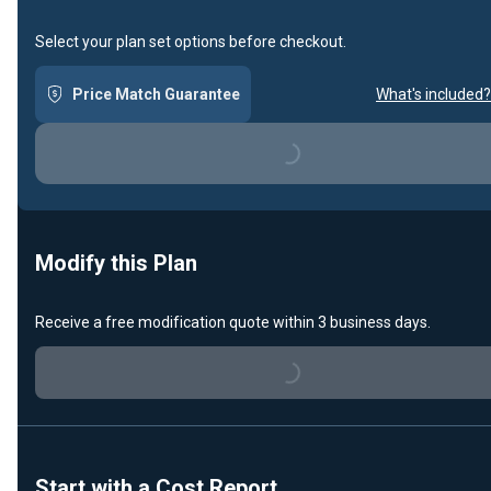
Select your plan set options before checkout.
Price Match Guarantee
What's included?
Loading...
Modify this Plan
Receive a free modification quote within 3 business days.
Loading...
Start with a Cost Report