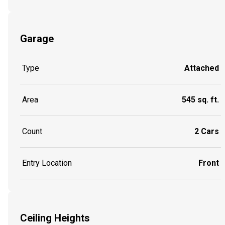
Garage
Type
Attached
Area
545 sq. ft.
Count
2 Cars
Entry Location
Front
Ceiling Heights