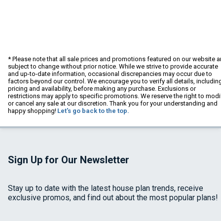
* Please note that all sale prices and promotions featured on our website a
subject to change without prior notice. While we strive to provide accurate
and up-to-date information, occasional discrepancies may occur due to
factors beyond our control. We encourage you to verify all details, includin
pricing and availability, before making any purchase. Exclusions or
restrictions may apply to specific promotions. We reserve the right to modi
or cancel any sale at our discretion. Thank you for your understanding and
happy shopping!
Let's go back to the top.
Sign Up for Our Newsletter
Stay up to date with the latest house plan trends, receive
exclusive promos, and find out about the most popular plans!