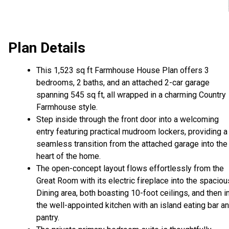
Plan Details
This 1,523 sq ft Farmhouse House Plan offers 3
bedrooms, 2 baths, and an attached 2-car garage
spanning 545 sq ft, all wrapped in a charming Country
Farmhouse style.
Step inside through the front door into a welcoming
entry featuring practical mudroom lockers, providing a
seamless transition from the attached garage into the
heart of the home.
The open-concept layout flows effortlessly from the
Great Room with its electric fireplace into the spaciou
Dining area, both boasting 10-foot ceilings, and then i
the well-appointed kitchen with an island eating bar a
pantry.