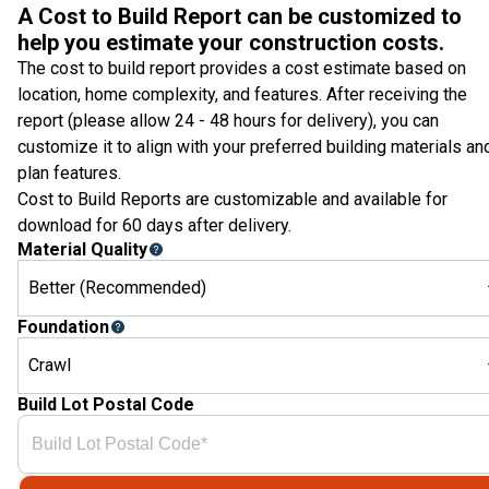
A Cost to Build Report can be customized to
help you estimate your construction costs.
The cost to build report provides a cost estimate based on
location, home complexity, and features. After receiving the
report (please allow 24 - 48 hours for delivery), you can
customize it to align with your preferred building materials an
plan features.
Cost to Build Reports are customizable and available for
download for 60 days after delivery.
Material Quality
Better (Recommended)
Foundation
Crawl
Build Lot Postal Code