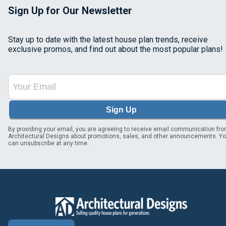
Sign Up for Our Newsletter
Stay up to date with the latest house plan trends, receive
exclusive promos, and find out about the most popular plans!
Sign Up
By providing your email, you are agreeing to receive email communication fr
Architectural Designs about promotions, sales, and other announcements. Y
can unsubscribe at any time.