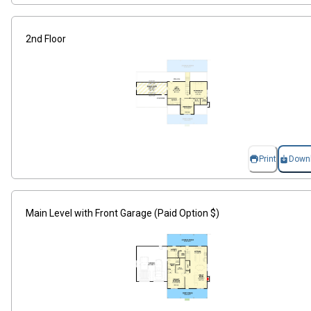
2nd Floor
Print
Down
Main Level with Front Garage (Paid Option $)