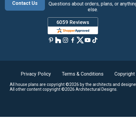
Contact Us
Questions about orders, plans, or anythin
else.
Privacy Policy
Terms & Conditions
Copyright
All house plans are copyright ©2026 by the architects and designe
All other content copyright ©2026 Architectural Designs.