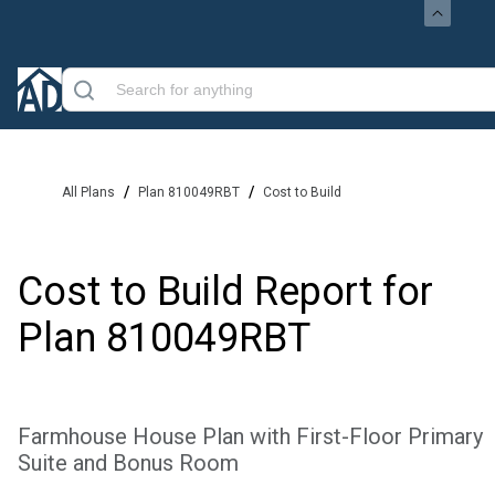
/
/
All Plans
Plan 810049RBT
Cost to Build
Cost to Build Report for
Plan
810049RBT
Farmhouse House Plan with First-Floor Primary
Suite and Bonus Room