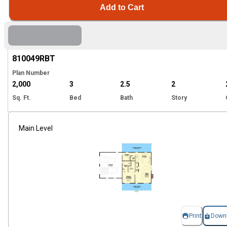
Add to Cart
Hi
810049
RBT
Plan Number
2,000
3
2.5
2
Sq. Ft.
Bed
Bath
Story
Main Level
Print
Down