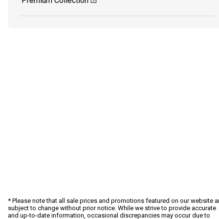
Premium Collection
* Please note that all sale prices and promotions featured on our website a
subject to change without prior notice. While we strive to provide accurate
and up-to-date information, occasional discrepancies may occur due to