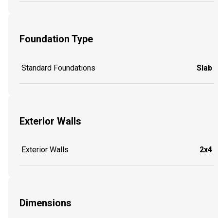
Foundation Type
Standard Foundations
Slab
Exterior Walls
Exterior Walls
2x4
Dimensions