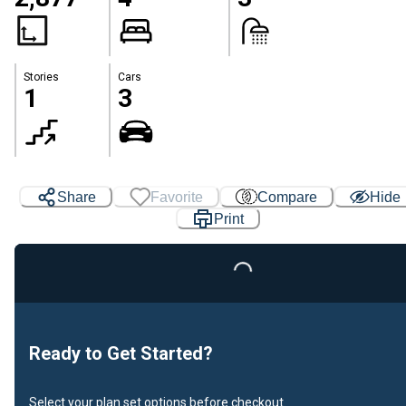
Stories
Cars
1
3
Share
Favorite
Compare
Hide
Print
Loading...
Ready to Get Started?
Select your plan set options before checkout.