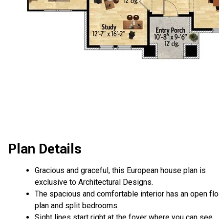
Plan Details
Gracious and graceful, this European house plan is
exclusive to Architectural Designs.
The spacious and comfortable interior has an open flo
plan and split bedrooms.
Sight lines start right at the foyer where you can see