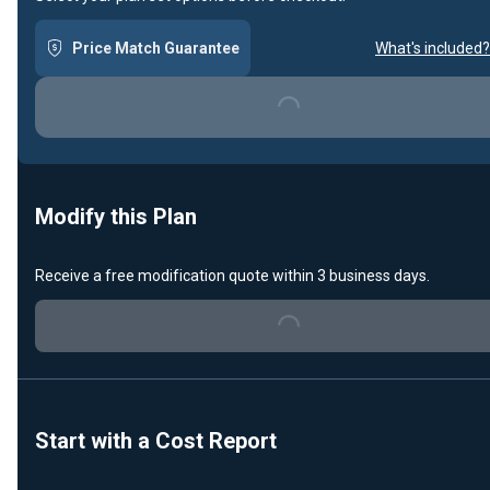
Price Match Guarantee
What's included?
Loading...
Modify this Plan
Receive a free modification quote within 3 business days.
Loading...
Start with a Cost Report