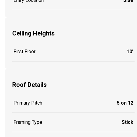
Entry Location
Side
Ceiling Heights
First Floor
10'
Roof Details
Primary Pitch
5 on 12
Framing Type
Stick