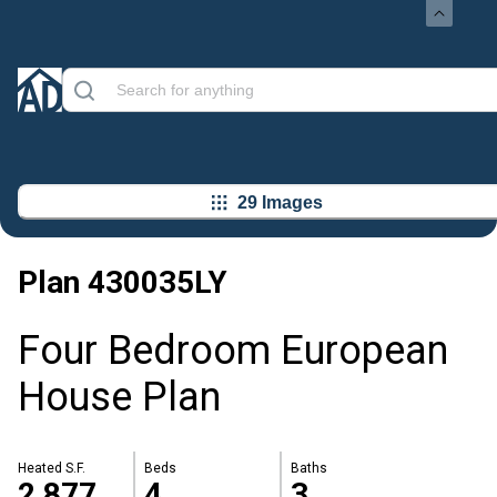
29 Images
Plan
430035LY
Four Bedroom European
House Plan
Heated S.F.
Beds
Baths
2,877
4
3