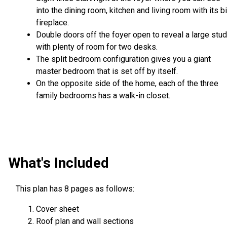
into the dining room, kitchen and living room with its b
fireplace.
Double doors off the foyer open to reveal a large stu
with plenty of room for two desks.
The split bedroom configuration gives you a giant
master bedroom that is set off by itself.
On the opposite side of the home, each of the three
family bedrooms has a walk-in closet.
What's Included
This plan has 8 pages as follows:
Cover sheet
Roof plan and wall sections