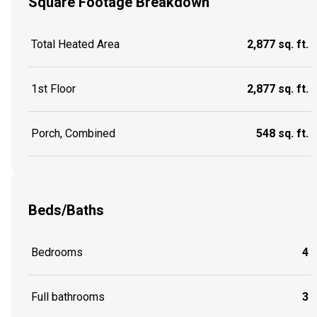
Square Footage Breakdown
Total Heated Area
2,877 sq. ft.
1st Floor
2,877 sq. ft.
Porch, Combined
548 sq. ft.
Beds/Baths
Bedrooms
4
Full bathrooms
3