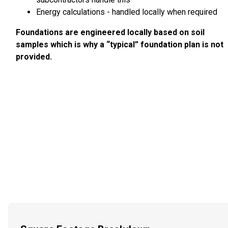
Energy calculations - handled locally when required
Foundations are engineered locally based on soil
samples which is why a “typical” foundation plan is not
provided.