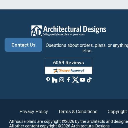
Contact Us
Questions about orders, plans, or anythin
else.
Privacy Policy
Terms & Conditions
Copyright
All house plans are copyright ©2026 by the architects and designe
All other content copyright ©2026 Architectural Designs.