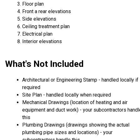
Floor plan
Front a rear elevations
Side elevations
Ceiling treatment plan
Electrical plan
Interior elevations
What's Not Included
Architectural or Engineering Stamp - handled locally if
required
Site Plan - handled locally when required
Mechanical Drawings (location of heating and air
equipment and duct work) - your subcontractors handl
this
Plumbing Drawings (drawings showing the actual
plumbing pipe sizes and locations) - your
subcontractors handle this