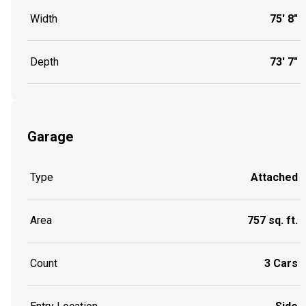
Width
75' 8"
Depth
73' 7"
Garage
Type
Attached
Area
757 sq. ft.
Count
3 Cars