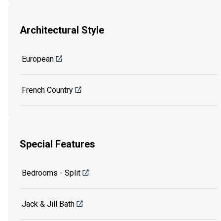
Architectural Style
European
French Country
Special Features
Bedrooms - Split
Jack & Jill Bath