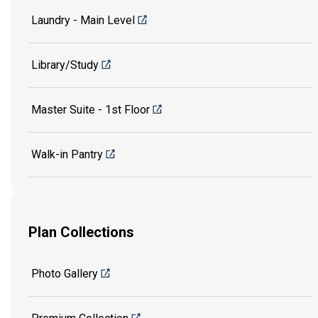
Laundry - Main Level
Library/Study
Master Suite - 1st Floor
Walk-in Pantry
Plan Collections
Photo Gallery