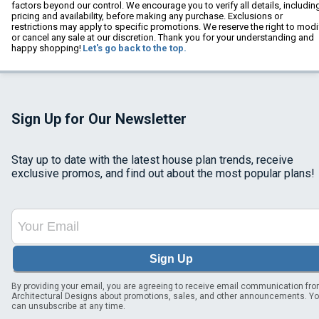
factors beyond our control. We encourage you to verify all details, includin
pricing and availability, before making any purchase. Exclusions or
restrictions may apply to specific promotions. We reserve the right to modi
or cancel any sale at our discretion. Thank you for your understanding and
happy shopping!
Let's go back to the top.
Sign Up for Our Newsletter
Stay up to date with the latest house plan trends, receive
exclusive promos, and find out about the most popular plans!
Sign Up
By providing your email, you are agreeing to receive email communication fr
Architectural Designs about promotions, sales, and other announcements. Y
can unsubscribe at any time.