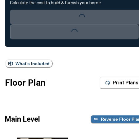
Calculate the cost to build & furnish your home.
Loading...
Loading...
What's Included
Floor Plan
Print Plans
Main Level
Reverse Floor Pla