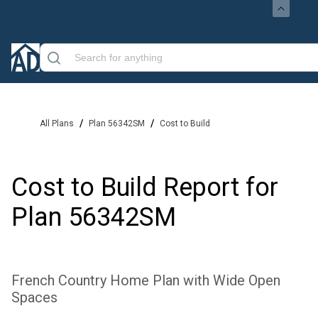
/
/
All Plans
Plan 56342SM
Cost to Build
Cost to Build Report for
Plan
56342SM
French Country Home Plan with Wide Open
Spaces