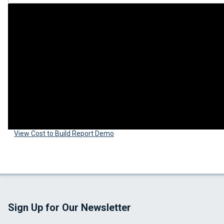
View Cost to Build Report Demo
Sign Up for Our Newsletter