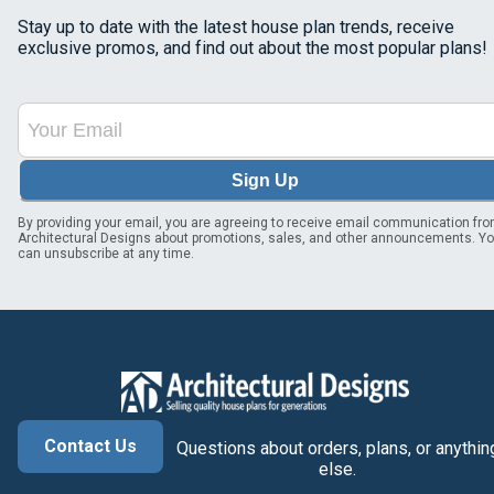
Stay up to date with the latest house plan trends, receive
exclusive promos, and find out about the most popular plans!
Sign Up
By providing your email, you are agreeing to receive email communication fr
Architectural Designs about promotions, sales, and other announcements. Y
can unsubscribe at any time.
Contact Us
Questions about orders, plans, or anythin
else.