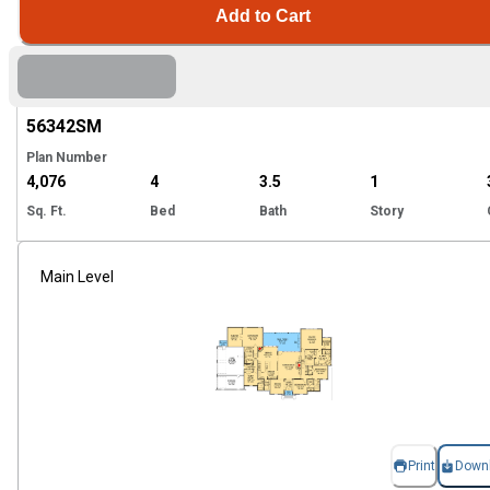
Add to Cart
Hi
56342
SM
Plan Number
4,076
4
3.5
1
Sq. Ft.
Bed
Bath
Story
Main Level
Print
Down