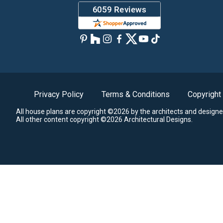
Privacy Policy
Terms & Conditions
Copyright
All house plans are copyright ©2026 by the architects and designe
All other content copyright ©2026 Architectural Designs.