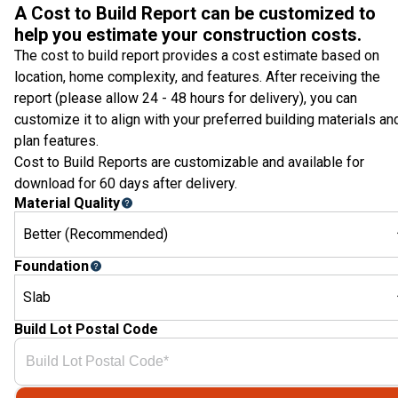
A Cost to Build Report can be customized to
help you estimate your construction costs.
The cost to build report provides a cost estimate based on
location, home complexity, and features. After receiving the
report (please allow 24 - 48 hours for delivery), you can
customize it to align with your preferred building materials an
plan features.
Cost to Build Reports are customizable and available for
download for 60 days after delivery.
Material Quality
Better (Recommended)
Foundation
Slab
Build Lot Postal Code