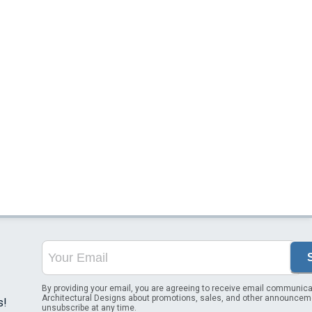
By providing your email, you are agreeing to receive email communica
Architectural Designs about promotions, sales, and other announcem
s!
unsubscribe at any time.