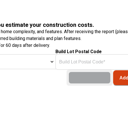
ou estimate your construction costs.
 home complexity, and features. After receiving the report (plea
erred building materials and plan features.
or 60 days after delivery.
Build Lot Postal Code
Add