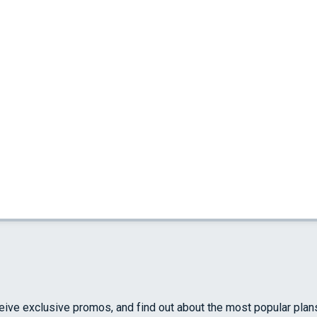
ceive exclusive promos, and find out about the most popular plan