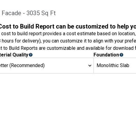
 Facade - 3035 Sq Ft
Cost to Build Report can be customized to help y
 cost to build report provides a cost estimate based on location,
8 hours for delivery), you can customize it to align with your pref
t to Build Reports are customizable and available for download f
erial Quality
Foundation
etter (Recommended)
Monolithic Slab