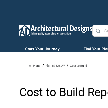
Start Your Journey
Find Your Pla
/
/
All Plans
Plan 83826JW
Cost to Build
Cost to Build Rep