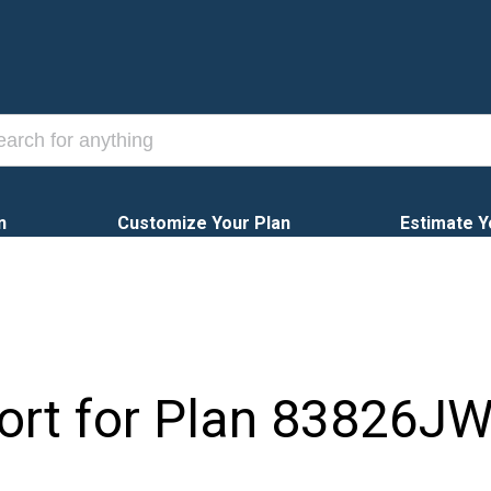
n
Customize Your Plan
Estimate Y
ort for Plan
83826J