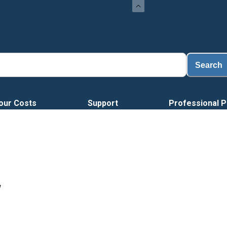
Loa
Search
our Costs
Support
Professional P
W