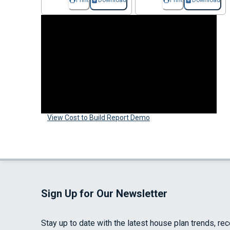
Print
Download
Print
Download
View Cost to Build Report Demo
Sign Up for Our Newsletter
Stay up to date with the latest house plan trends, re