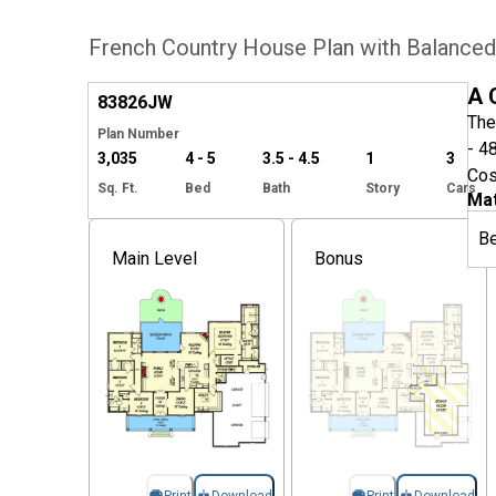
French Country House Plan with Balanced
Hide
A 
83826
JW
The
Plan Number
- 4
3,035
4 - 5
3.5 - 4.5
1
3
Cos
Sq. Ft.
Bed
Bath
Story
Cars
Mat
B
Main Level
Bonus