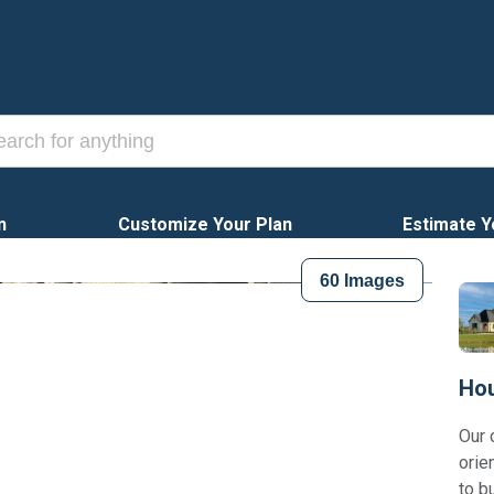
n
Customize Your Plan
Estimate Y
60
Images
Hou
Our 
orie
to b