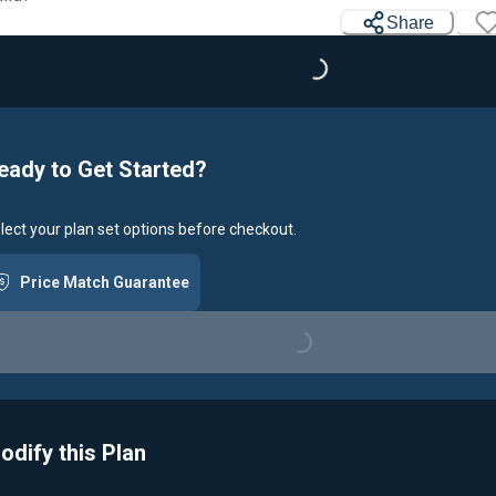
Share
Loading...
eady to Get Started?
lect your plan set options before checkout.
Price Match Guarantee
Loading...
odify this Plan