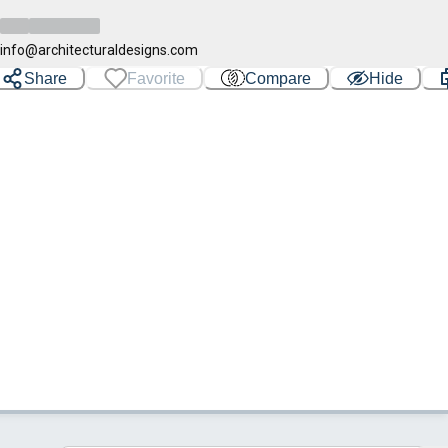
info@architecturaldesigns.com
Share
Favorite
Compare
Hide