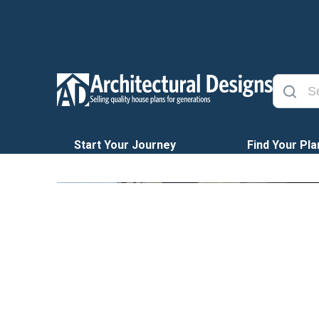
Start Your Journey
Find Your Pla