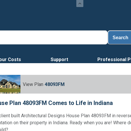
Search
our Costs
Support
Professional P
View Plan
48093FM
se Plan 48093FM Comes to Life in Indiana
client built Architectural Designs House Plan 48093FM in revers
ntation on their property in Indiana. Ready when you are! Where 
uild?