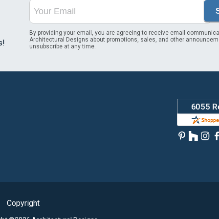
By providing your email, you are agreeing to receive email communica
Architectural Designs about promotions, sales, and other announcem
s!
unsubscribe at any time.
Copyright