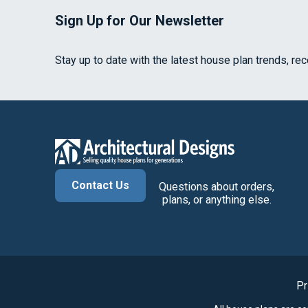
Sign Up for Our Newsletter
Stay up to date with the latest house plan trends, re
Contact Us
Questions about orders,
plans, or anything else.
Pr