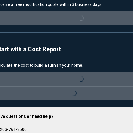
ceive a free modification quote within 3 business days.
Loading...
tart with a Cost Report
lculate the cost to build & furnish your home.
Loading...
Loading...
ve questions or need help?
203-761-8500