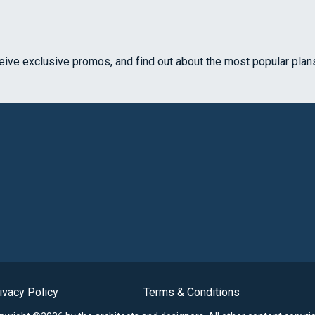
ceive exclusive promos, and find out about the most popular plan
ivacy Policy
Terms & Conditions