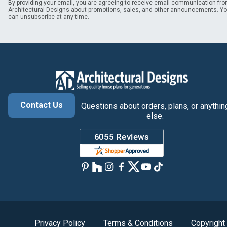
By providing your email, you are agreeing to receive email communication fr
Architectural Designs about promotions, sales, and other announcements. Y
can unsubscribe at any time.
Contact Us
Questions about orders, plans, or anythin
else.
Privacy Policy
Terms & Conditions
Copyright