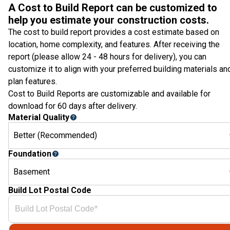
A Cost to Build Report can be customized to
help you estimate your construction costs.
The cost to build report provides a cost estimate based on
location, home complexity, and features. After receiving the
report (please allow 24 - 48 hours for delivery), you can
customize it to align with your preferred building materials an
plan features.
Cost to Build Reports are customizable and available for
download for 60 days after delivery.
Material Quality
Better (Recommended)
Foundation
Basement
Build Lot Postal Code