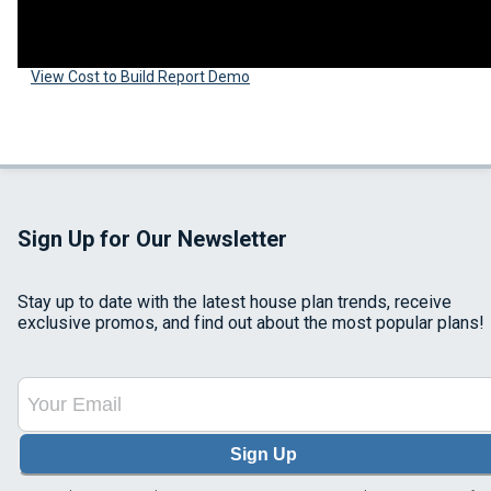
View Cost to Build Report Demo
Sign Up for Our Newsletter
Stay up to date with the latest house plan trends, receive
exclusive promos, and find out about the most popular plans!
Sign Up