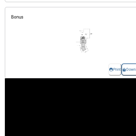
Bonus
Print
Down