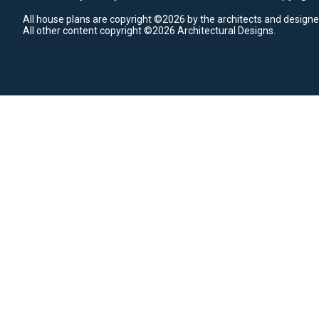
All house plans are copyright ©2026 by the architects and designe
All other content copyright ©2026 Architectural Designs.