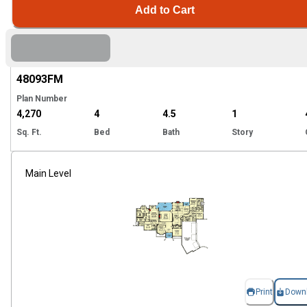
Add to Cart
Hi
48093
FM
Plan Number
4,270
4
4.5
1
Sq. Ft.
Bed
Bath
Story
Main Level
Print
Down