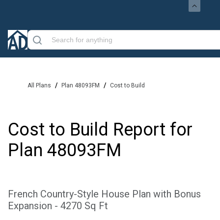
/
/
All Plans
Plan 48093FM
Cost to Build
Cost to Build Report for
Plan
48093FM
French Country-Style House Plan with Bonus
Expansion - 4270 Sq Ft