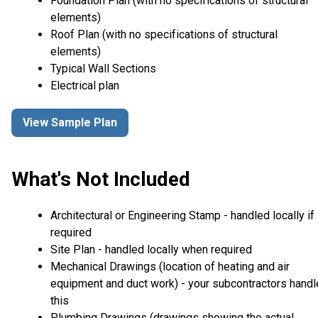
Foundation Plan (with no specifications of structural
elements)
Roof Plan (with no specifications of structural
elements)
Typical Wall Sections
Electrical plan
View Sample Plan
What's Not Included
Architectural or Engineering Stamp - handled locally if
required
Site Plan - handled locally when required
Mechanical Drawings (location of heating and air
equipment and duct work) - your subcontractors handl
this
Plumbing Drawings (drawings showing the actual