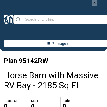
7 Images
Plan
95142RW
Horse Barn with Massive
RV Bay - 2185 Sq Ft
Heated S.F.
Beds
Baths
0
0
0