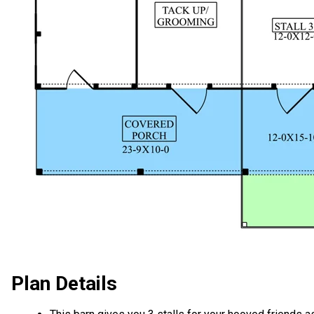
Plan Details