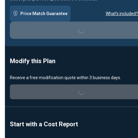
Price Match Guarantee
What's included?
Loading...
Modify this Plan
Receive a free modification quote within 3 business days.
Loading...
Start with a Cost Report