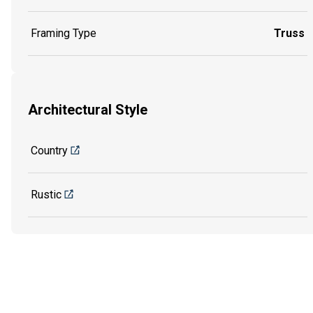
Framing Type
Truss
Architectural Style
Country
Rustic