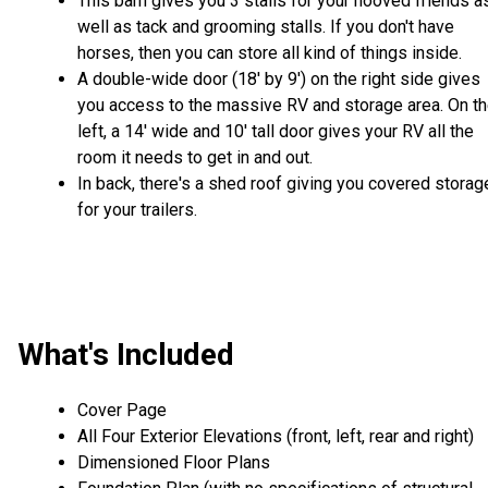
This barn gives you 3 stalls for your hooved friends a
well as tack and grooming stalls. If you don't have
horses, then you can store all kind of things inside.
A double-wide door (18' by 9') on the right side gives
you access to the massive RV and storage area. On t
left, a 14' wide and 10' tall door gives your RV all the
room it needs to get in and out.
In back, there's a shed roof giving you covered storag
for your trailers.
What's Included
Cover Page
All Four Exterior Elevations (front, left, rear and right)
Dimensioned Floor Plans