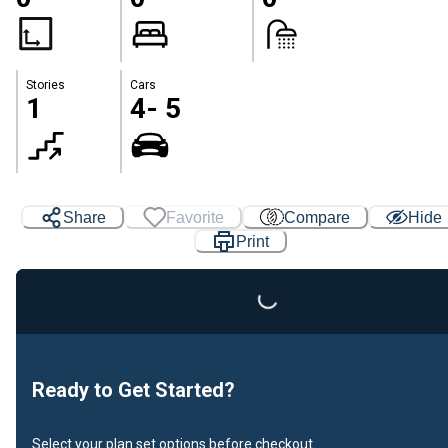
Stories
Cars
1
4- 5
Share
Favorite
Compare
Hide
Print
Loading...
Ready to Get Started?
Select your plan set options before checkout.