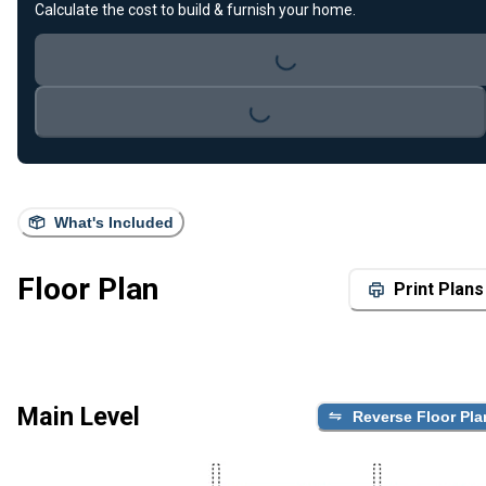
Calculate the cost to build & furnish your home.
Loading...
Loading...
What's Included
Floor Plan
Print Plans
Main Level
Reverse Floor Pla