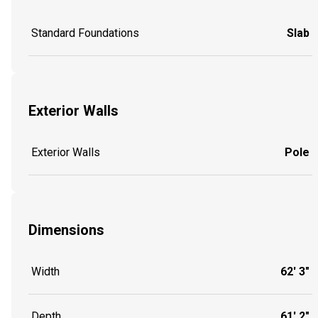
Standard Foundations
Slab
Exterior Walls
Exterior Walls
Pole
Dimensions
Width
62' 3"
Depth
61' 2"