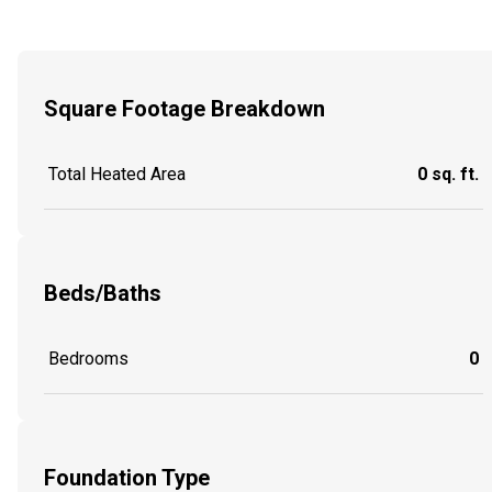
Square Footage Breakdown
Total Heated Area
0 sq. ft.
Beds/Baths
Bedrooms
0
Foundation Type