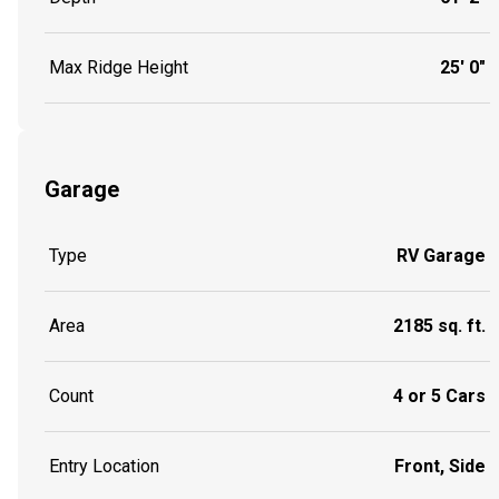
Max Ridge Height
25' 0"
Garage
Type
RV Garage
Area
2185 sq. ft.
Count
4 or 5 Cars
Entry Location
Front, Side