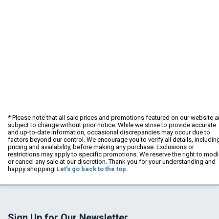
* Please note that all sale prices and promotions featured on our website a
subject to change without prior notice. While we strive to provide accurate
and up-to-date information, occasional discrepancies may occur due to
factors beyond our control. We encourage you to verify all details, includin
pricing and availability, before making any purchase. Exclusions or
restrictions may apply to specific promotions. We reserve the right to modi
or cancel any sale at our discretion. Thank you for your understanding and
happy shopping!
Let's go back to the top.
Sign Up for Our Newsletter