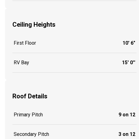
Ceiling Heights
First Floor
10' 6"
RV Bay
15' 0''
Roof Details
Primary Pitch
9 on 12
Secondary Pitch
3 on 12