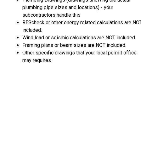
plumbing pipe sizes and locations) - your
subcontractors handle this
REScheck or other energy related calculations are NO
included.
Wind load or seismic calculations are NOT included.
Framing plans or beam sizes are NOT included.
Other specific drawings that your local permit office
may requires