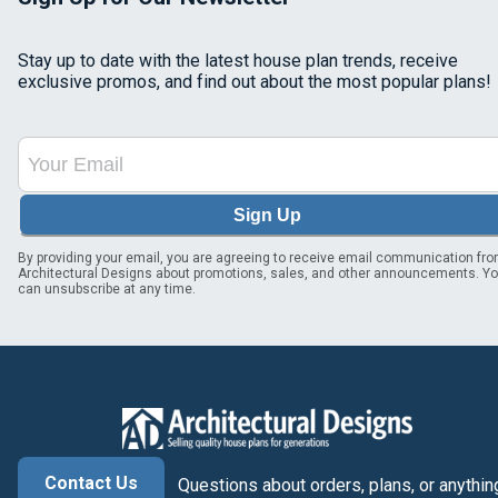
Stay up to date with the latest house plan trends, receive
exclusive promos, and find out about the most popular plans!
Sign Up
By providing your email, you are agreeing to receive email communication fr
Architectural Designs about promotions, sales, and other announcements. Y
can unsubscribe at any time.
Contact Us
Questions about orders, plans, or anythin