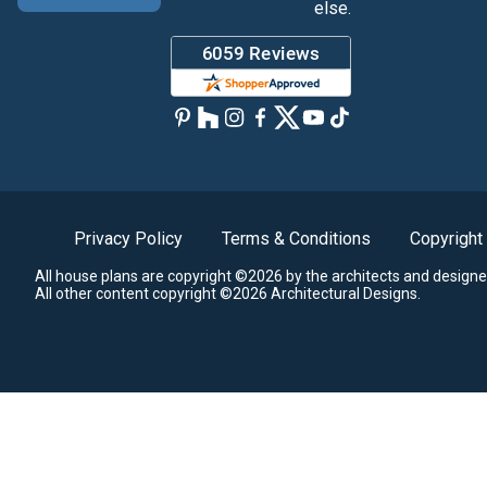
else.
Privacy Policy
Terms & Conditions
Copyright
All house plans are copyright ©2026 by the architects and designe
All other content copyright ©2026 Architectural Designs.