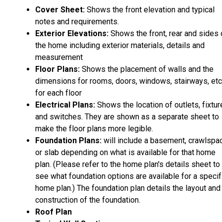
Cover Sheet:
Shows the front elevation and typical
notes and requirements.
Exterior Elevations:
Shows the front, rear and sides 
the home including exterior materials, details and
measurement
Floor Plans:
Shows the placement of walls and the
dimensions for rooms, doors, windows, stairways, etc
for each floor
Electrical Plans:
Shows the location of outlets, fixtu
and switches. They are shown as a separate sheet to
make the floor plans more legible.
Foundation Plans:
will include a basement, crawlspa
or slab depending on what is available for that home
plan. (Please refer to the home plan's details sheet to
see what foundation options are available for a specif
home plan.) The foundation plan details the layout and
construction of the foundation.
Roof Plan