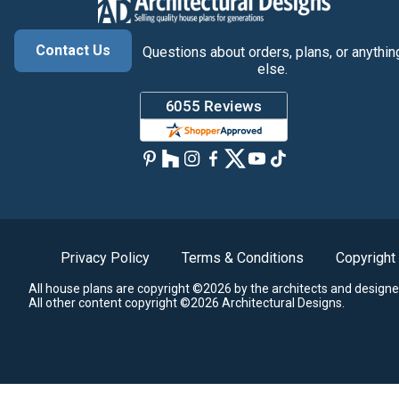
Contact Us
Questions about orders, plans, or anythin
else.
Privacy Policy
Terms & Conditions
Copyright
All house plans are copyright ©2026 by the architects and designe
All other content copyright ©2026 Architectural Designs.