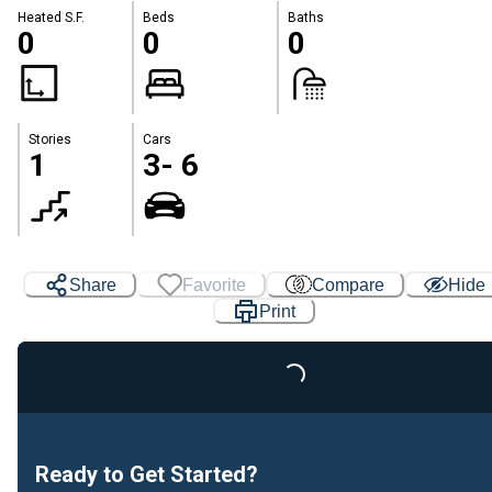
Heated S.F.
Beds
Baths
0
0
0
Stories
Cars
1
3- 6
Loading...
Share
Favorite
Compare
Hide
Print
Ready to Get Started?