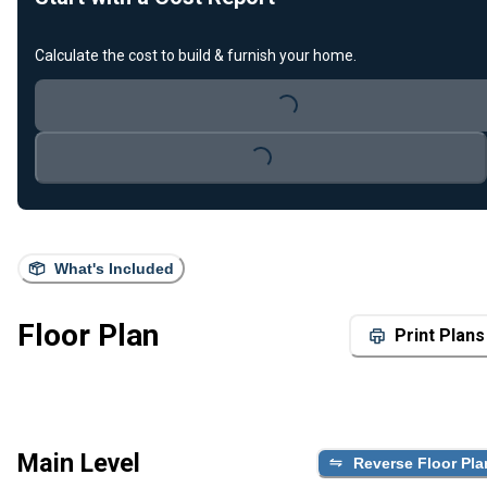
Loading...
Calculate the cost to build & furnish your home.
Loading...
What's Included
Floor Plan
Print Plans
Main Level
Reverse Floor Pla