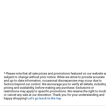
* Please note that all sale prices and promotions featured on our website a
subject to change without prior notice. While we strive to provide accurate
and up-to-date information, occasional discrepancies may occur due to
factors beyond our control. We encourage you to verify all details, includin
pricing and availability, before making any purchase. Exclusions or
restrictions may apply to specific promotions. We reserve the right to modi
or cancel any sale at our discretion. Thank you for your understanding and
happy shopping!
Let's go back to the top.