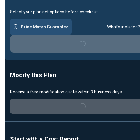
Select your plan set options before checkout.
Price Match Guarantee
What's included?
Loading...
Modify this Plan
Loading...
Receive a free modification quote within 3 business days.
Start with a Cost Report