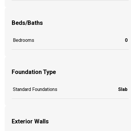
Beds/Baths
Bedrooms
0
Foundation Type
Standard Foundations
Slab
Exterior Walls