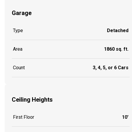
Garage
Type
Detached
Area
1860 sq. ft.
Count
3, 4, 5, or 6 Cars
Ceiling Heights
First Floor
10'