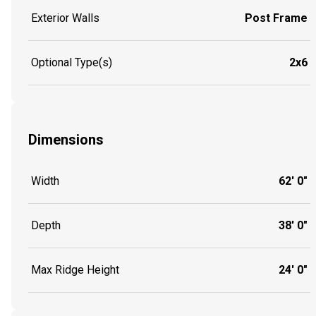
Exterior Walls
Post Frame
Optional Type(s)
2x6
Dimensions
Width
62' 0"
Depth
38' 0"
Max Ridge Height
24' 0"