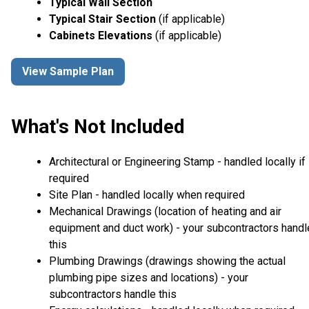
Typical Wall Section
Typical Stair Section
(if applicable)
Cabinets Elevations
(if applicable)
View Sample Plan
What's Not Included
Architectural or Engineering Stamp - handled locally if
required
Site Plan - handled locally when required
Mechanical Drawings (location of heating and air
equipment and duct work) - your subcontractors handl
this
Plumbing Drawings (drawings showing the actual
plumbing pipe sizes and locations) - your
subcontractors handle this