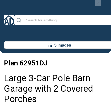
5 Images
Plan
62951DJ
Large 3-Car Pole Barn
Garage with 2 Covered
Porches