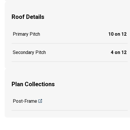
Roof Details
Primary Pitch
10 on 12
Secondary Pitch
4 on 12
Plan Collections
Post-Frame