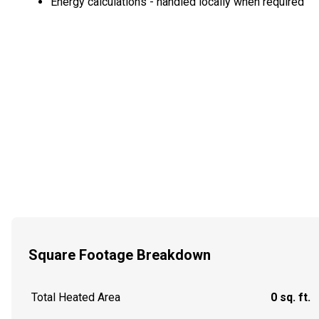
Energy calculations - handled locally when required
Square Footage Breakdown
Total Heated Area
0 sq. ft.