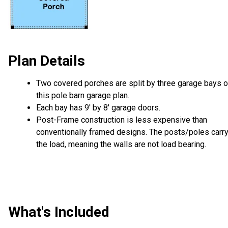
Plan Details
Two covered porches are split by three garage bays 
this pole barn garage plan.
Each bay has 9' by 8' garage doors.
Post-Frame construction is less expensive than
conventionally framed designs. The posts/poles carr
the load, meaning the walls are not load bearing.
What's Included