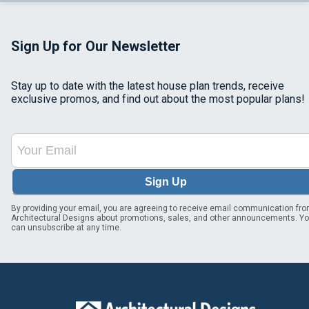
Sign Up for Our Newsletter
Stay up to date with the latest house plan trends, receive
exclusive promos, and find out about the most popular plans!
Sign Up
By providing your email, you are agreeing to receive email communication fr
Architectural Designs about promotions, sales, and other announcements. Y
can unsubscribe at any time.