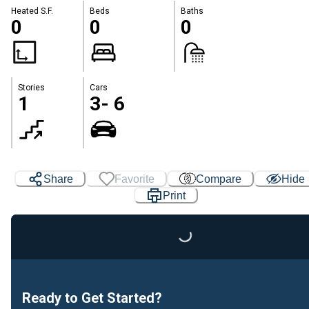
Heated S.F.
Beds
Baths
0
0
0
Stories
Cars
1
3- 6
Share
Favorite
Compare
Hide
Print
Loading...
Ready to Get Started?