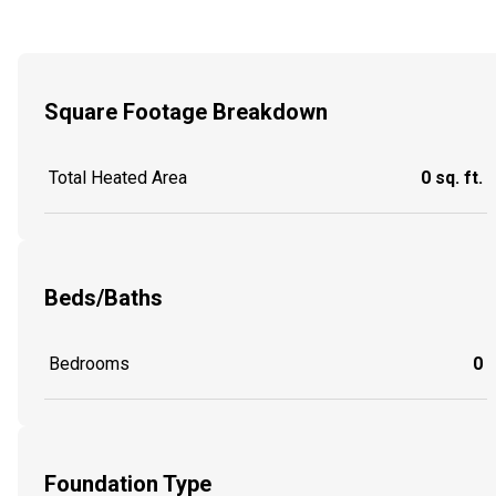
Square Footage Breakdown
Total Heated Area
0 sq. ft.
Beds/Baths
Bedrooms
0
Foundation Type