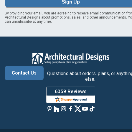
Sign Up
By providing your email, you are agreeing to receive email communication fr
Architectural Designs about promotions, sales, and other announcements. Y
can unsubscribe at any time.
Contact Us
Questions about orders, plans, or anythin
else.