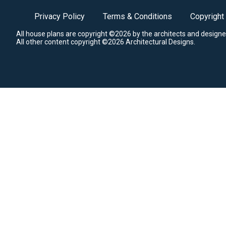
Privacy Policy
Terms & Conditions
Copyright
All house plans are copyright ©2026 by the architects and designe
All other content copyright ©2026 Architectural Designs.