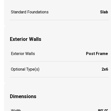
Standard Foundations
Slab
Exterior Walls
Exterior Walls
Post Frame
Optional Type(s)
2x6
Dimensions
Width
80' 0"