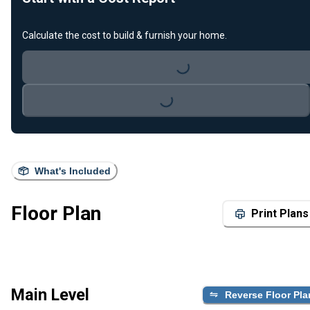
Calculate the cost to build & furnish your home.
Loading...
Loading...
What's Included
Floor Plan
Print Plans
Main Level
Reverse Floor Pla