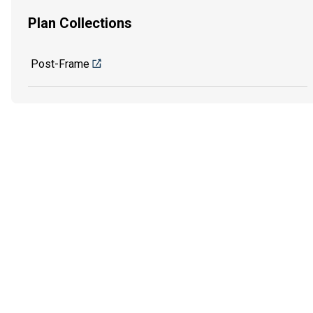
Plan Collections
Post-Frame