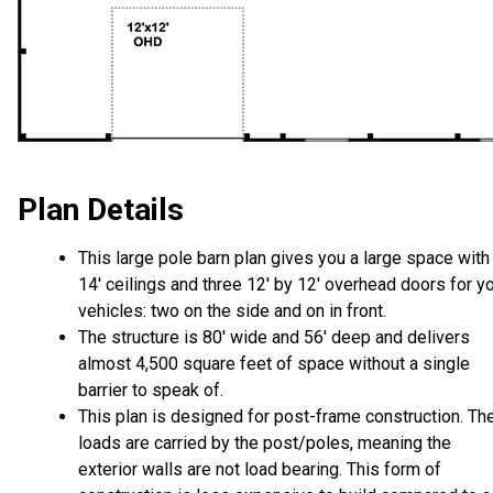
Plan Details
This large pole barn plan gives you a large space with
14' ceilings and three 12' by 12' overhead doors for y
vehicles: two on the side and on in front.
The structure is 80' wide and 56' deep and delivers
almost 4,500 square feet of space without a single
barrier to speak of.
This plan is designed for post-frame construction. Th
loads are carried by the post/poles, meaning the
exterior walls are not load bearing. This form of