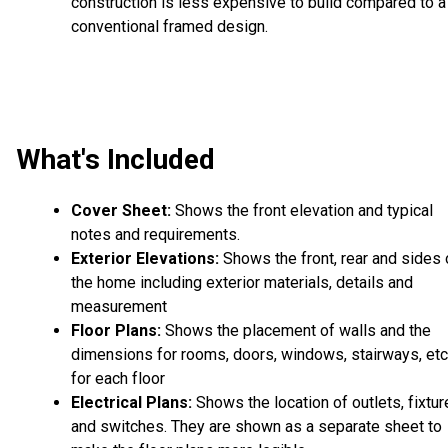
construction is less expensive to build compared to a
conventional framed design.
What's Included
Cover Sheet:
Shows the front elevation and typical
notes and requirements.
Exterior Elevations:
Shows the front, rear and sides 
the home including exterior materials, details and
measurement
Floor Plans:
Shows the placement of walls and the
dimensions for rooms, doors, windows, stairways, etc
for each floor
Electrical Plans:
Shows the location of outlets, fixtu
and switches. They are shown as a separate sheet to