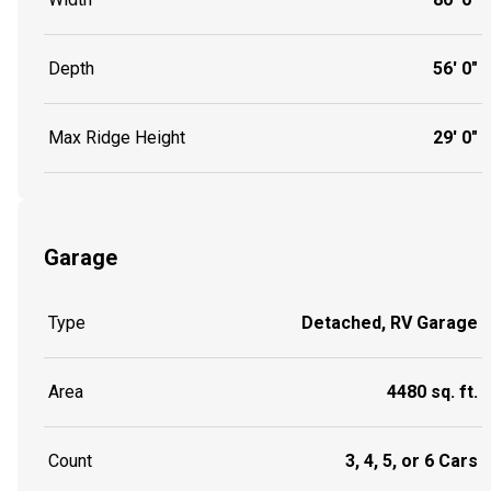
Depth
56' 0"
Max Ridge Height
29' 0"
Garage
Type
Detached, RV Garage
Area
4480 sq. ft.
Count
3, 4, 5, or 6 Cars