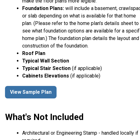
make the floor plans more legible.
Foundation Plans:
will include a basement, crawlspa
or slab depending on what is available for that home
plan. (Please refer to the home plan's details sheet to
see what foundation options are available for a specif
home plan.) The foundation plan details the layout and
construction of the foundation.
Roof Plan
Typical Wall Section
Typical Stair Section
(if applicable)
Cabinets Elevations
(if applicable)
View Sample Plan
What's Not Included
Architectural or Engineering Stamp - handled locally if