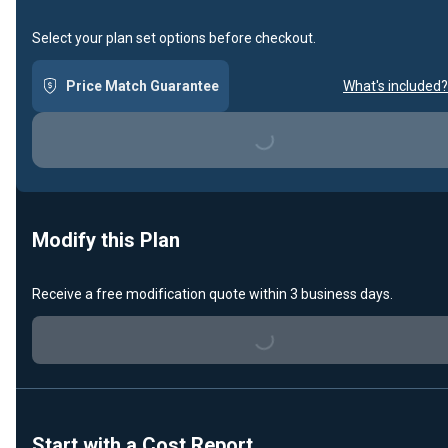
Select your plan set options before checkout.
Price Match Guarantee
What's included?
Loading...
Modify this Plan
Receive a free modification quote within 3 business days.
Loading...
Start with a Cost Report