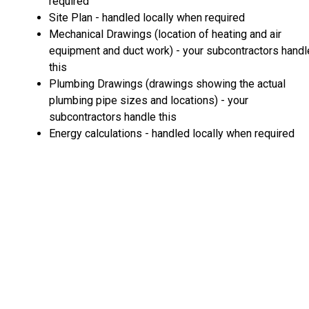
required
Site Plan - handled locally when required
Mechanical Drawings (location of heating and air
equipment and duct work) - your subcontractors handl
this
Plumbing Drawings (drawings showing the actual
plumbing pipe sizes and locations) - your
subcontractors handle this
Energy calculations - handled locally when required