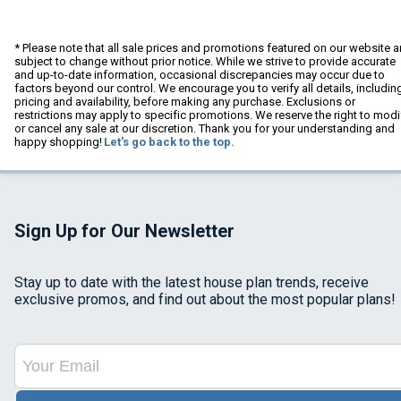
* Please note that all sale prices and promotions featured on our website a
subject to change without prior notice. While we strive to provide accurate
and up-to-date information, occasional discrepancies may occur due to
factors beyond our control. We encourage you to verify all details, includin
pricing and availability, before making any purchase. Exclusions or
restrictions may apply to specific promotions. We reserve the right to modi
or cancel any sale at our discretion. Thank you for your understanding and
happy shopping!
Let's go back to the top.
Sign Up for Our Newsletter
Stay up to date with the latest house plan trends, receive
exclusive promos, and find out about the most popular plans!