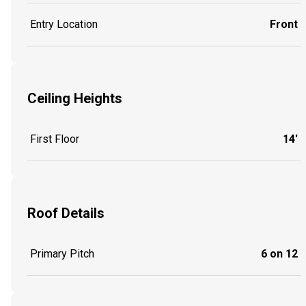
Entry Location
Front
Ceiling Heights
First Floor
14'
Roof Details
Primary Pitch
6 on 12