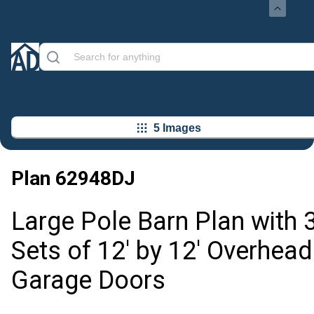
5 Images
Plan
62948DJ
Large Pole Barn Plan with 
Sets of 12' by 12' Overhead
Garage Doors