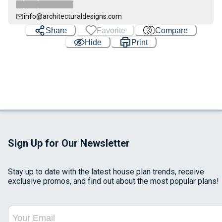
info@architecturaldesigns.com
Share
Favorite
Compare
Hide
Print
Sign Up for Our Newsletter
Stay up to date with the latest house plan trends, receive
exclusive promos, and find out about the most popular plans!