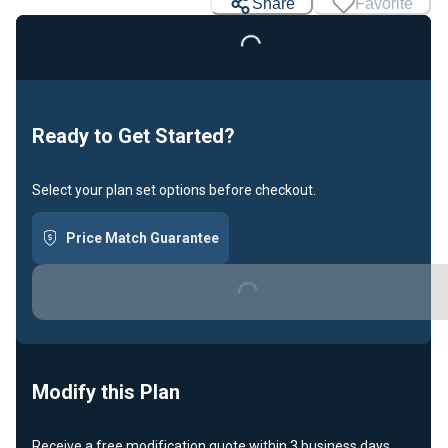
Share
Favorite
Loading...
Ready to Get Started?
Select your plan set options before checkout.
Price Match Guarantee
Loading...
Modify this Plan
Receive a free modification quote within 3 business days.