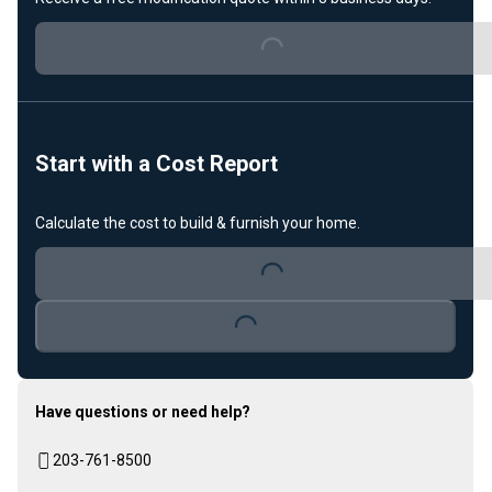
Loading...
Start with a Cost Report
Calculate the cost to build & furnish your home.
Loading...
Loading...
Have questions or need help?
203-761-8500