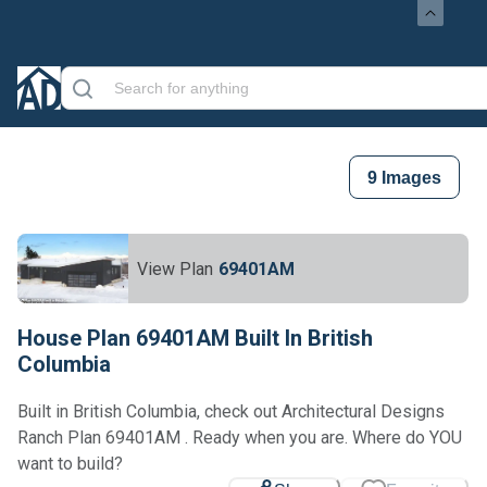
9
Images
View Plan
69401AM
House Plan 69401AM Built In British
Columbia
Built in British Columbia, check out Architectural Designs
Ranch Plan 69401AM . Ready when you are. Where do YOU
want to build?