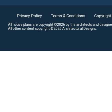
Privacy Policy
Terms & Conditions
Copyright
All house plans are copyright ©2026 by the architects and designe
All other content copyright ©2026 Architectural Designs.