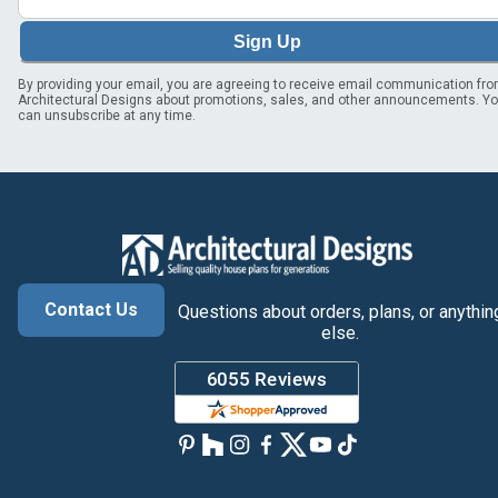
Sign Up
By providing your email, you are agreeing to receive email communication fr
Architectural Designs about promotions, sales, and other announcements. Y
can unsubscribe at any time.
Contact Us
Questions about orders, plans, or anythin
else.