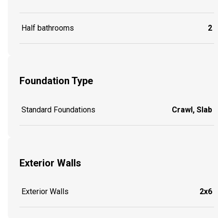
Half bathrooms
2
Foundation Type
Standard Foundations
Crawl, Slab
Exterior Walls
Exterior Walls
2x6