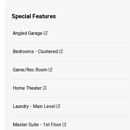
Special Features
Angled Garage
Bedrooms - Clustered
Game/Rec Room
Home Theater
Laundry - Main Level
Master Suite - 1st Floor