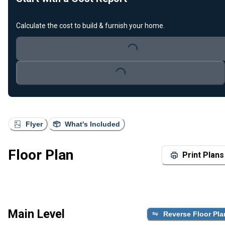
Calculate the cost to build & furnish your home.
Loading...
Loading...
Flyer
What's Included
Floor Plan
Print Plans
Main Level
Reverse Floor Pla