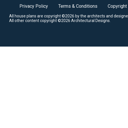
Privacy Policy
Terms & Conditions
Copyright
All house plans are copyright ©2026 by the architects and designe
All other content copyright ©2026 Architectural Designs.