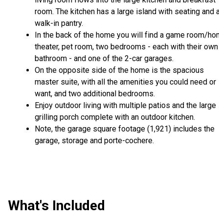
room. The kitchen has a large island with seating and 
walk-in pantry.
In the back of the home you will find a game room/h
theater, pet room, two bedrooms - each with their own
bathroom - and one of the 2-car garages.
On the opposite side of the home is the spacious
master suite, with all the amenities you could need or
want, and two additional bedrooms.
Enjoy outdoor living with multiple patios and the large
grilling porch complete with an outdoor kitchen.
Note, the garage square footage (1,921) includes the
garage, storage and porte-cochere.
What's Included