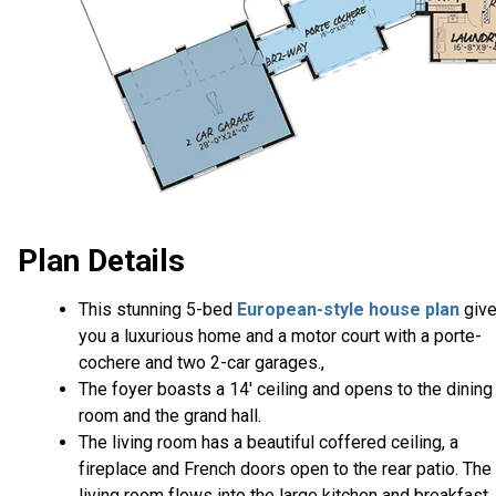
Plan Details
This stunning 5-bed
European-style house plan
giv
you a luxurious home and a motor court with a porte-
cochere and two 2-car garages.,
The foyer boasts a 14' ceiling and opens to the dining
room and the grand hall.
The living room has a beautiful coffered ceiling, a
fireplace and French doors open to the rear patio. The
living room flows into the large kitchen and breakfast