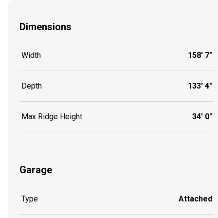
Dimensions
Width
158' 7"
Depth
133' 4"
Max Ridge Height
34' 0"
Garage
Type
Attached