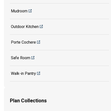
Mudroom
Outdoor Kitchen
Porte Cochere
Safe Room
Walk-in Pantry
Plan Collections