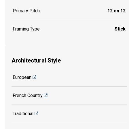
Primary Pitch
12 on 12
Framing Type
Stick
Architectural Style
European
French Country
Traditional