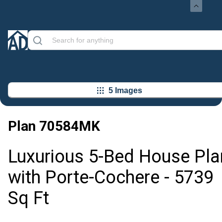
5 Images
Plan
70584MK
Luxurious 5-Bed House Pla
with Porte-Cochere - 5739
Sq Ft