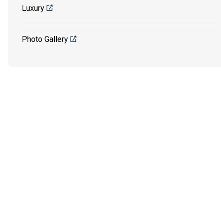
Luxury
Photo Gallery