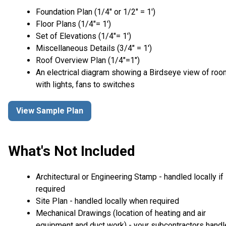
Foundation Plan (1/4″ or 1/2″ = 1′)
Floor Plans (1/4″= 1′)
Set of Elevations (1/4″= 1′)
Miscellaneous Details (3/4″ = 1′)
Roof Overview Plan (1/4"=1")
An electrical diagram showing a Birdseye view of ro
with lights, fans to switches
View Sample Plan
What's Not Included
Architectural or Engineering Stamp - handled locally if
required
Site Plan - handled locally when required
Mechanical Drawings (location of heating and air
equipment and duct work) - your subcontractors handl