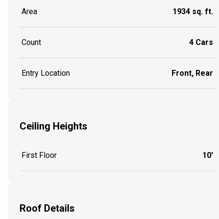
Area
1934 sq. ft.
Count
4 Cars
Entry Location
Front, Rear
Ceiling Heights
First Floor
10'
Roof Details