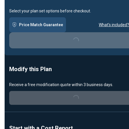
Select your plan set options before checkout.
Price Match Guarantee
What's included?
Loading...
Modify this Plan
Receive a free modification quote within 3 business days.
Loading...
Start with a Cost Report