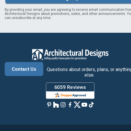
By providing your email, you are agreeing to receive email communication fr
Architectural Designs about promotions, sales, and other announcements. Y
can unsubscribe at any time.
Contact Us
Questions about orders, plans, or anythin
else.