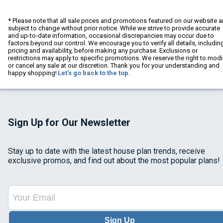
* Please note that all sale prices and promotions featured on our website a
subject to change without prior notice. While we strive to provide accurate
and up-to-date information, occasional discrepancies may occur due to
factors beyond our control. We encourage you to verify all details, includin
pricing and availability, before making any purchase. Exclusions or
restrictions may apply to specific promotions. We reserve the right to modi
or cancel any sale at our discretion. Thank you for your understanding and
happy shopping!
Let's go back to the top.
Sign Up for Our Newsletter
Stay up to date with the latest house plan trends, receive
exclusive promos, and find out about the most popular plans!
Sign Up