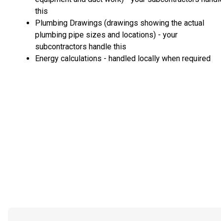
this
Plumbing Drawings (drawings showing the actual
plumbing pipe sizes and locations) - your
subcontractors handle this
Energy calculations - handled locally when required