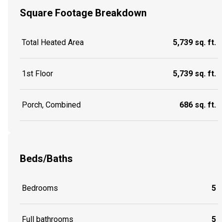
Square Footage Breakdown
Total Heated Area
5,739 sq. ft.
1st Floor
5,739 sq. ft.
Porch, Combined
686 sq. ft.
Beds/Baths
Bedrooms
5
Full bathrooms
5