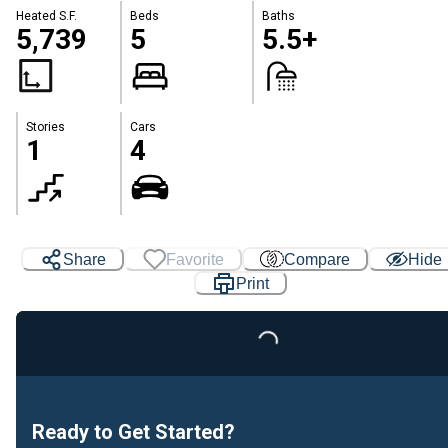
Heated S.F.
Beds
Baths
5,739
5
5.5+
Stories
Cars
1
4
Share
Favorite
Compare
Hide
Print
Loading...
Ready to Get Started?