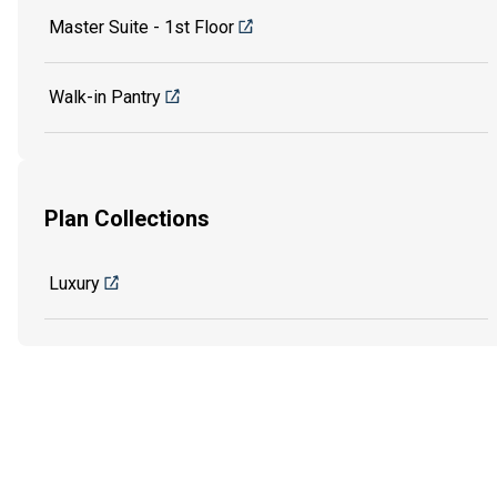
Master Suite - 1st Floor
Walk-in Pantry
Plan Collections
Luxury