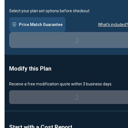
Select your plan set options before checkout.
Price Match Guarantee
What's included?
Loading...
Modify this Plan
Receive a free modification quote within 3 business days.
Loading...
Start with a Cost Report