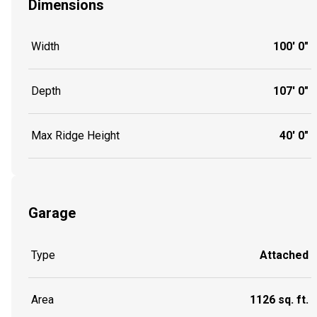
Dimensions
Width
100' 0"
Depth
107' 0"
Max Ridge Height
40' 0"
Garage
Type
Attached
Area
1126 sq. ft.