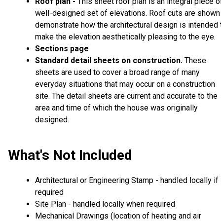
Roof plan -
This sheet roof plan is an integral piece o
well-designed set of elevations. Roof cuts are shown
demonstrate how the architectural design is intended 
make the elevation aesthetically pleasing to the eye.
Sections page
Standard detail sheets on construction
These
.
sheets are used to cover a broad range of many
everyday situations that may occur on a construction
site. The detail sheets are current and accurate to the
area and time of which the house was originally
designed.
What's Not Included
Architectural or Engineering Stamp - handled locally if
required
Site Plan - handled locally when required
Mechanical Drawings (location of heating and air