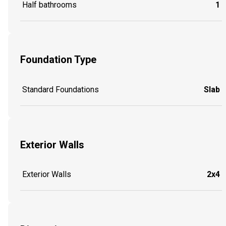
Half bathrooms
1
Foundation Type
Standard Foundations
Slab
Exterior Walls
Exterior Walls
2x4