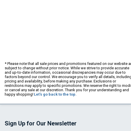
* Please note that all sale prices and promotions featured on our website a
subject to change without prior notice. While we strive to provide accurate
and up-to-date information, occasional discrepancies may occur due to
factors beyond our control. We encourage you to verify all details, includin
pricing and availability, before making any purchase. Exclusions or
restrictions may apply to specific promotions. We reserve the right to modi
or cancel any sale at our discretion. Thank you for your understanding and
happy shopping!
Let's go back to the top.
Sign Up for Our Newsletter