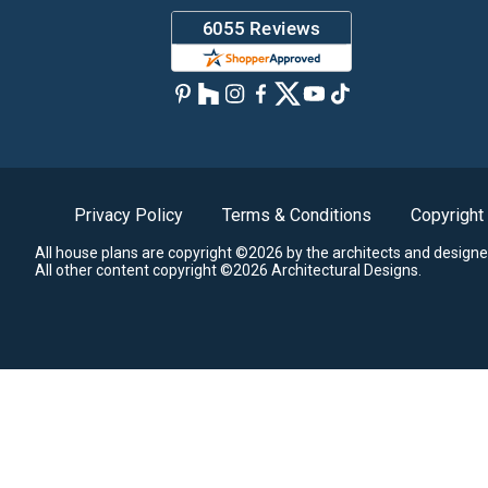
Privacy Policy
Terms & Conditions
Copyright
All house plans are copyright ©2026 by the architects and designe
All other content copyright ©2026 Architectural Designs.