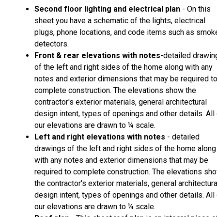
Second floor lighting and electrical plan
- On this
sheet you have a schematic of the lights, electrical
plugs, phone locations, and code items such as smok
detectors.
Front & rear elevations with notes
-detailed drawin
of the left and right sides of the home along with any
notes and exterior dimensions that may be required t
complete construction. The elevations show the
contractor's exterior materials, general architectural
design intent, types of openings and other details. All
our elevations are drawn to ¼ scale.
Left and right elevations with notes
- detailed
drawings of the left and right sides of the home along
with any notes and exterior dimensions that may be
required to complete construction. The elevations sh
the contractor's exterior materials, general architectura
design intent, types of openings and other details. All
our elevations are drawn to ¼ scale.