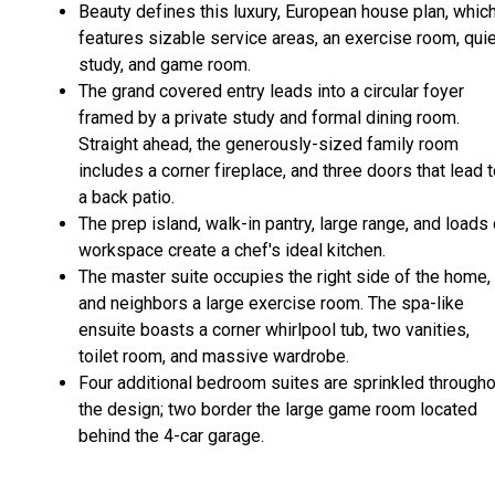
Beauty defines this luxury, European house plan, whic
features sizable service areas, an exercise room, qui
study, and game room.
The grand covered entry leads into a circular foyer
framed by a private study and formal dining room.
Straight ahead, the generously-sized family room
includes a corner fireplace, and three doors that lead 
a back patio.
The prep island, walk-in pantry, large range, and loads 
workspace create a chef's ideal kitchen.
The master suite occupies the right side of the home,
and neighbors a large exercise room. The spa-like
ensuite boasts a corner whirlpool tub, two vanities,
toilet room, and massive wardrobe.
Four additional bedroom suites are sprinkled througho
the design; two border the large game room located
behind the 4-car garage.