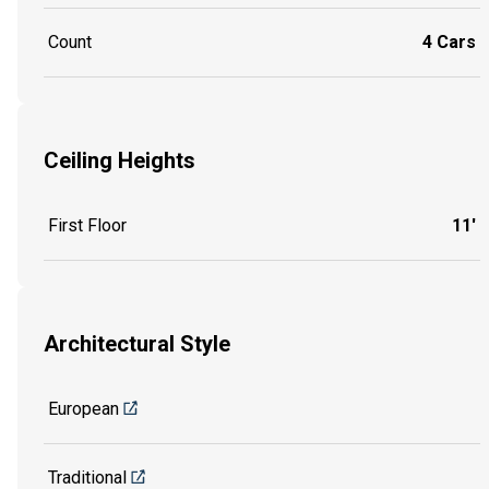
Count
4 Cars
Ceiling Heights
First Floor
11'
Architectural Style
European
Traditional