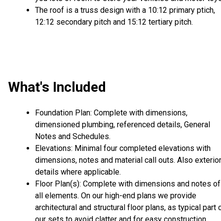
The roof is a truss design with a 10:12 primary ptich,
12:12 secondary pitch and 15:12 tertiary pitch.
What's Included
Foundation Plan: Complete with dimensions,
dimensioned plumbing, referenced details, General
Notes and Schedules.
Elevations: Minimal four completed elevations with
dimensions, notes and material call outs. Also exterio
details where applicable.
Floor Plan(s): Complete with dimensions and notes of
all elements. On our high-end plans we provide
architectural and structural floor plans, as typical part 
our sets to avoid clatter and for easy construction.