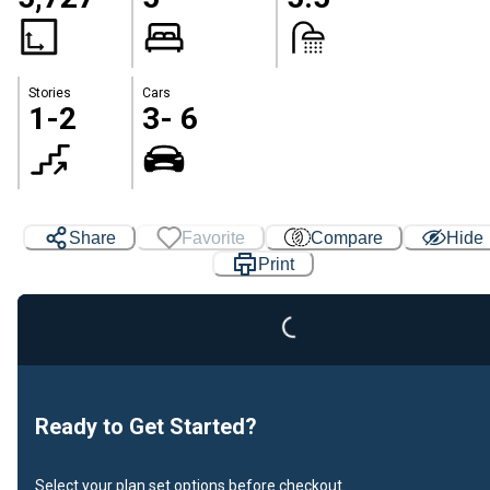
Stories
Cars
1-2
3- 6
Loading...
Share
Favorite
Compare
Hide
Print
Ready to Get Started?
Select your plan set options before checkout.