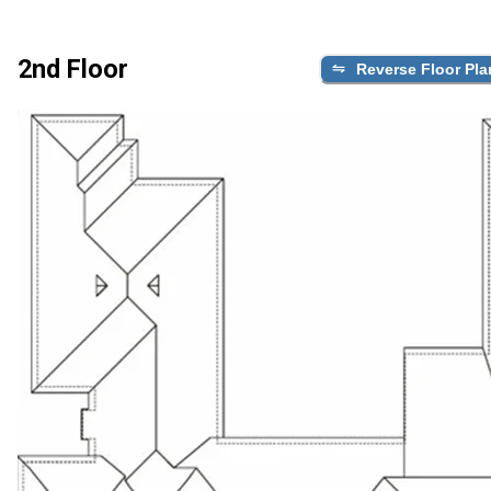
2nd Floor
Reverse Floor Pla