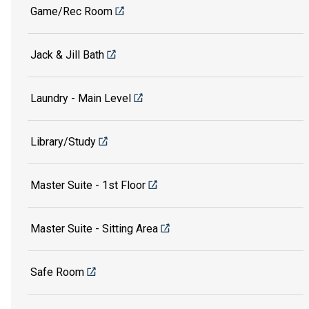
Game/Rec Room
Jack & Jill Bath
Laundry - Main Level
Library/Study
Master Suite - 1st Floor
Master Suite - Sitting Area
Safe Room