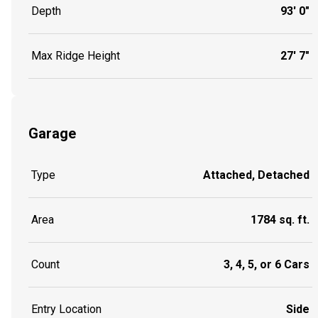
Depth
93' 0"
Max Ridge Height
27' 7"
Garage
Type
Attached, Detached
Area
1784 sq. ft.
Count
3, 4, 5, or 6 Cars
Entry Location
Side