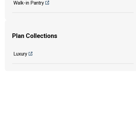
Walk-in Pantry
Plan Collections
Luxury