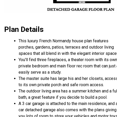
Plan Details
This luxury French Normandy house plan features
porches, gardens, patios, terraces and outdoor living
spaces that all blend in with the elegant interior space
You'll find three fireplaces, a theater room with its ow
private bedroom and main floor rec room that can just
easily serve as a study.
The master suite has large his and her closets, acces
to its own private porch and safe room access.
The outdoor living area has a summer kitchen and a ful
bath, a great feature if you decide to build a pool.
A 3 car garage is attached to the main residence, and 
car detached garage also comes with the plans giving
you lots of room to store your vehicles and motor toys