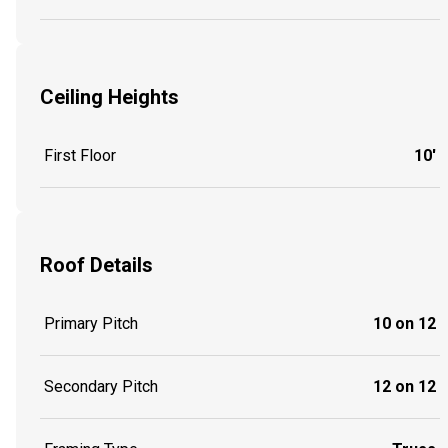
Ceiling Heights
First Floor
10'
Roof Details
Primary Pitch
10 on 12
Secondary Pitch
12 on 12