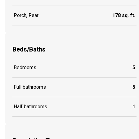
Porch, Rear
178 sq. ft.
Beds/Baths
Bedrooms
5
Full bathrooms
5
Half bathrooms
1