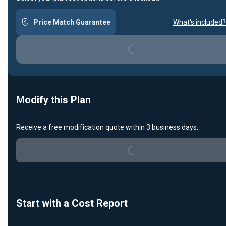
Loading...
Price Match Guarantee
What's included?
Modify this Plan
Loading...
Receive a free modification quote within 3 business days.
Start with a Cost Report