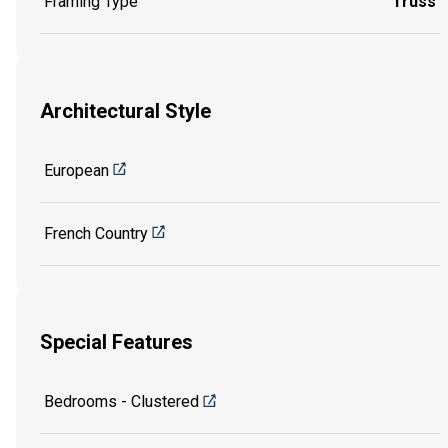
Framing Type
Truss
Architectural Style
European
French Country
Special Features
Bedrooms - Clustered