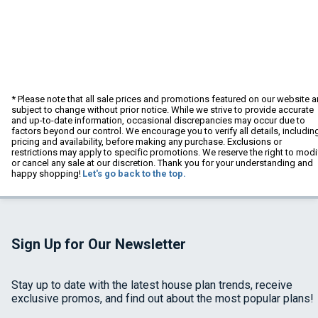
* Please note that all sale prices and promotions featured on our website a
subject to change without prior notice. While we strive to provide accurate
and up-to-date information, occasional discrepancies may occur due to
factors beyond our control. We encourage you to verify all details, includin
pricing and availability, before making any purchase. Exclusions or
restrictions may apply to specific promotions. We reserve the right to modi
or cancel any sale at our discretion. Thank you for your understanding and
happy shopping!
Let's go back to the top.
Sign Up for Our Newsletter
Stay up to date with the latest house plan trends, receive
exclusive promos, and find out about the most popular plans!