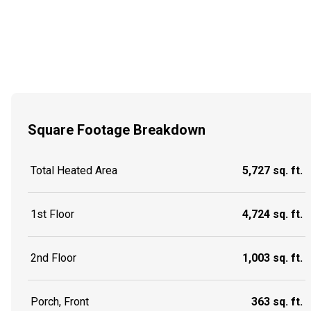
Square Footage Breakdown
Total Heated Area
5,727 sq. ft.
1st Floor
4,724 sq. ft.
2nd Floor
1,003 sq. ft.
Porch, Front
363 sq. ft.