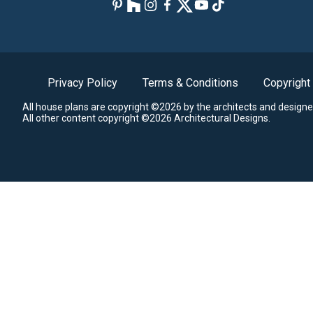
Privacy Policy
Terms & Conditions
Copyright
All house plans are copyright ©2026 by the architects and designe
All other content copyright ©2026 Architectural Designs.