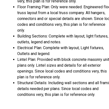
very, this plan is for reference only.
Floor Framing Plan: Only were needed. Engineered flo
truss layout from a local truss company. All hangers,
connectors and or special details are shown. Since lo
codes and conditions very, this plan is for reference
only.
Building Sections: Complete with layout, light fixtures,
outlets, legend and notes.
Electrical Plan: Complete with layout, Light fixtures,
Outlets and legend.
Lintel Plan: Provided with block concrete masonry uni
plans only. Lintel sizes and details for all exterior
openings. Since local codes and conditions very, this
plan is for reference only.
Structural Details: Including wall sections and all fram
details needed per plans. Since local codes and
conditions very, this plan is for reference only.