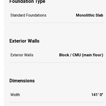
Foundation Type
Standard Foundations
Monolithic Slab
Exterior Walls
Exterior Walls
Block / CMU (main floor)
Dimensions
Width
141' 0"