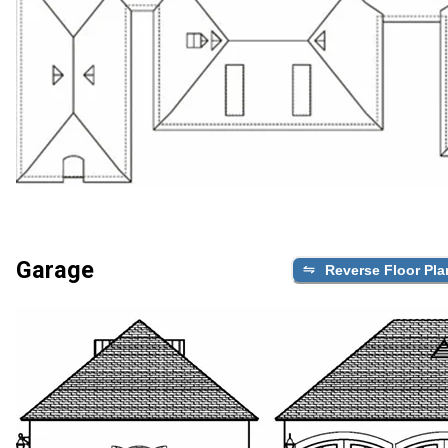
Garage
Reverse Floor Pla