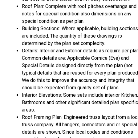
Roof Plan: Complete with roof pitches overhangs and
notes for special condition also dimensions on any
special condition as per plan.
Building Sections: Where applicable, building sections
are included. The quantity of these drawings is
determined by the plan set complexity.
Details: Interior and Exterior details as require per plan
Common details are: Applicable Cornice (Eve) and
Special Details designed directly from the plan (not
typical details that are reused for every plan produced
We do this to improve the accuracy and integrity that
should be expected from quality set of plans.
Interior Elevations: Some sets include interior Kitchen,
Bathrooms and other significant detailed plan specific
areas.
Roof Framing Plan: Engineered truss layout from a loc
truss company. All hangers, connectors and or special
details are shown. Since local codes and conditions