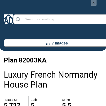
7 Images
Plan
82003KA
Luxury French Normandy
House Plan
Heated S.F.
Beds
Baths
5,727
5
5.5