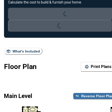
Loading...
Calculate the cost to build & furnish your home.
Loading...
What's Included
Floor Plan
Print Plans
Main Level
Reverse Floor Pla