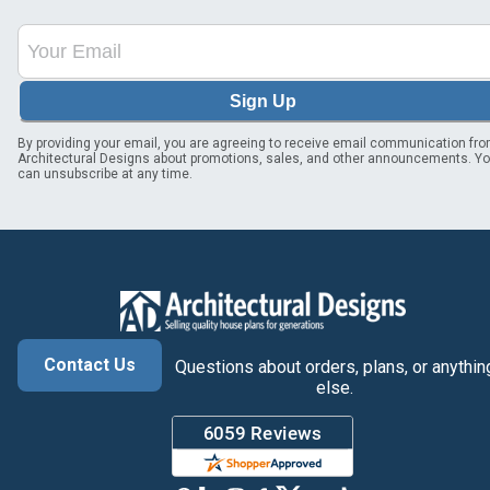
Sign Up
By providing your email, you are agreeing to receive email communication fr
Architectural Designs about promotions, sales, and other announcements. Y
can unsubscribe at any time.
Contact Us
Questions about orders, plans, or anythin
else.