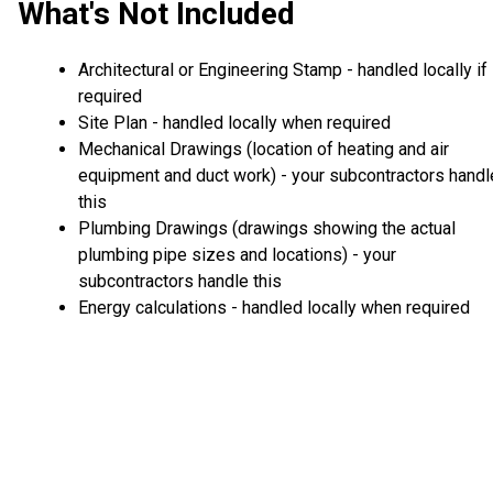
What's Not Included
Architectural or Engineering Stamp - handled locally if
required
Site Plan - handled locally when required
Mechanical Drawings (location of heating and air
equipment and duct work) - your subcontractors handl
this
Plumbing Drawings (drawings showing the actual
plumbing pipe sizes and locations) - your
subcontractors handle this
Energy calculations - handled locally when required