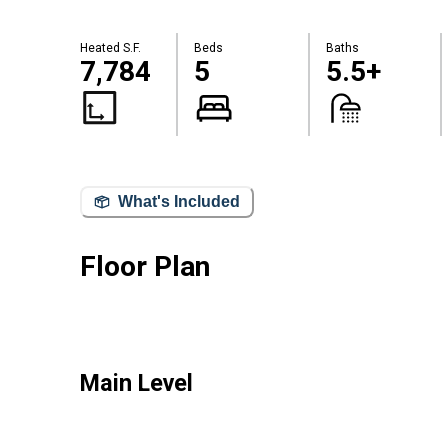
Heated S.F.
Beds
Baths
7,784
5
5.5+
What's Included
Floor Plan
Main Level