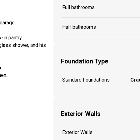
Full bathrooms
garage.
Half bathrooms
-in pantry.
 glass shower, and his
.
Foundation Type
.
hen.
Standard Foundations
Craw
.
Exterior Walls
Exterior Walls