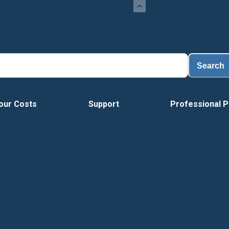
Search
our Costs
Support
Professional P