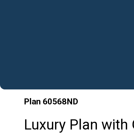
Plan
60568ND
Luxury Plan with