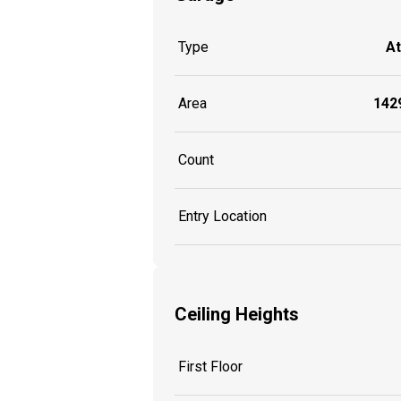
Type
A
Area
1429
Count
Entry Location
Ceiling Heights
First Floor