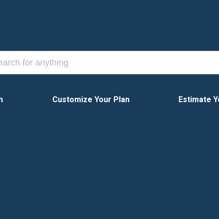
n
Customize Your Plan
Estimate Y