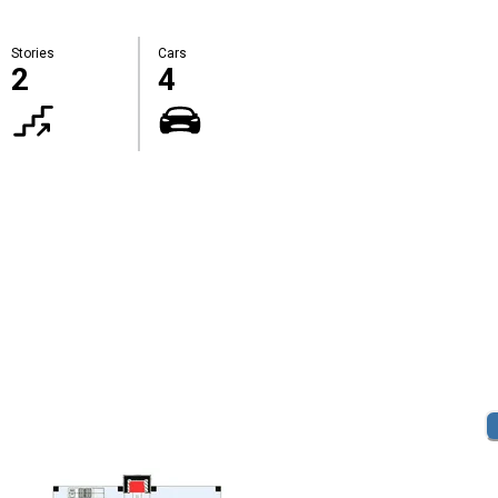
Stories
Cars
2
4