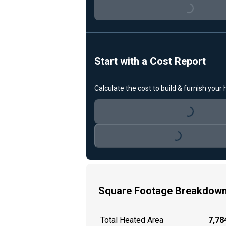
Loading...
Start with a Cost Report
Calculate the cost to build & furnish your
Loading...
Loading...
Square Footage Breakdow
Total Heated Area
7,784