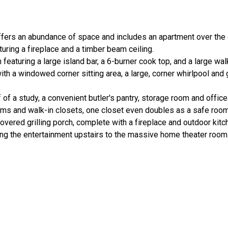
ffers an abundance of space and includes an apartment over the 
aturing a fireplace and a timber beam ceiling.
eaturing a large island bar, a 6-burner cook top, and a large walk
ith a windowed corner sitting area, a large, corner whirlpool and
 of a study, a convenient butler's pantry, storage room and office
oms and walk-in closets, one closet even doubles as a safe room
overed grilling porch, complete with a fireplace and outdoor kitc
nging the entertainment upstairs to the massive home theater room