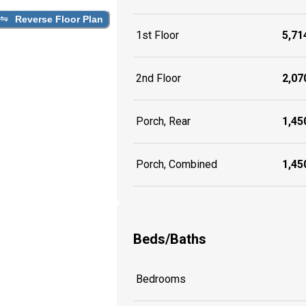
Reverse Floor Plan
1st Floor
5,714
2nd Floor
2,070
Porch, Rear
1,450
Porch, Combined
1,450
Beds/Baths
Bedrooms