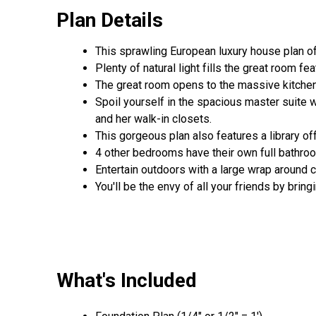
Plan Details
This sprawling European luxury house plan o
Plenty of natural light fills the great room fe
The great room opens to the massive kitchen f
Spoil yourself in the spacious master suite w
and her walk-in closets.
This gorgeous plan also features a library off
4 other bedrooms have their own full bathro
Entertain outdoors with a large wrap around c
You'll be the envy of all your friends by bri
What's Included