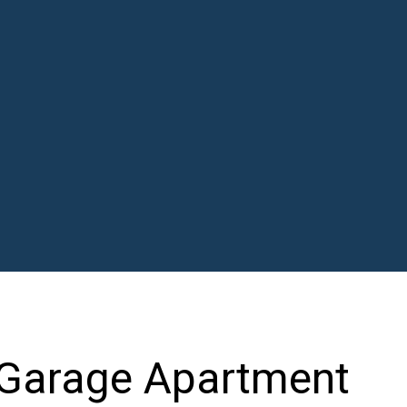
 Garage Apartment