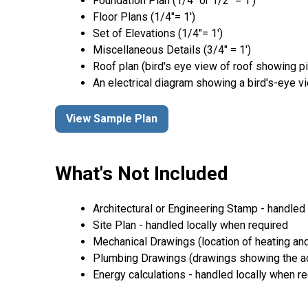
Foundation Plan (1/4″ or 1/2″ = 1′)
Floor Plans (1/4″= 1′)
Set of Elevations (1/4″= 1′)
Miscellaneous Details (3/4″ = 1′)
Roof plan (bird's eye view of roof showing p
An electrical diagram showing a bird's-eye v
View Sample Plan
What's Not Included
Architectural or Engineering Stamp - handled l
Site Plan - handled locally when required
Mechanical Drawings (location of heating and
Plumbing Drawings (drawings showing the act
Energy calculations - handled locally when r