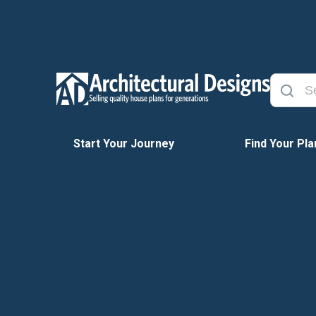
Start Your Journey
Find Your Pla