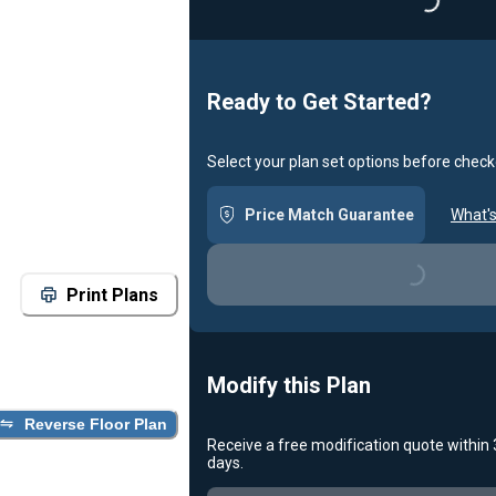
Loading...
Ready to Get Started?
Select your plan set options before check
Price Match Guarantee
What's
Loading...
Print Plans
Modify this Plan
Reverse Floor Plan
Receive a free modification quote within
days.