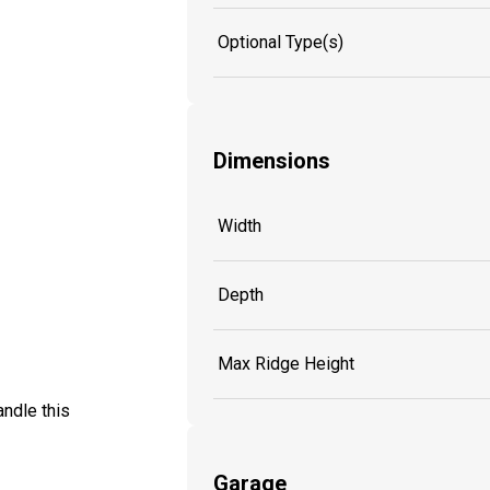
Optional Type(s)
Dimensions
Width
Depth
Max Ridge Height
ndle this
Garage