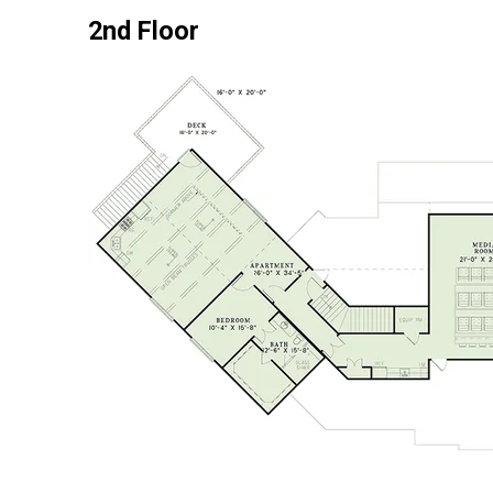
2nd Floor