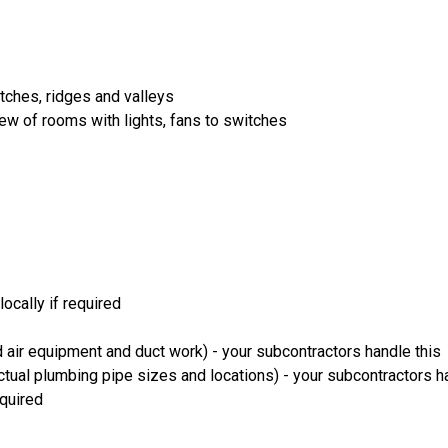
itches, ridges and valleys
iew of rooms with lights, fans to switches
ocally if required
 air equipment and duct work) - your subcontractors handle this
ual plumbing pipe sizes and locations) - your subcontractors ha
equired