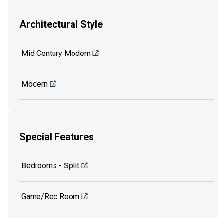
Architectural Style
Mid Century Modern
Modern
Special Features
Bedrooms - Split
Game/Rec Room