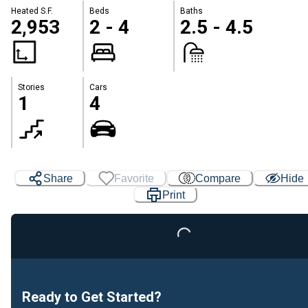
Heated S.F.
Beds
Baths
2,953
2 - 4
2.5 - 4.5
Stories
Cars
1
4
Share
Favorite
Compare
Hide
Print
Loading...
Ready to Get Started?