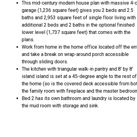
This mid-century modern house plan with massive 4-c
garage (1,236 square feet) gives you 2 beds and 2.5
baths and 2,953 square feet of single floor living with
additional 2 beds and 2 baths in the optional finished
lower level (1,737 square feet) that comes with the
plans.
Work from home in the home office located off the en
and take a break on wrap-around porch accessible
through sliding doors.
The kitchen with triangular walk-in pantry and 8' by 8'
island island is set at a 45-degree angle to the rest of
the home (so is the covered deck accessible from bo
the family room with fireplace and the master bedroom
Bed 2 has its own bathroom and laundry is located by
the mud room with storage and sink.