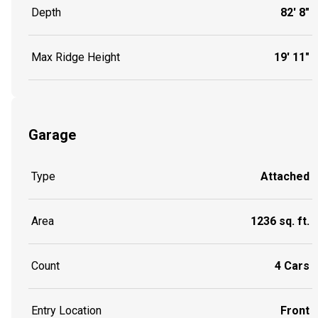
Depth
82' 8"
Max Ridge Height
19' 11"
Garage
Type
Attached
Area
1236 sq. ft.
Count
4 Cars
Entry Location
Front