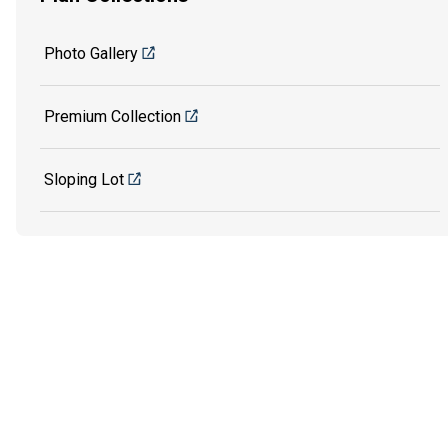
Photo Gallery
Premium Collection
Sloping Lot