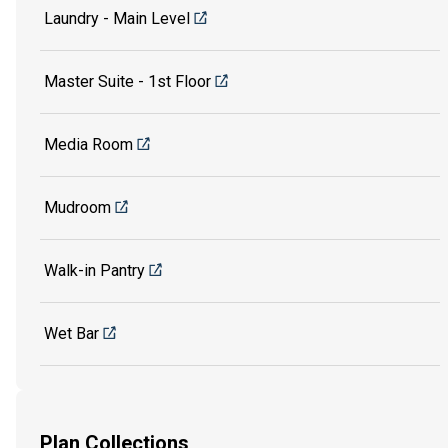
Laundry - Main Level
Master Suite - 1st Floor
Media Room
Mudroom
Walk-in Pantry
Wet Bar
Plan Collections