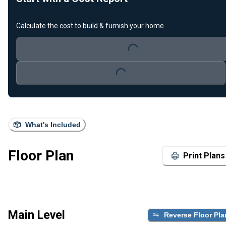
Calculate the cost to build & furnish your home.
Loading...
Loading...
What's Included
Floor Plan
Print Plans
Main Level
Reverse Floor Pla