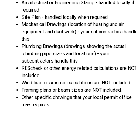
Architectural or Engineering Stamp - handled locally if
required
Site Plan - handled locally when required
Mechanical Drawings (location of heating and air
equipment and duct work) - your subcontractors handl
this
Plumbing Drawings (drawings showing the actual
plumbing pipe sizes and locations) - your
subcontractors handle this
REScheck or other energy related calculations are NO
included.
Wind load or seismic calculations are NOT included.
Framing plans or beam sizes are NOT included.
Other specific drawings that your local permit office
may requires