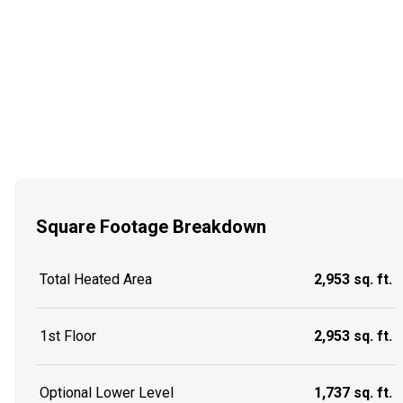
Square Footage Breakdown
Total Heated Area
2,953 sq. ft.
1st Floor
2,953 sq. ft.
Optional Lower Level
1,737 sq. ft.