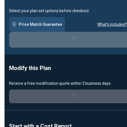
Select your plan set options before checkout.
Price Match Guarantee
What's included?
Loading...
Modify this Plan
Receive a free modification quote within 3 business days.
Loading...
Start with a Cost Report