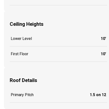
Ceiling Heights
Lower Level
10'
First Floor
10'
Roof Details
Primary Pitch
1.5 on 12