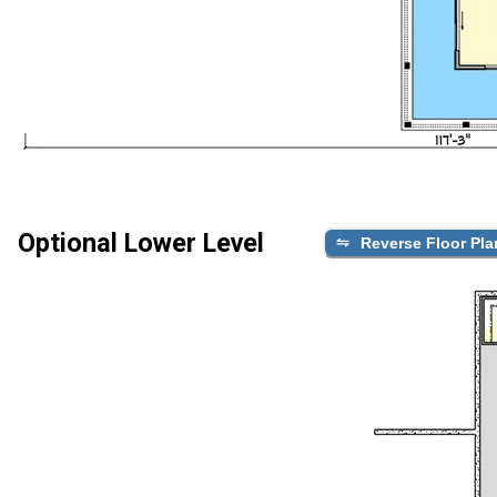
Optional Lower Level
Reverse Floor Pla