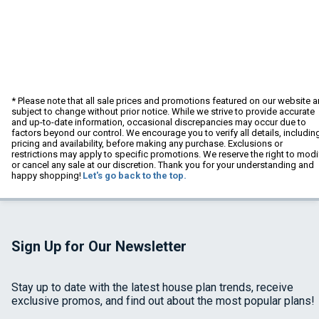
* Please note that all sale prices and promotions featured on our website a
subject to change without prior notice. While we strive to provide accurate
and up-to-date information, occasional discrepancies may occur due to
factors beyond our control. We encourage you to verify all details, includin
pricing and availability, before making any purchase. Exclusions or
restrictions may apply to specific promotions. We reserve the right to modi
or cancel any sale at our discretion. Thank you for your understanding and
happy shopping!
Let's go back to the top.
Sign Up for Our Newsletter
Stay up to date with the latest house plan trends, receive
exclusive promos, and find out about the most popular plans!