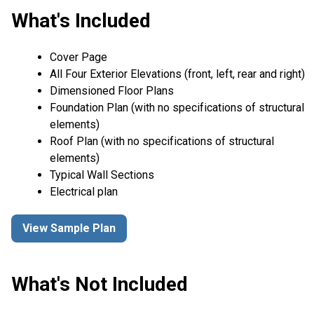
What's Included
Cover Page
All Four Exterior Elevations (front, left, rear and right)
Dimensioned Floor Plans
Foundation Plan (with no specifications of structural
elements)
Roof Plan (with no specifications of structural
elements)
Typical Wall Sections
Electrical plan
View Sample Plan
What's Not Included