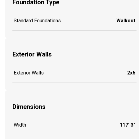
Foundation Type
Standard Foundations
Walkout
Exterior Walls
Exterior Walls
2x6
Dimensions
Width
117' 3"