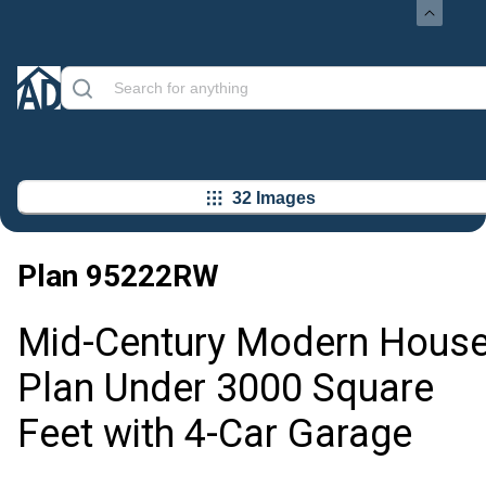
32 Images
Plan
95222RW
Mid-Century Modern Hous
Plan Under 3000 Square
Feet with 4-Car Garage