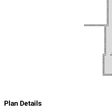
Plan Details