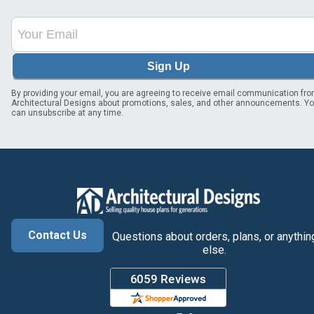
Sign Up
By providing your email, you are agreeing to receive email communication fr
Architectural Designs about promotions, sales, and other announcements. Y
can unsubscribe at any time.
Contact Us
Questions about orders, plans, or anythin
else.