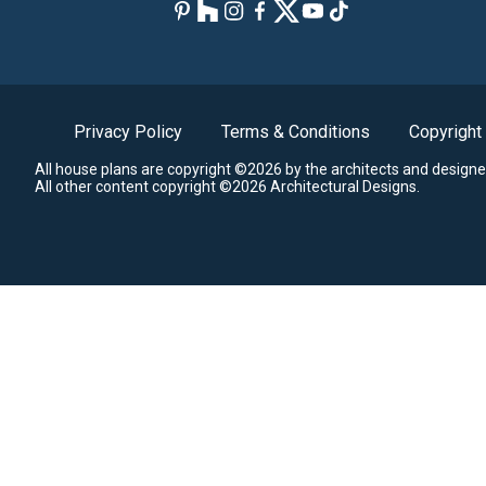
Privacy Policy
Terms & Conditions
Copyright
All house plans are copyright ©2026 by the architects and designe
All other content copyright ©2026 Architectural Designs.