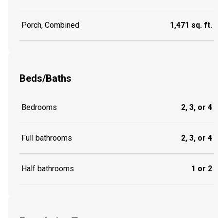
Porch, Combined
1,471 sq. ft.
Beds/Baths
Bedrooms
2, 3, or 4
Full bathrooms
2, 3, or 4
Half bathrooms
1 or 2