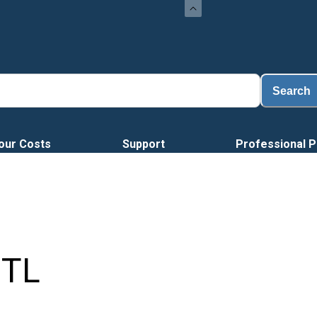
Loa
Search
our Costs
Support
Professional P
TL