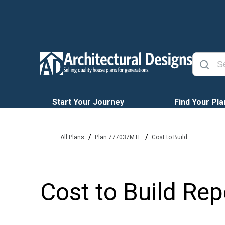
Start Your Journey
Find Your Pla
/
/
All Plans
Plan 777037MTL
Cost to Build
Cost to Build Rep