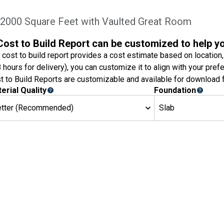
2000 Square Feet with Vaulted Great Room
Cost to Build Report can be customized to help y
 cost to build report provides a cost estimate based on location,
8 hours for delivery), you can customize it to align with your pref
t to Build Reports are customizable and available for download f
erial Quality
Foundation
etter (Recommended)
Slab