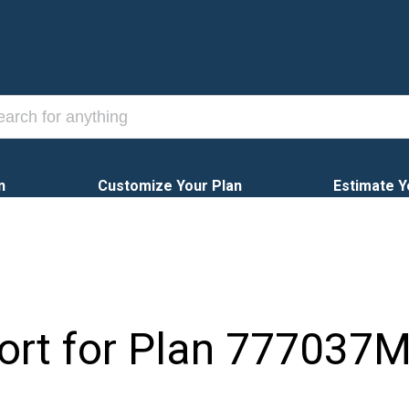
n
Customize Your Plan
Estimate Y
ort for Plan
777037M