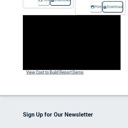
Print
Download
Print
Download
View Cost to Build Report Demo
Sign Up for Our Newsletter