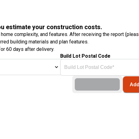
ou estimate your construction costs.
 home complexity, and features. After receiving the report (plea
erred building materials and plan features.
or 60 days after delivery.
Build Lot Postal Code
Add