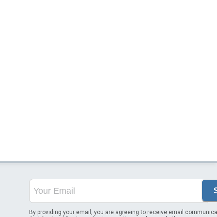
By providing your email, you are agreeing to receive email communica