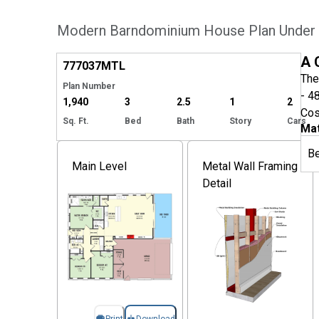
Modern Barndominium House Plan Under 
Hide
A 
777037
MTL
The
Plan Number
- 4
1,940
3
2.5
1
2
Cos
Sq. Ft.
Bed
Bath
Story
Cars
Mat
B
Main Level
Metal Wall Framing
Detail