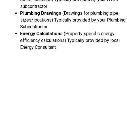
subcontractor
Plumbing Drawings
(Drawings for plumbing pipe
sizes/locations) Typically provided by your Plumbing
Subcontractor
Energy Calculations
(Property specific energy
efficiency calculations) Typically provided by local
Energy Consultant