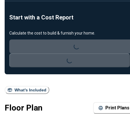
Start with a Cost Report
Calculate the cost to build & furnish your home.
Loading...
Loading...
What's Included
Floor Plan
Print Plans