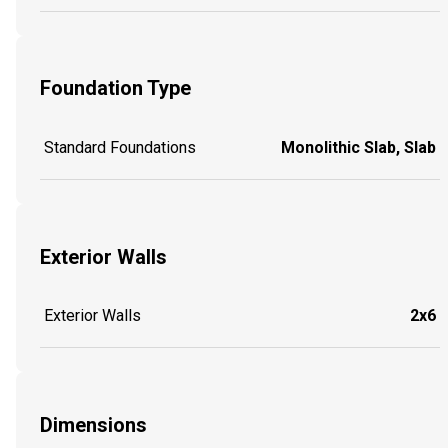
Foundation Type
Standard Foundations
Monolithic Slab, Slab
Exterior Walls
Exterior Walls
2x6
Dimensions