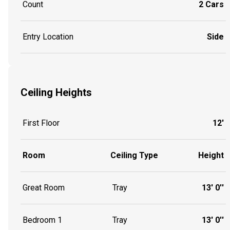
Count
2 Cars
Entry Location
Side
Ceiling Heights
First Floor
12'
Room
Ceiling Type
Height
Great Room
Tray
13' 0''
Bedroom 1
Tray
13' 0''