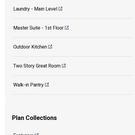
Laundry - Main Level
Master Suite - 1st Floor
Outdoor Kitchen
Two Story Great Room
Walk-in Pantry
Plan Collections