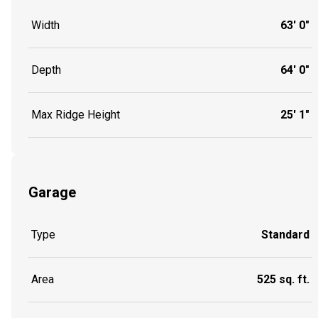
Width
63' 0"
Depth
64' 0"
Max Ridge Height
25' 1"
Garage
Type
Standard
Area
525 sq. ft.