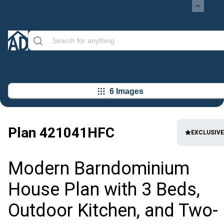
6 Images
Plan
421041HFC
EXCLUSIVE
Modern Barndominium
House Plan with 3 Beds,
Outdoor Kitchen, and Two-