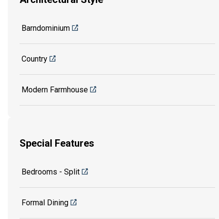
Barndominium
Country
Modern Farmhouse
Special Features
Bedrooms - Split
Formal Dining