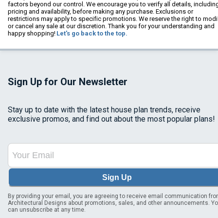
factors beyond our control. We encourage you to verify all details, includin
pricing and availability, before making any purchase. Exclusions or
restrictions may apply to specific promotions. We reserve the right to modi
or cancel any sale at our discretion. Thank you for your understanding and
happy shopping!
Let's go back to the top.
Sign Up for Our Newsletter
Stay up to date with the latest house plan trends, receive
exclusive promos, and find out about the most popular plans!
Sign Up
By providing your email, you are agreeing to receive email communication fr
Architectural Designs about promotions, sales, and other announcements. Y
can unsubscribe at any time.