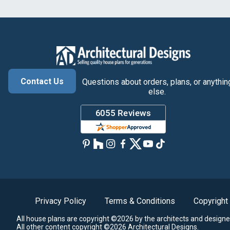
Contact Us
Questions about orders, plans, or anythin
else.
Privacy Policy
Terms & Conditions
Copyright
All house plans are copyright ©2026 by the architects and designe
All other content copyright ©2026 Architectural Designs.