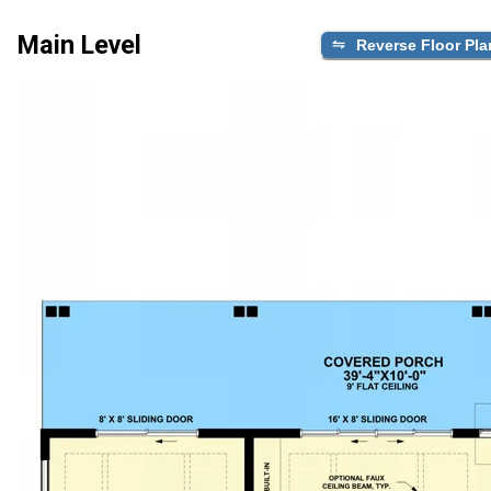
Main Level
Reverse Floor Pla