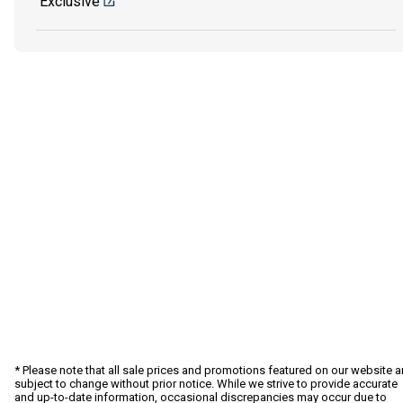
Exclusive
* Please note that all sale prices and promotions featured on our website a
subject to change without prior notice. While we strive to provide accurate
and up-to-date information, occasional discrepancies may occur due to