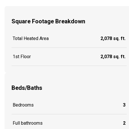
Square Footage Breakdown
Total Heated Area
2,078 sq. ft.
1st Floor
2,078 sq. ft.
Beds/Baths
Bedrooms
3
Full bathrooms
2