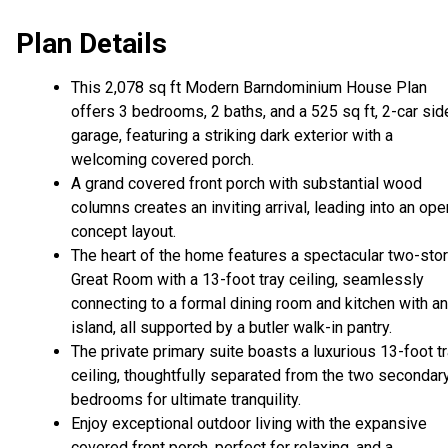
Plan Details
This 2,078 sq ft Modern Barndominium House Plan
offers 3 bedrooms, 2 baths, and a 525 sq ft, 2-car sid
garage, featuring a striking dark exterior with a
welcoming covered porch.
A grand covered front porch with substantial wood
columns creates an inviting arrival, leading into an ope
concept layout.
The heart of the home features a spectacular two-sto
Great Room with a 13-foot tray ceiling, seamlessly
connecting to a formal dining room and kitchen with an
island, all supported by a butler walk-in pantry.
The private primary suite boasts a luxurious 13-foot t
ceiling, thoughtfully separated from the two secondar
bedrooms for ultimate tranquility.
Enjoy exceptional outdoor living with the expansive
covered front porch, perfect for relaxing, and a