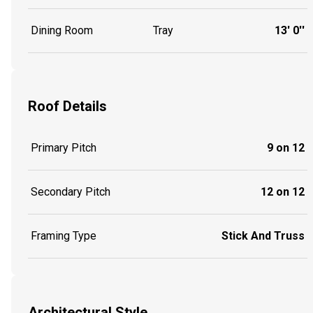
Dining Room
Tray
13' 0''
Roof Details
Primary Pitch
9 on 12
Secondary Pitch
12 on 12
Framing Type
Stick And Truss
Architectural Style