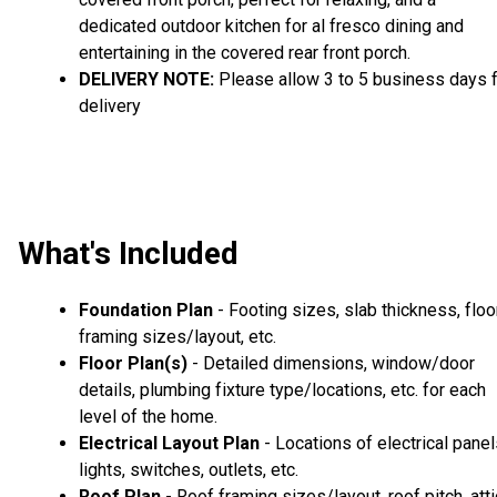
dedicated outdoor kitchen for al fresco dining and
entertaining in the covered rear front porch.
DELIVERY NOTE:
Please allow 3 to 5 business days 
delivery
What's Included
Foundation Plan
- Footing sizes, slab thickness, floo
framing sizes/layout, etc.
Floor Plan(s)
- Detailed dimensions, window/door
details, plumbing fixture type/locations, etc. for each
level of the home.
Electrical Layout Plan
- Locations of electrical panel
lights, switches, outlets, etc.
Roof Plan
- Roof framing sizes/layout, roof pitch, atti