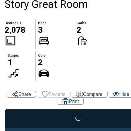
Story Great Room
Heated S.F.
Beds
Baths
2,078
3
2
Stories
Cars
1
2
Share
Favorite
Compare
Hide
Print
Loading...