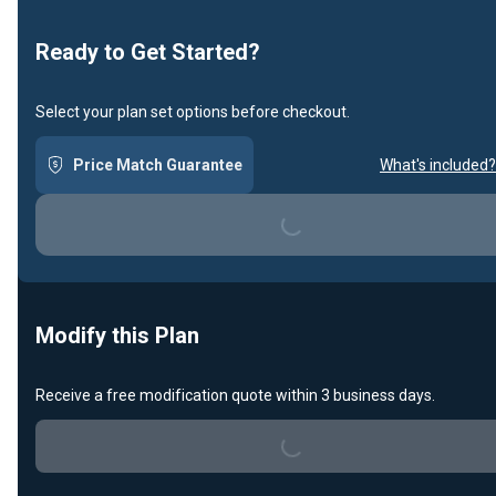
Ready to Get Started?
Select your plan set options before checkout.
Price Match Guarantee
What's included?
Loading...
Modify this Plan
Receive a free modification quote within 3 business days.
Loading...