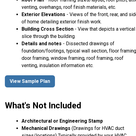
venting, overhangs, roof finish materials, etc.
Exterior Elevations
- Views of the front, rear, and si
of home detailing exterior finish work.
Building Cross Section
- View that depicts a vertical
slice through the building.
Details and notes
- Dissected drawings of
foundation/footings, typical wall section, floor framing
door framing, window framing, roof framing, roof
venting, insulation information etc.
View Sample Plan
What's Not Included
Architectural or Engineering Stamp
Mechanical Drawings
(Drawings for HVAC duct
sizes/locations) Typically provided by your HVAC