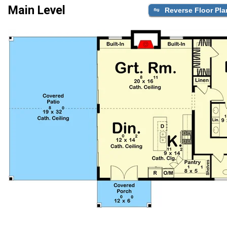
Main Level
Reverse Floor Pla