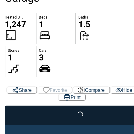
Heated S.F.
Beds
Baths
1,247
1
1.5
Stories
Cars
1
3
Share
Favorite
Compare
Hide
Print
Loading...