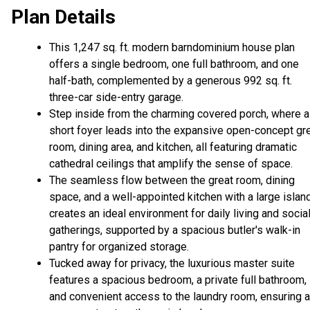
Plan Details
This 1,247 sq. ft. modern barndominium house plan
offers a single bedroom, one full bathroom, and one
half-bath, complemented by a generous 992 sq. ft.
three-car side-entry garage.
Step inside from the charming covered porch, where a
short foyer leads into the expansive open-concept gr
room, dining area, and kitchen, all featuring dramatic
cathedral ceilings that amplify the sense of space.
The seamless flow between the great room, dining
space, and a well-appointed kitchen with a large islan
creates an ideal environment for daily living and socia
gatherings, supported by a spacious butler's walk-in
pantry for organized storage.
Tucked away for privacy, the luxurious master suite
features a spacious bedroom, a private full bathroom,
and convenient access to the laundry room, ensuring a