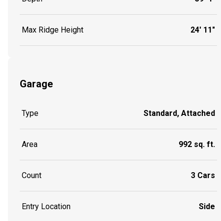
Max Ridge Height
24' 11"
Garage
Type
Standard, Attached
Area
992 sq. ft.
Count
3 Cars
Entry Location
Side