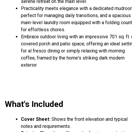
serene retreat on the main level.
Practicality meets elegance with a dedicated mudroo
perfect for managing daily transitions, and a spacious
main-level laundry room equipped with a folding count
for effortless chores.
Embrace outdoor living with an impressive 701 sq. ft. 
covered porch and patio space, offering an ideal setti
for al fresco dining or simply relaxing with morning
coffee, framed by the home's striking dark modern
exterior.
What's Included
Cover Sheet:
Shows the front elevation and typical
notes and requirements.