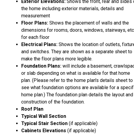
Exterior Elevations:
Shows the front, rear and sides 
the home including exterior materials, details and
measurement
Floor Plans:
Shows the placement of walls and the
dimensions for rooms, doors, windows, stairways, etc
for each floor
Electrical Plans:
Shows the location of outlets, fixtu
and switches. They are shown as a separate sheet to
make the floor plans more legible.
Foundation Plans:
will include a basement, crawlspa
or slab depending on what is available for that home
plan. (Please refer to the home plan's details sheet to
see what foundation options are available for a specif
home plan.) The foundation plan details the layout and
construction of the foundation.
Roof Plan
Typical Wall Section
Typical Stair Section
(if applicable)
Cabinets Elevations
(if applicable)