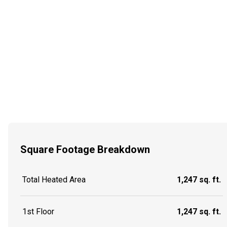
Square Footage Breakdown
Total Heated Area
1,247 sq. ft.
1st Floor
1,247 sq. ft.