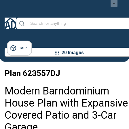
Tour
20 Images
Plan
623557DJ
Modern Barndominium
House Plan with Expansive
Covered Patio and 3-Car
Garage