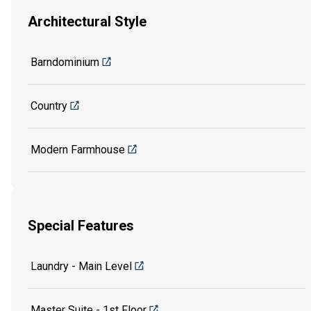
Architectural Style
Barndominium
Country
Modern Farmhouse
Special Features
Laundry - Main Level
Master Suite - 1st Floor