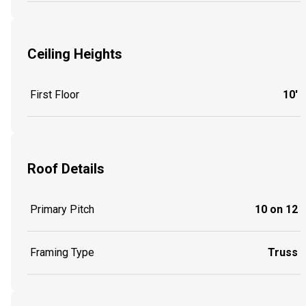
Ceiling Heights
First Floor
10'
Roof Details
Primary Pitch
10 on 12
Framing Type
Truss