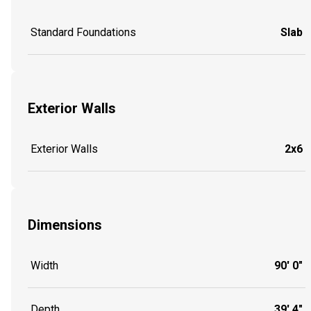
Standard Foundations
Slab
Exterior Walls
Exterior Walls
2x6
Dimensions
Width
90' 0"
Depth
39' 4"