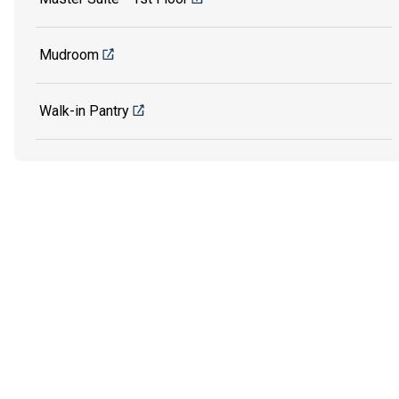
Mudroom
Walk-in Pantry