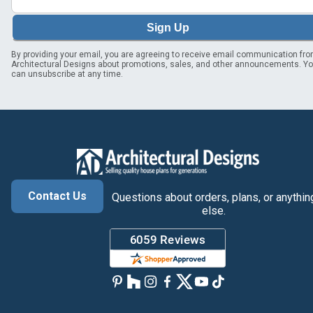
Sign Up
By providing your email, you are agreeing to receive email communication fr
Architectural Designs about promotions, sales, and other announcements. Y
can unsubscribe at any time.
Contact Us
Questions about orders, plans, or anythin
else.