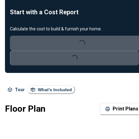
Start with a Cost Report
Calculate the cost to build & furnish your home.
Loading...
Loading...
Tour
What's Included
Floor Plan
Print Plans