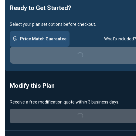
Ready to Get Started?
Select your plan set options before checkout.
Price Match Guarantee
What's included?
Loading...
Modify this Plan
Receive a free modification quote within 3 business days.
Loading...