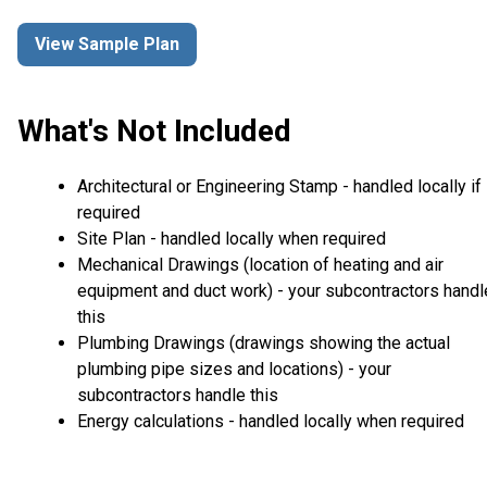
View Sample Plan
What's Not Included
Architectural or Engineering Stamp - handled locally if
required
Site Plan - handled locally when required
Mechanical Drawings (location of heating and air
equipment and duct work) - your subcontractors handl
this
Plumbing Drawings (drawings showing the actual
plumbing pipe sizes and locations) - your
subcontractors handle this
Energy calculations - handled locally when required