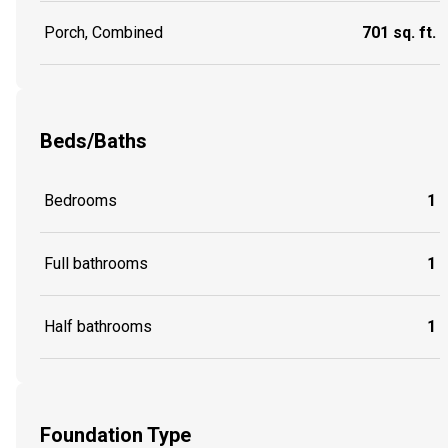
Porch, Combined
701 sq. ft.
Beds/Baths
Bedrooms
1
Full bathrooms
1
Half bathrooms
1
Foundation Type