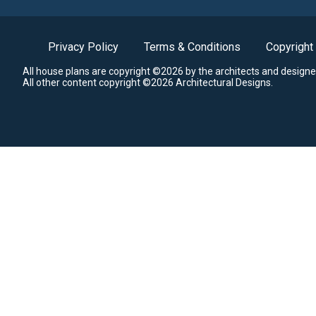
Privacy Policy
Terms & Conditions
Copyright
All house plans are copyright ©2026 by the architects and designe
All other content copyright ©2026 Architectural Designs.