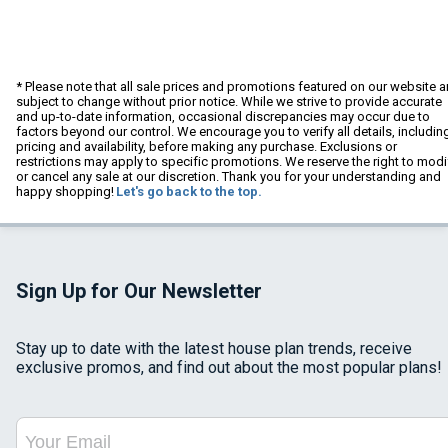
* Please note that all sale prices and promotions featured on our website a
subject to change without prior notice. While we strive to provide accurate
and up-to-date information, occasional discrepancies may occur due to
factors beyond our control. We encourage you to verify all details, includin
pricing and availability, before making any purchase. Exclusions or
restrictions may apply to specific promotions. We reserve the right to modi
or cancel any sale at our discretion. Thank you for your understanding and
happy shopping!
Let's go back to the top.
Sign Up for Our Newsletter
Stay up to date with the latest house plan trends, receive
exclusive promos, and find out about the most popular plans!