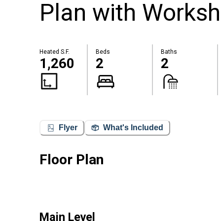
Plan with Works
Heated S.F.
Beds
Baths
1,260
2
2
Flyer
What's Included
Floor Plan
Main Level