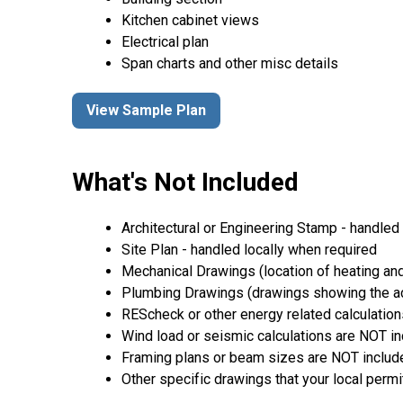
Kitchen cabinet views
Electrical plan
Span charts and other misc details
View Sample Plan
What's Not Included
Architectural or Engineering Stamp - handled l
Site Plan - handled locally when required
Mechanical Drawings (location of heating and
Plumbing Drawings (drawings showing the act
REScheck or other energy related calculation
Wind load or seismic calculations are NOT i
Framing plans or beam sizes are NOT includ
Other specific drawings that your local permi