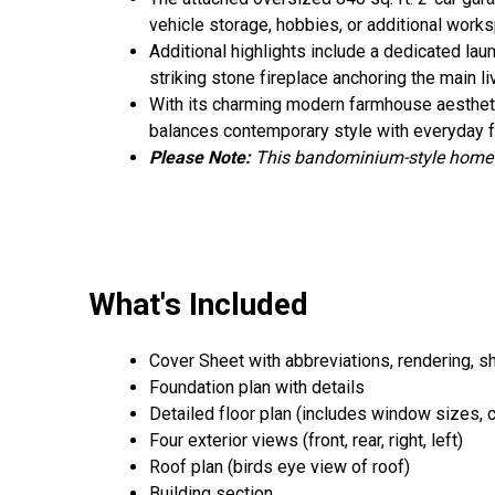
vehicle storage, hobbies, or additional wor
Additional highlights include a dedicated lau
striking stone fireplace anchoring the main li
With its charming modern farmhouse aesthetics
balances contemporary style with everyday fu
Please Note
:
This bandominium-style home i
What's Included
Cover Sheet with abbreviations, rendering, s
Foundation plan with details
Detailed floor plan (includes window sizes, cei
Four exterior views (front, rear, right, left)
Roof plan (birds eye view of roof)
Building section