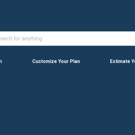
n
Customize Your Plan
Estimate Y