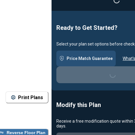
Loading...
Ready to Get Started?
Select your plan set options before check
Price Match Guarantee
What's
Loading...
Print Plans
Modify this Plan
Receive a free modification quote within
days.
Reverse Floor Plan