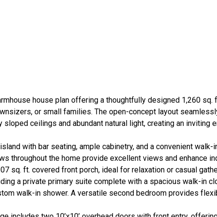
rmhouse house plan offering a thoughtfully designed 1,260 sq. ft
wnsizers, or small families. The open-concept layout seamlessl
 sloped ceilings and abundant natural light, creating an inviting 
sland with bar seating, ample cabinetry, and a convenient walk-i
dows throughout the home provide excellent views and enhance i
7 sq. ft. covered front porch, ideal for relaxation or casual gathe
ing a private primary suite complete with a spacious walk-in cl
om walk-in shower. A versatile second bedroom provides flexibil
ge includes two 10’x10’ overhead doors with front entry, offerin