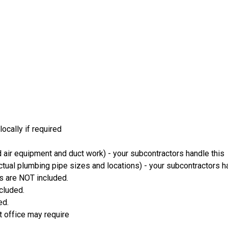
ocally if required
 air equipment and duct work) - your subcontractors handle this
ual plumbing pipe sizes and locations) - your subcontractors ha
s are NOT included.
ncluded.
ed.
t office may require