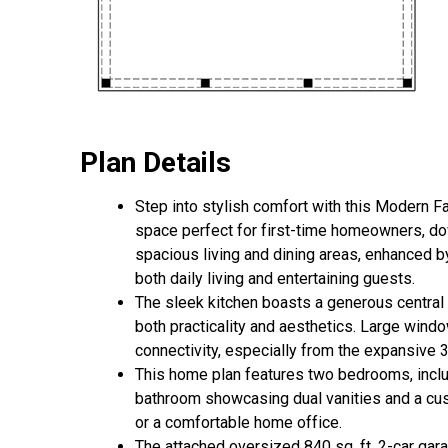
Plan Details
Step into stylish comfort with this Modern Fa
space perfect for first-time homeowners, do
spacious living and dining areas, enhanced by
both daily living and entertaining guests.
The sleek kitchen boasts a generous central i
both practicality and aesthetics. Large win
connectivity, especially from the expansive 30
This home plan features two bedrooms, includ
bathroom showcasing dual vanities and a cust
or a comfortable home office.
The attached oversized 840 sq. ft. 2-car gara