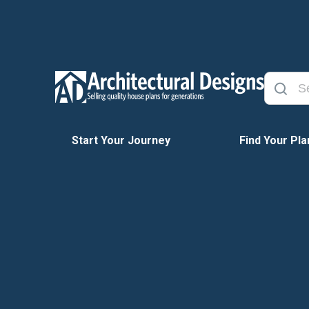
Start Your Journey
Find Your Pla