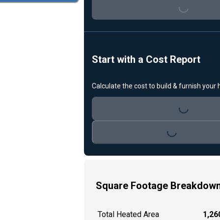
Loading...
Start with a Cost Report
Calculate the cost to build & furnish your
Loading...
Loading...
Square Footage Breakdow
Total Heated Area
1,260