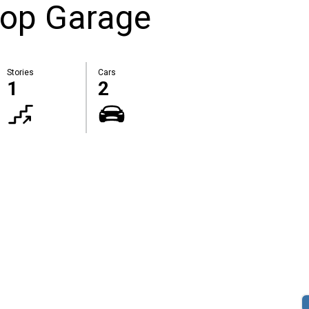
hop Garage
Stories
Cars
1
2