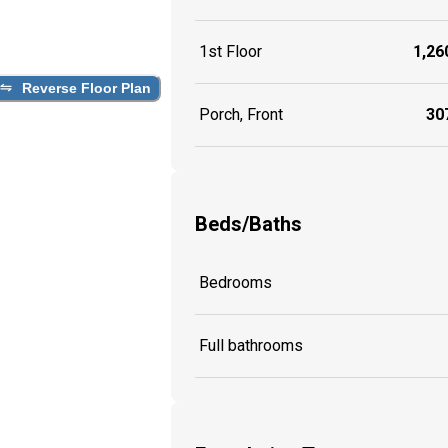
1st Floor
1,260
Reverse Floor Plan
Porch, Front
307
Beds/Baths
Bedrooms
Full bathrooms