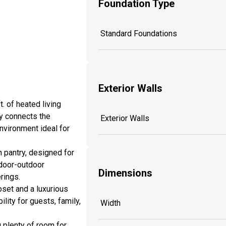
Foundation Type
Standard Foundations
Exterior Walls
. of heated living
y connects the
Exterior Walls
environment ideal for
n pantry, designed for
ndoor-outdoor
Dimensions
rings.
oset and a luxurious
ity for guests, family,
Width
g plenty of room for