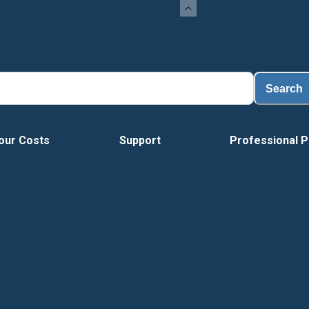
Load
Search
our Costs
Support
Professional P