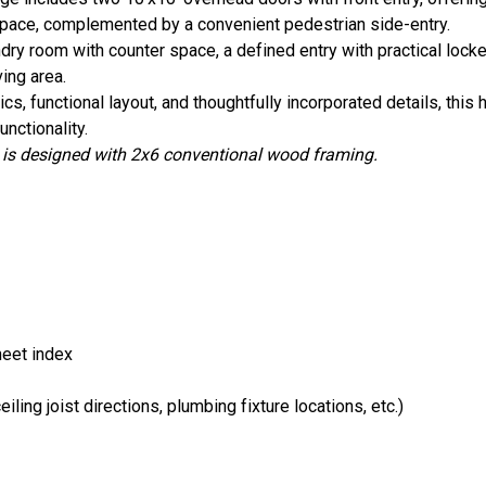
kspace, complemented by a convenient pedestrian side-entry.
ndry room with counter space, a defined entry with practical locke
ving area.
, functional layout, and thoughtfully incorporated details, this 
nctionality.
s designed with 2x6 conventional wood framing.
heet index
ling joist directions, plumbing fixture locations, etc.)