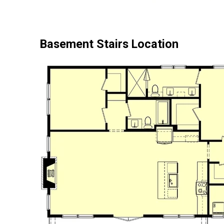
Basement Stairs Location