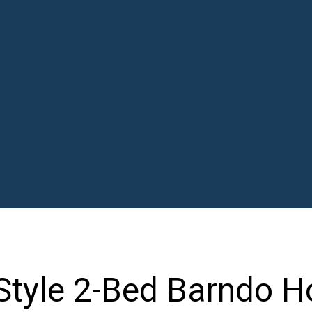
Style 2-Bed Barndo H