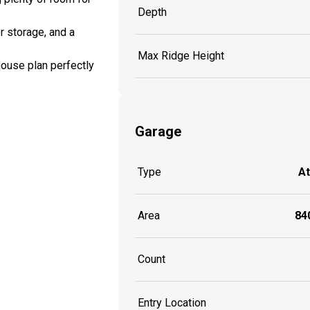
Depth
r storage, and a
Max Ridge Height
house plan perfectly
Garage
Type
A
Area
840
Count
Entry Location