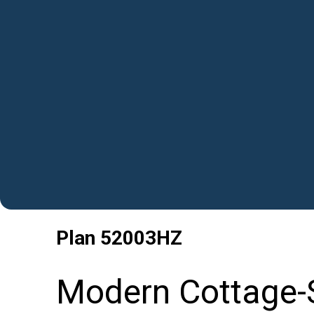
Plan
52003HZ
Modern Cottage-