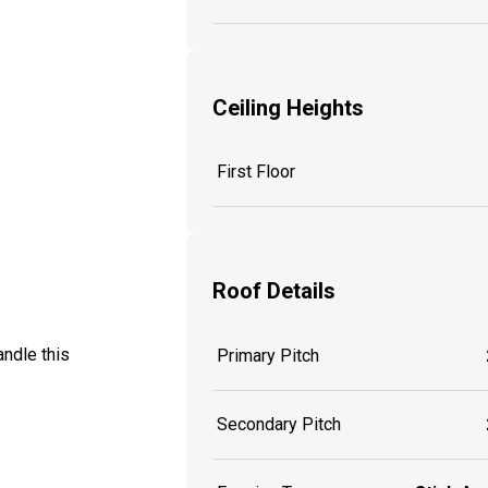
Ceiling Heights
First Floor
Roof Details
ndle this
Primary Pitch
Secondary Pitch