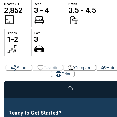
Heated S.F.
Beds
Baths
2,852
3 - 4
3.5 - 4.5
Stories
Cars
1-2
3
Share
Favorite
Compare
Hide
Print
Loading...
Ready to Get Started?