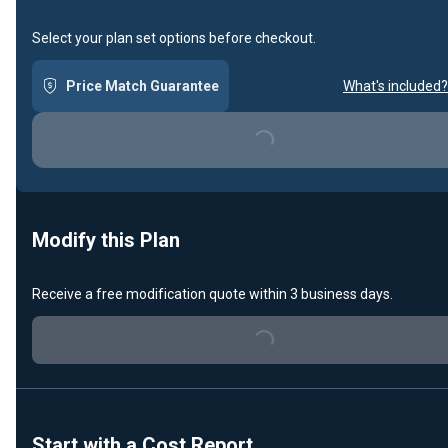
Select your plan set options before checkout.
Price Match Guarantee
What's included?
Loading...
Modify this Plan
Receive a free modification quote within 3 business days.
Loading...
Start with a Cost Report