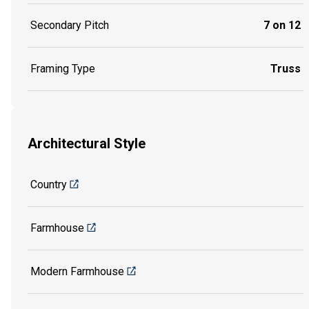
Secondary Pitch
7 on 12
Framing Type
Truss
Architectural Style
Country
Farmhouse
Modern Farmhouse