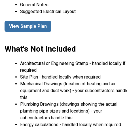
General Notes
Suggested Electrical Layout
View Sample Plan
What's Not Included
Architectural or Engineering Stamp - handled locally if
required
Site Plan - handled locally when required
Mechanical Drawings (location of heating and air
equipment and duct work) - your subcontractors handl
this
Plumbing Drawings (drawings showing the actual
plumbing pipe sizes and locations) - your
subcontractors handle this
Energy calculations - handled locally when required