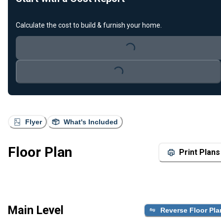
Calculate the cost to build & furnish your home.
Loading...
Loading...
Flyer
What's Included
Floor Plan
Print Plans
Main Level
Reverse Floor Pla