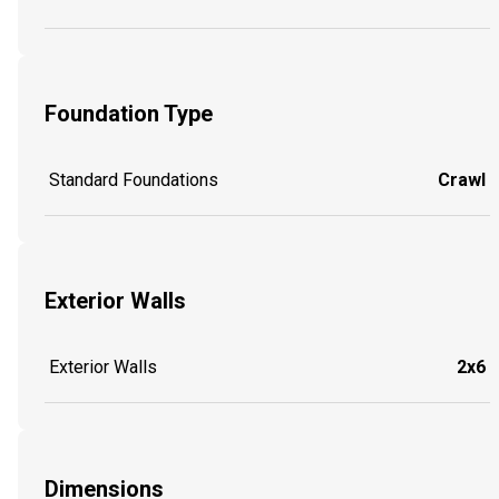
Foundation Type
Standard Foundations
Crawl
Exterior Walls
Exterior Walls
2x6
Dimensions