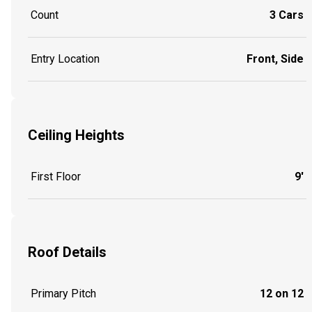
Count
3 Cars
Entry Location
Front, Side
Ceiling Heights
First Floor
9'
Roof Details
Primary Pitch
12 on 12