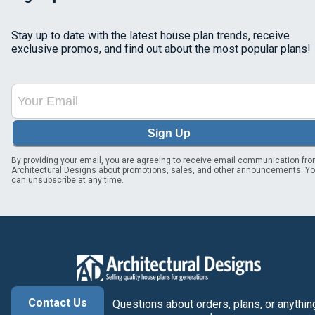
Stay up to date with the latest house plan trends, receive
exclusive promos, and find out about the most popular plans!
Sign Up
By providing your email, you are agreeing to receive email communication fr
Architectural Designs about promotions, sales, and other announcements. Y
can unsubscribe at any time.
Contact Us
Questions about orders, plans, or anythin