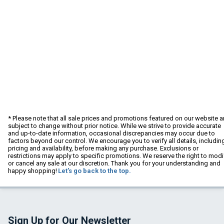
* Please note that all sale prices and promotions featured on our website a
subject to change without prior notice. While we strive to provide accurate
and up-to-date information, occasional discrepancies may occur due to
factors beyond our control. We encourage you to verify all details, includin
pricing and availability, before making any purchase. Exclusions or
restrictions may apply to specific promotions. We reserve the right to modi
or cancel any sale at our discretion. Thank you for your understanding and
happy shopping!
Let's go back to the top.
Sign Up for Our Newsletter