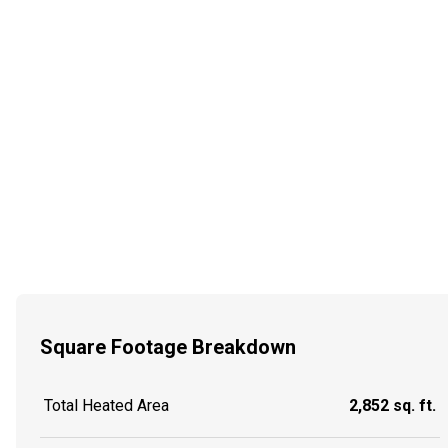
Square Footage Breakdown
Total Heated Area
2,852 sq. ft.