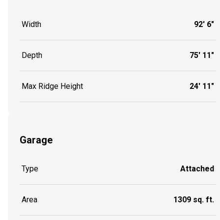
Width
92' 6"
Depth
75' 11"
Max Ridge Height
24' 11"
Garage
Type
Attached
Area
1309 sq. ft.