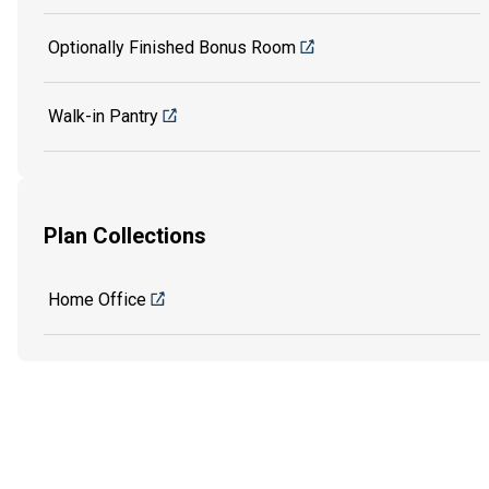
Optionally Finished Bonus Room
Walk-in Pantry
Plan Collections
Home Office