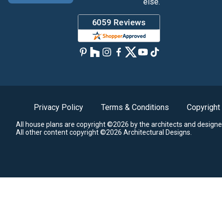
else.
Privacy Policy
Terms & Conditions
Copyright
All house plans are copyright ©2026 by the architects and designe
All other content copyright ©2026 Architectural Designs.