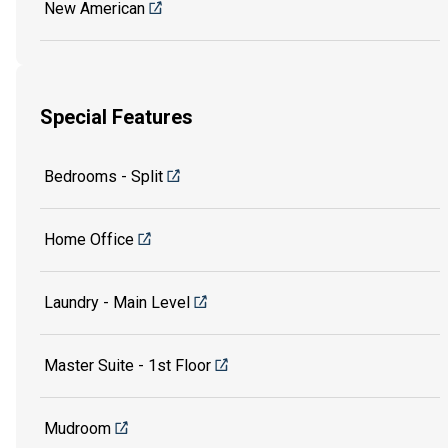
New American
Special Features
Bedrooms - Split
Home Office
Laundry - Main Level
Master Suite - 1st Floor
Mudroom