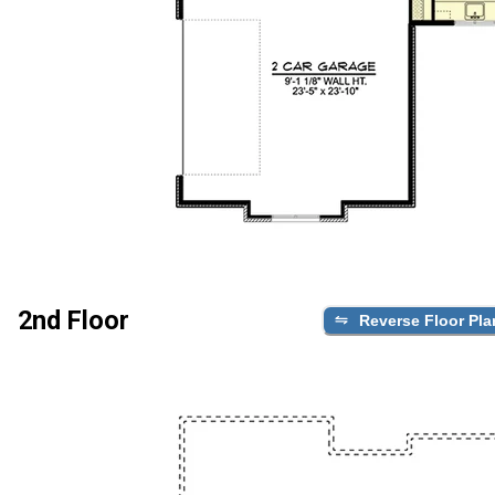
2nd Floor
Reverse Floor Pla