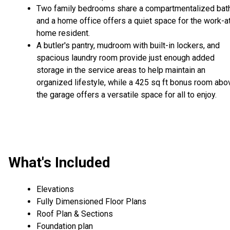
Two family bedrooms share a compartmentalized bath
and a home office offers a quiet space for the work-a
home resident.
A butler's pantry, mudroom with built-in lockers, and
spacious laundry room provide just enough added
storage in the service areas to help maintain an
organized lifestyle, while a 425 sq ft bonus room abo
the garage offers a versatile space for all to enjoy.
What's Included
Elevations
Fully Dimensioned Floor Plans
Roof Plan & Sections
Foundation plan