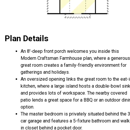
Plan Details
An 8'-deep front porch welcomes you inside this
Modern Craftsman Farmhouse plan, where a generous
great room creates a family-friendly environment for
gatherings and holidays.
An oversized opening links the great room to the eat-
kitchen, where a large island hosts a double-bowl sin
and provides lots of workspace. The nearby covered
patio lends a great space for a BBQ or an outdoor dini
option.
The master bedroom is privately situated behind the 3
car garage and features a 5-fixture bathroom and walk
in closet behind a pocket door.