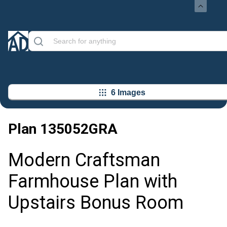
6 Images
Plan
135052GRA
Modern Craftsman
Farmhouse Plan with
Upstairs Bonus Room