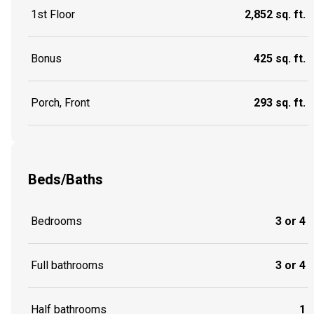
1st Floor
2,852 sq. ft.
Bonus
425 sq. ft.
Porch, Front
293 sq. ft.
Beds/Baths
Bedrooms
3 or 4
Full bathrooms
3 or 4
Half bathrooms
1