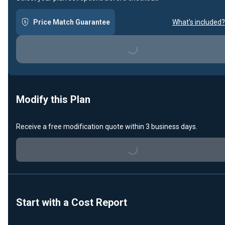
Price Match Guarantee
What's included?
Loading...
Modify this Plan
Loading...
Receive a free modification quote within 3 business days.
Start with a Cost Report