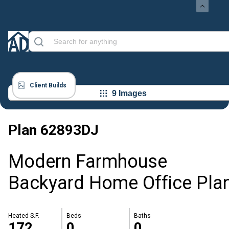
Client Builds
9 Images
Plan
62893DJ
Modern Farmhouse
Backyard Home Office Pla
Heated S.F.
Beds
Baths
172
0
0