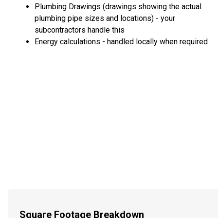
Plumbing Drawings (drawings showing the actual
plumbing pipe sizes and locations) - your
subcontractors handle this
Energy calculations - handled locally when required
Square Footage Breakdown