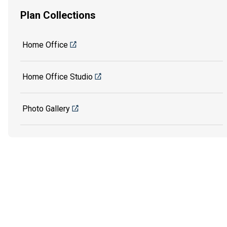
Plan Collections
Home Office
Home Office Studio
Photo Gallery