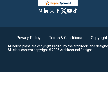
Privacy Policy
Terms & Conditions
Copyright
All house plans are copyright ©2026 by the architects and designe
All other content copyright ©2026 Architectural Designs.