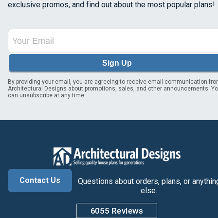
exclusive promos, and find out about the most popular plans!
Sign Up
By providing your email, you are agreeing to receive email communication fr
Architectural Designs about promotions, sales, and other announcements. Y
can unsubscribe at any time.
Contact Us
Questions about orders, plans, or anythin
else.