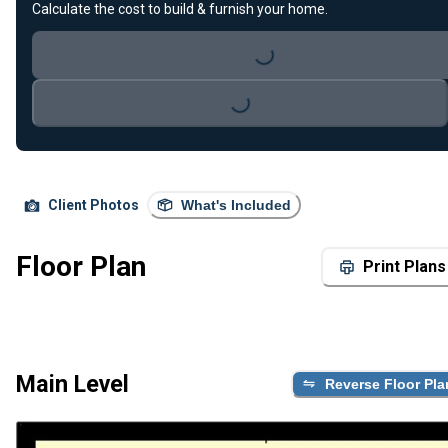
Loading...
Calculate the cost to build & furnish your home.
Loading...
Client Photos
What's Included
Floor Plan
Print Plans
Main Level
Reverse Floor Pla