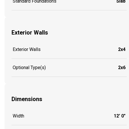
Standard Foundations
Slab
Exterior Walls
Exterior Walls
2x4
Optional Type(s)
2x6
Dimensions
Width
12' 0"