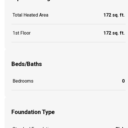
Total Heated Area
172 sq. ft.
1st Floor
172 sq. ft.
Beds/Baths
Bedrooms
0
Foundation Type