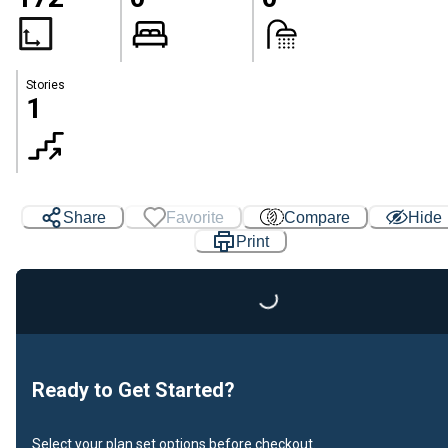
Stories
1
Share
Favorite
Compare
Hide
Loading...
Print
Ready to Get Started?
Select your plan set options before checkout.