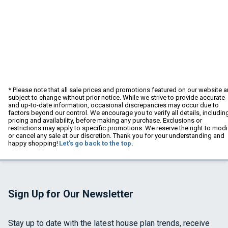
* Please note that all sale prices and promotions featured on our website a
subject to change without prior notice. While we strive to provide accurate
and up-to-date information, occasional discrepancies may occur due to
factors beyond our control. We encourage you to verify all details, includin
pricing and availability, before making any purchase. Exclusions or
restrictions may apply to specific promotions. We reserve the right to modi
or cancel any sale at our discretion. Thank you for your understanding and
happy shopping!
Let's go back to the top.
Sign Up for Our Newsletter
Stay up to date with the latest house plan trends, receive