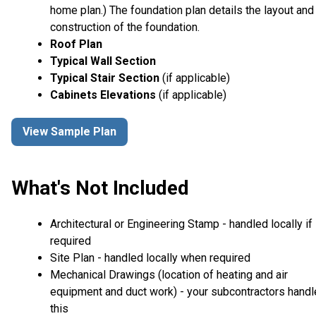
home plan.) The foundation plan details the layout and
construction of the foundation.
Roof Plan
Typical Wall Section
Typical Stair Section
(if applicable)
Cabinets Elevations
(if applicable)
View Sample Plan
What's Not Included
Architectural or Engineering Stamp - handled locally if
required
Site Plan - handled locally when required
Mechanical Drawings (location of heating and air
equipment and duct work) - your subcontractors handl
this