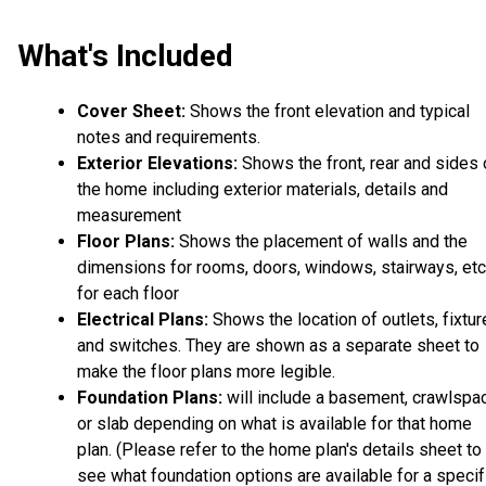
What's Included
Cover Sheet:
Shows the front elevation and typical
notes and requirements.
Exterior Elevations:
Shows the front, rear and sides 
the home including exterior materials, details and
measurement
Floor Plans:
Shows the placement of walls and the
dimensions for rooms, doors, windows, stairways, etc
for each floor
Electrical Plans:
Shows the location of outlets, fixtu
and switches. They are shown as a separate sheet to
make the floor plans more legible.
Foundation Plans:
will include a basement, crawlspa
or slab depending on what is available for that home
plan. (Please refer to the home plan's details sheet to
see what foundation options are available for a specif