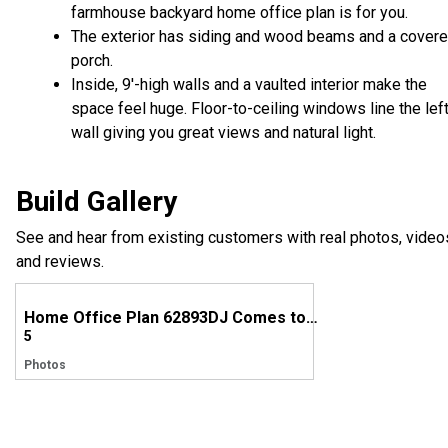
farmhouse backyard home office plan is for you.
The exterior has siding and wood beams and a cover
porch.
Inside, 9'-high walls and a vaulted interior make the
space feel huge. Floor-to-ceiling windows line the lef
wall giving you great views and natural light.
Build Gallery
See and hear from existing customers with real photos, video
and reviews.
Home Office Plan 62893DJ Comes to Life in Georgia
5
Photos