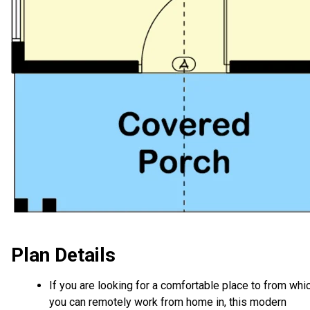
Plan Details
If you are looking for a comfortable place to from whi
you can remotely work from home in, this modern