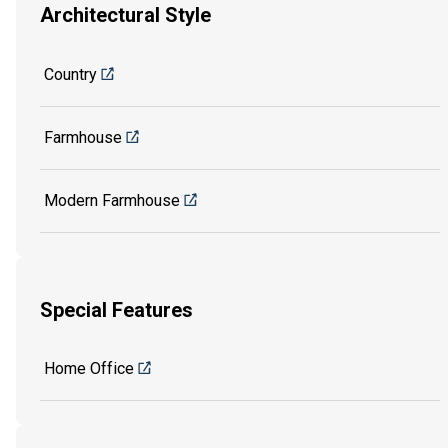
Architectural Style
Country
Farmhouse
Modern Farmhouse
Special Features
Home Office