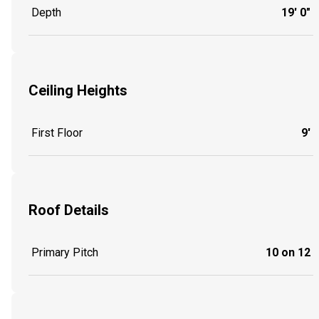
Depth
19' 0"
Ceiling Heights
First Floor
9'
Roof Details
Primary Pitch
10 on 12