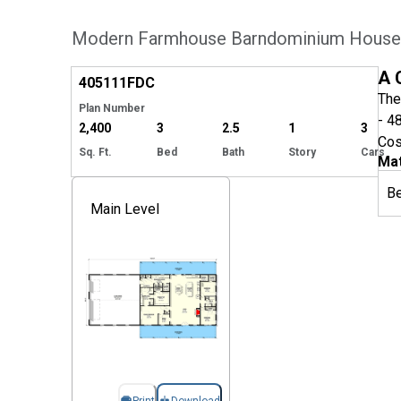
Modern Farmhouse Barndominium House P
Hide
A 
405111
FDC
The
Plan Number
- 4
2,400
3
2.5
1
3
Cos
Sq. Ft.
Bed
Bath
Story
Cars
Mat
B
Main Level