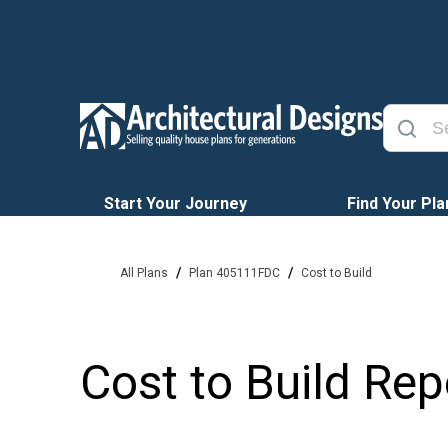
Start Your Journey
Find Your Pla
/
/
All Plans
Plan 405111FDC
Cost to Build
Cost to Build Rep