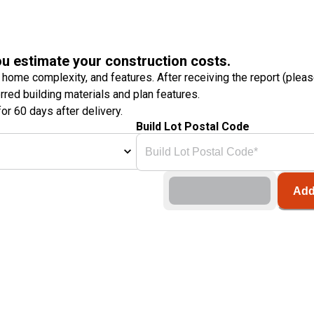
ou estimate your construction costs.
 home complexity, and features. After receiving the report (plea
erred building materials and plan features.
or 60 days after delivery.
Build Lot Postal Code
Add