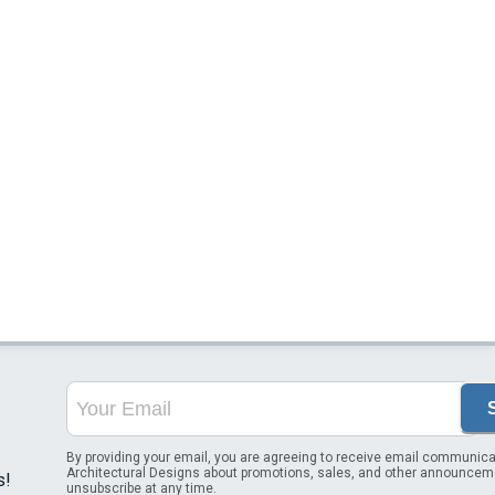
By providing your email, you are agreeing to receive email communica
Architectural Designs about promotions, sales, and other announcem
s!
unsubscribe at any time.