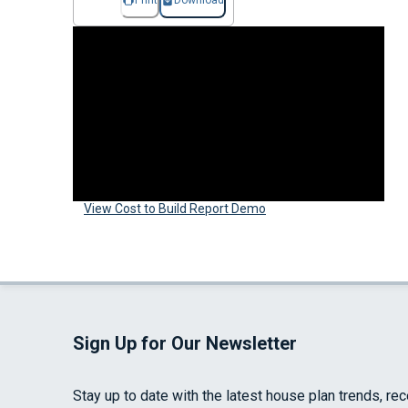
Print
Download
View Cost to Build Report Demo
Sign Up for Our Newsletter
Stay up to date with the latest house plan trends, re