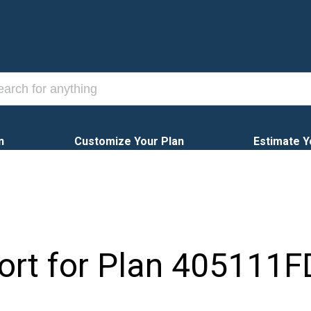
n
Customize Your Plan
Estimate Y
ort for Plan
405111F