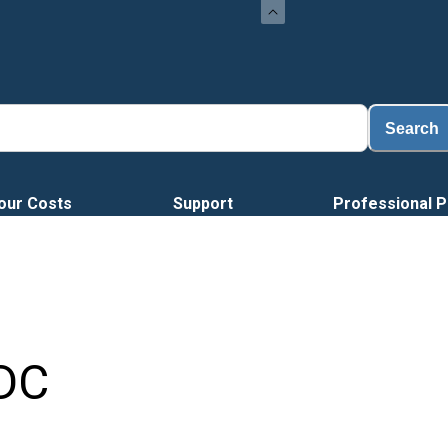
Search
our Costs
Support
Professional P
DC