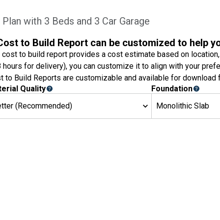
lan with 3 Beds and 3 Car Garage
Cost to Build Report can be customized to help y
 cost to build report provides a cost estimate based on location,
8 hours for delivery), you can customize it to align with your pref
t to Build Reports are customizable and available for download f
erial Quality
Foundation
etter (Recommended)
Monolithic Slab