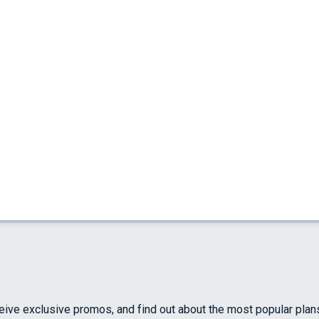
ceive exclusive promos, and find out about the most popular plan