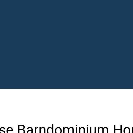
se Barndominium Ho