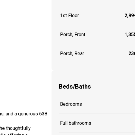
1st Floor
2,994
Porch, Front
1,355
Porch, Rear
236
Beds/Baths
Bedrooms
ms, and a generous 638
Full bathrooms
he thoughtfully