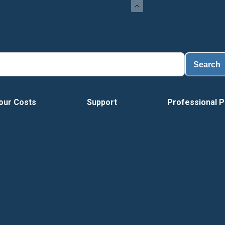
Loa
Search
our Costs
Support
Professional P