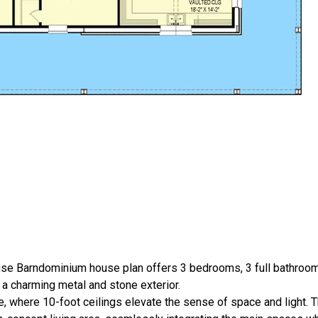
use Barndominium house plan offers 3 bedrooms, 3 full bathroo
in a charming metal and stone exterior.
, where 10-foot ceilings elevate the sense of space and light. T