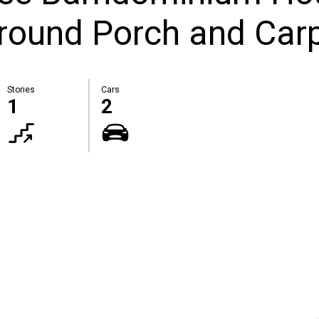
round Porch and Car
Stories
Cars
1
2