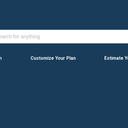
n
Customize Your Plan
Estimate Y