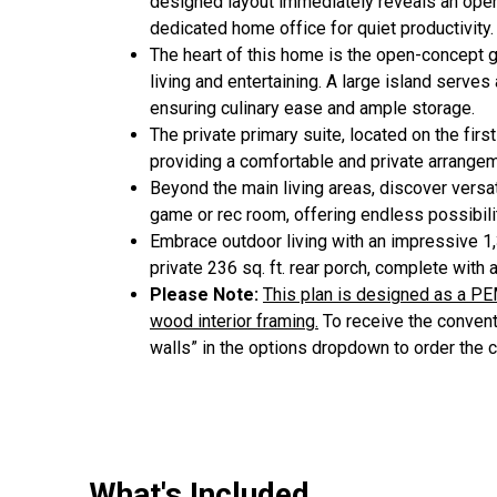
designed layout immediately reveals an open-
dedicated home office for quiet productivity.
The heart of this home is the open-concept g
living and entertaining. A large island serves
ensuring culinary ease and ample storage.
The private primary suite, located on the fir
providing a comfortable and private arrangem
Beyond the main living areas, discover versa
game or rec room, offering endless possibilit
Embrace outdoor living with an impressive 1,3
private 236 sq. ft. rear porch, complete with 
Please Note:
This plan is designed as a PE
wood interior framing.
To receive the conventi
walls” in the options dropdown to order the 
What's Included