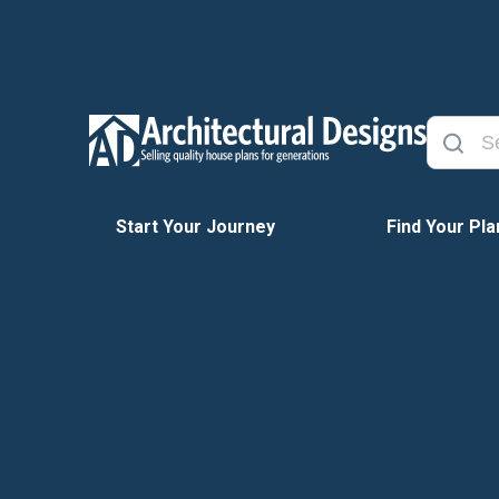
Start Your Journey
Find Your Pla