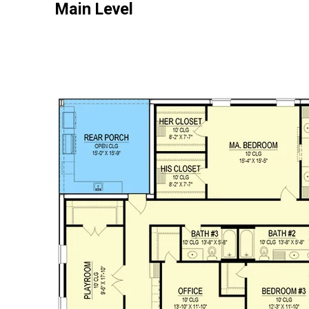
Main Level