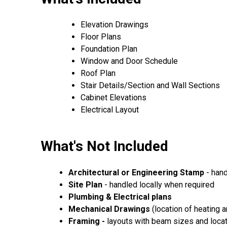
Elevation Drawings
Floor Plans
Foundation Plan
Window and Door Schedule
Roof Plan
Stair Details/Section and Wall Sections
Cabinet Elevations
Electrical Layout
What's Not Included
Architectural or Engineering Stamp
- hand
Site Plan
- handled locally when required
Plumbing & Electrical plans
Mechanical Drawings
(location of heating 
Framing -
layouts with beam sizes and loca