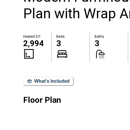
Plan with Wrap A
Heated S.F.
Beds
Baths
2,994
3
3
What's Included
Floor Plan