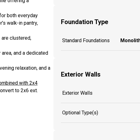
le offering a
 for both everyday
Foundation Type
's walk-in pantry,
 are clustered,
Standard Foundations
Monolith
y area, and a dedicated
vening relaxation, and a
Exterior Walls
combined with 2x4
onvert to 2x6 ext.
Exterior Walls
Optional Type(s)