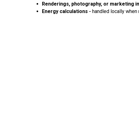
Renderings, photography, or marketing 
Energy calculations -
handled locally when 