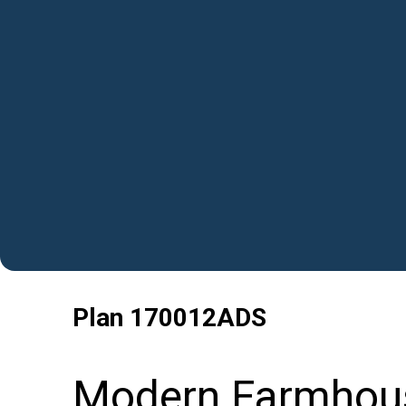
Plan
170012ADS
Modern Farmhou