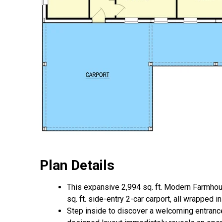
Plan Details
This expansive 2,994 sq. ft. Modern Farmho
sq. ft. side-entry 2-car carport, all wrapped 
Step inside to discover a welcoming entrance