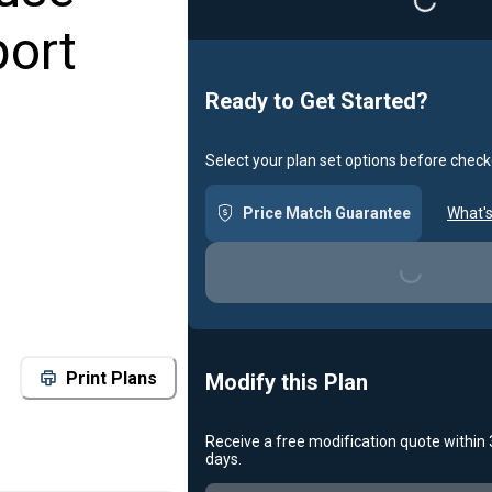
Loading...
port
Ready to Get Started?
Select your plan set options before check
Price Match Guarantee
What's
Loading...
Print Plans
Modify this Plan
Receive a free modification quote within
days.