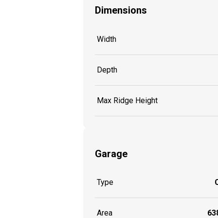
Dimensions
Width
Depth
Max Ridge Height
Garage
Type
Area
638