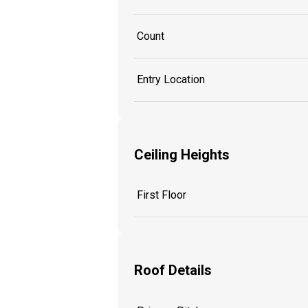
Count
Entry Location
Ceiling Heights
First Floor
Roof Details