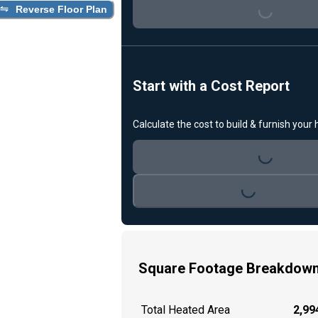
Loading...
Reverse Floor Plan
Start with a Cost Report
Calculate the cost to build & furnish your
Loading...
Loading...
Square Footage Breakdow
Total Heated Area
2,994