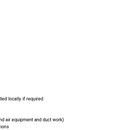
led locally if required
and air equipment and duct work)
tions