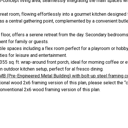
concept living area, seamlessly integrating the main spaces whi
reat room, flowing effortlessly into a gourmet kitchen designed
 as a central gathering point, complemented by a convenient butler
st floor, offers a serene retreat from the day. Secondary bedrooms
ent for family or guests.
tile spaces including a flex room perfect for a playroom or hobb
ies for leisure and entertainment.
55 sq. ft. wrap-around front porch, ideal for morning coffee or e
an outdoor kitchen setup, perfect for al fresco dining.
MB (Pre-Engineered Metal Building) with bolt-up steel framing 
onal wood 2x6 framing version of this plan, please select the “c
conventional 2x6 wood framing version of this plan.