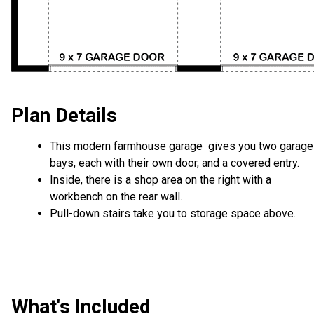
Plan Details
This modern farmhouse garage gives you two garage
bays, each with their own door, and a covered entry.
Inside, there is a shop area on the right with a
workbench on the rear wall.
Pull-down stairs take you to storage space above.
What's Included