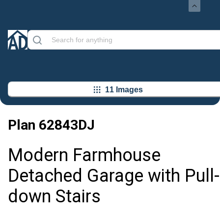
11 Images
Plan
62843DJ
Modern Farmhouse
Detached Garage with Pull-
down Stairs