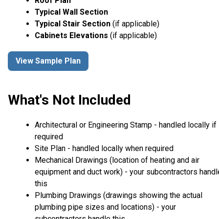
Roof Plan
Typical Wall Section
Typical Stair Section
(if applicable)
Cabinets Elevations
(if applicable)
View Sample Plan
What's Not Included
Architectural or Engineering Stamp - handled locally if
required
Site Plan - handled locally when required
Mechanical Drawings (location of heating and air
equipment and duct work) - your subcontractors handl
this
Plumbing Drawings (drawings showing the actual
plumbing pipe sizes and locations) - your
subcontractors handle this