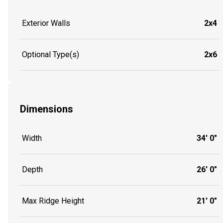
Exterior Walls
2x4
Optional Type(s)
2x6
Dimensions
Width
34' 0"
Depth
26' 0"
Max Ridge Height
21' 0"