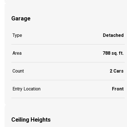
Garage
Type
Detached
Area
788 sq. ft.
Count
2 Cars
Entry Location
Front
Ceiling Heights