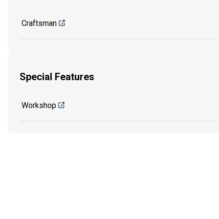
Craftsman
Special Features
Workshop