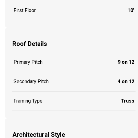
First Floor
10'
Roof Details
Primary Pitch
9 on 12
Secondary Pitch
4 on 12
Framing Type
Truss
Architectural Style