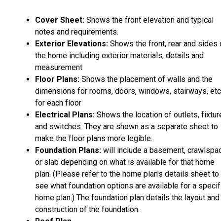
Cover Sheet:
Shows the front elevation and typical
notes and requirements.
Exterior Elevations:
Shows the front, rear and sides 
the home including exterior materials, details and
measurement
Floor Plans:
Shows the placement of walls and the
dimensions for rooms, doors, windows, stairways, etc
for each floor
Electrical Plans:
Shows the location of outlets, fixtu
and switches. They are shown as a separate sheet to
make the floor plans more legible.
Foundation Plans:
will include a basement, crawlspa
or slab depending on what is available for that home
plan. (Please refer to the home plan's details sheet to
see what foundation options are available for a specif
home plan.) The foundation plan details the layout and
construction of the foundation.