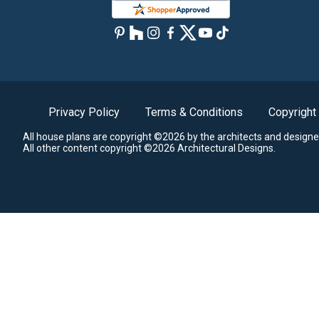
Privacy Policy
Terms & Conditions
Copyright
All house plans are copyright ©2026 by the architects and designe
All other content copyright ©2026 Architectural Designs.