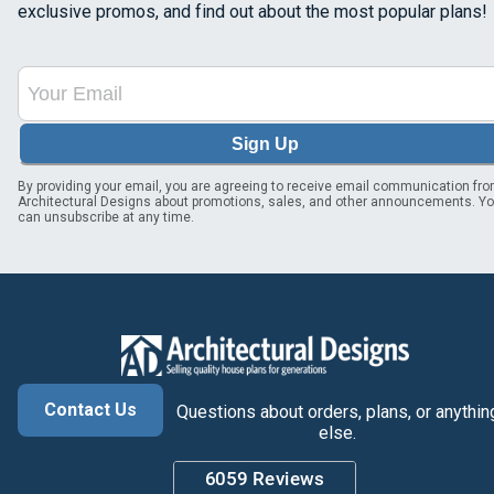
exclusive promos, and find out about the most popular plans!
Sign Up
By providing your email, you are agreeing to receive email communication fr
Architectural Designs about promotions, sales, and other announcements. Y
can unsubscribe at any time.
Contact Us
Questions about orders, plans, or anythin
else.