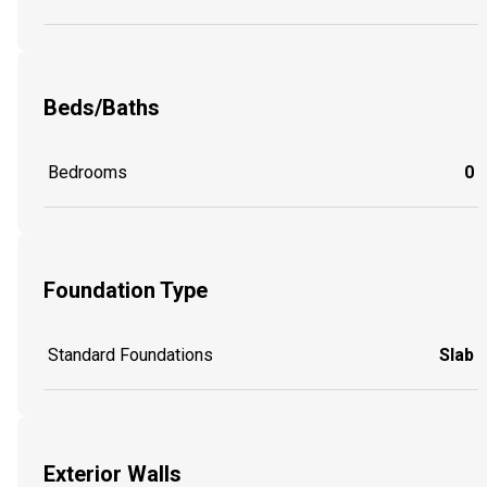
Beds/Baths
Bedrooms
0
Foundation Type
Standard Foundations
Slab
Exterior Walls