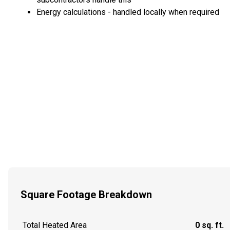
Energy calculations - handled locally when required
Square Footage Breakdown
Total Heated Area
0 sq. ft.