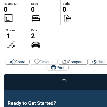
Heated S.F.
Beds
Baths
0
0
0
Stories
Cars
1
2
Share
Favorite
Compare
Hide
Print
Loading...
Ready to Get Started?