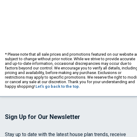
* Please note that all sale prices and promotions featured on our website a
subject to change without prior notice. While we strive to provide accurate
and up-to-date information, occasional discrepancies may occur due to
factors beyond our control. We encourage you to verify all details, includin
pricing and availability, before making any purchase. Exclusions or
restrictions may apply to specific promotions. We reserve the right to modi
or cancel any sale at our discretion. Thank you for your understanding and
happy shopping!
Let's go back to the top.
Sign Up for Our Newsletter
Stay up to date with the latest house plan trends, receive