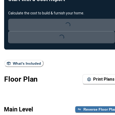
Calculate the cost to build & furnish your home.
Loading...
Loading...
What's Included
Floor Plan
Print Plans
Main Level
Reverse Floor Pla