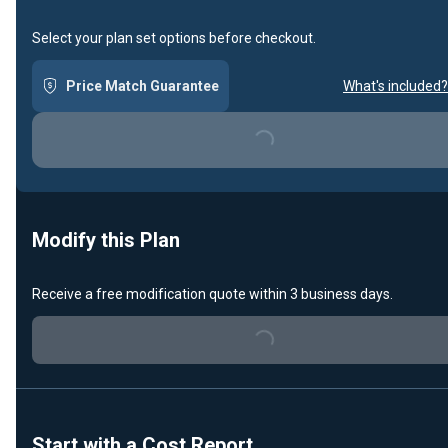
Select your plan set options before checkout.
Price Match Guarantee
What's included?
Loading...
Modify this Plan
Receive a free modification quote within 3 business days.
Loading...
Start with a Cost Report