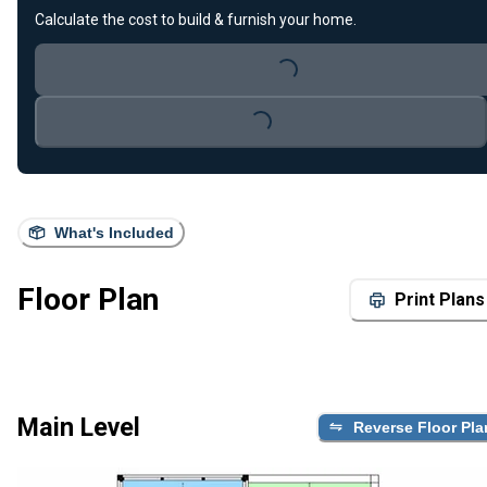
Calculate the cost to build & furnish your home.
Loading...
Loading...
What's Included
Floor Plan
Print Plans
Main Level
Reverse Floor Pla