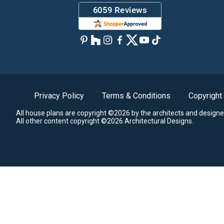
Privacy Policy
Terms & Conditions
Copyright
All house plans are copyright ©2026 by the architects and designe
All other content copyright ©2026 Architectural Designs.