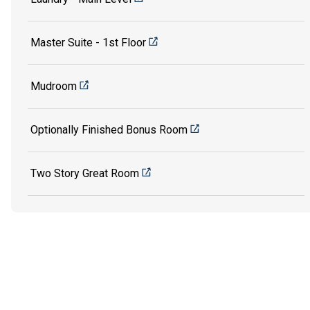
Master Suite - 1st Floor
Mudroom
Optionally Finished Bonus Room
Two Story Great Room