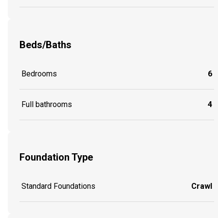
Beds/Baths
Bedrooms
6
Full bathrooms
4
Foundation Type
Standard Foundations
Crawl