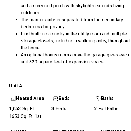
and a screened porch with skylights extends living
outdoors.
The master suite is separated from the secondary
bedrooms for privacy.
Find built-in cabinetry in the utility room and multiple
storage closets, including a walk-in pantry, throughout
the home.
An optional bonus room above the garage gives each
unit 320 square feet of expansion space.
Unit
A
Heated Area
Beds
Baths
1,653
Sq. Ft.
3
Beds
2
Full Baths
1653
Sq. Ft.
1st