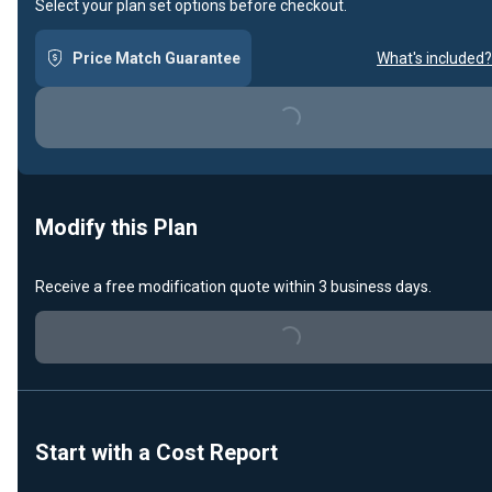
Select your plan set options before checkout.
Price Match Guarantee
What's included?
Loading...
Modify this Plan
Receive a free modification quote within 3 business days.
Loading...
Start with a Cost Report