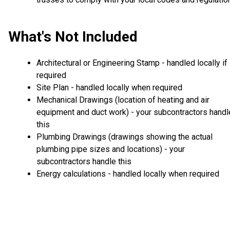
What's Not Included
Architectural or Engineering Stamp - handled locally if
required
Site Plan - handled locally when required
Mechanical Drawings (location of heating and air
equipment and duct work) - your subcontractors handl
this
Plumbing Drawings (drawings showing the actual
plumbing pipe sizes and locations) - your
subcontractors handle this
Energy calculations - handled locally when required