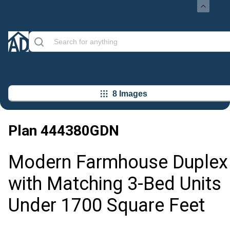
8 Images
Plan
444380GDN
Modern Farmhouse Duplex
with Matching 3-Bed Units
Under 1700 Square Feet