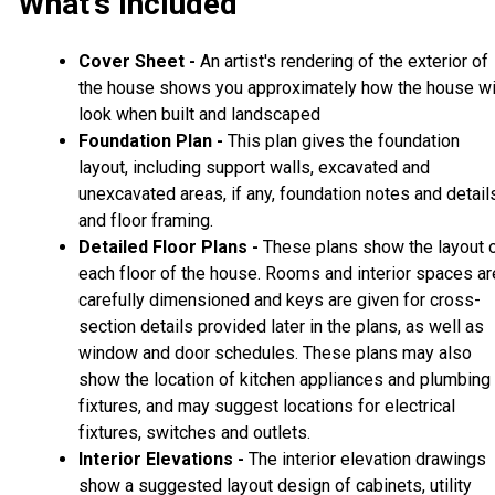
What's Included
Cover Sheet -
An artist's rendering of the exterior of
the house shows you approximately how the house wi
look when built and landscaped
Foundation Plan -
This plan gives the foundation
layout, including support walls, excavated and
unexcavated areas, if any, foundation notes and detail
and floor framing.
Detailed Floor Plans -
These plans show the layout 
each floor of the house. Rooms and interior spaces ar
carefully dimensioned and keys are given for cross-
section details provided later in the plans, as well as
window and door schedules. These plans may also
show the location of kitchen appliances and plumbing
fixtures, and may suggest locations for electrical
fixtures, switches and outlets.
Interior Elevations -
The interior elevation drawings
show a suggested layout design of cabinets, utility