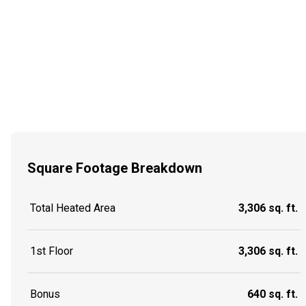
Square Footage Breakdown
Total Heated Area
3,306 sq. ft.
1st Floor
3,306 sq. ft.
Bonus
640 sq. ft.