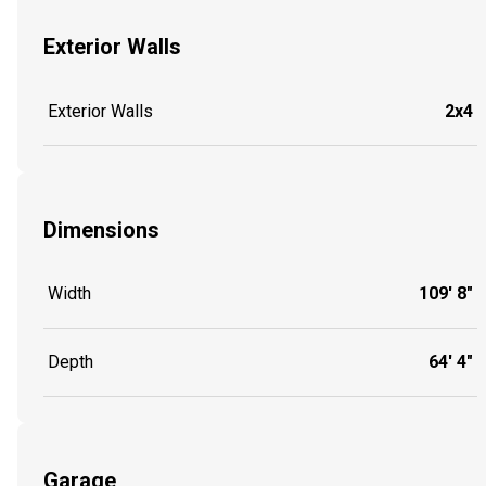
Exterior Walls
Exterior Walls
2x4
Dimensions
Width
109' 8"
Depth
64' 4"
Garage