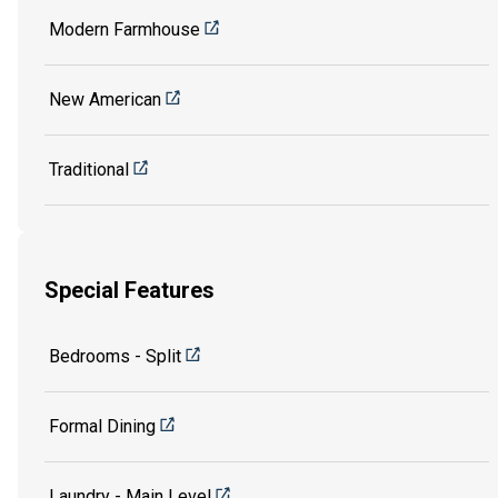
Modern Farmhouse
New American
Traditional
Special Features
Bedrooms - Split
Formal Dining
Laundry - Main Level