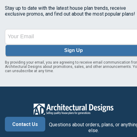
Stay up to date with the latest house plan trends, receive
exclusive promos, and find out about the most popular plans!
Sign Up
By providing your email, you are agreeing to receive email communication fr
Architectural Designs about promotions, sales, and other announcements. Y
can unsubscribe at any time.
Contact Us
Questions about orders, plans, or anythin
else.