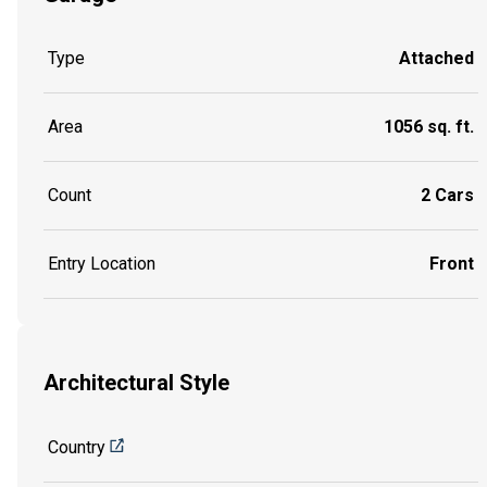
Type
Attached
Area
1056 sq. ft.
Count
2 Cars
Entry Location
Front
Architectural Style
Country