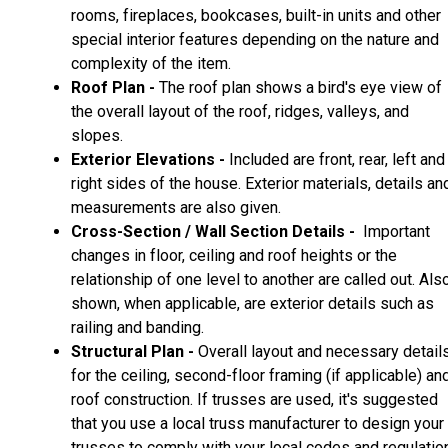
rooms, fireplaces, bookcases, built-in units and other
special interior features depending on the nature and
complexity of the item.
Roof Plan -
The roof plan shows a bird's eye view of
the overall layout of the roof, ridges, valleys, and
slopes.
Exterior Elevations -
Included are front, rear, left and
right sides of the house. Exterior materials, details an
measurements are also given.
Cross-Section / Wall Section Details -
Important
changes in floor, ceiling and roof heights or the
relationship of one level to another are called out. Als
shown, when applicable, are exterior details such as
railing and banding.
Structural Plan -
Overall layout and necessary detail
for the ceiling, second-floor framing (if applicable) an
roof construction. If trusses are used, it's suggested
that you use a local truss manufacturer to design your
trusses to comply with your local codes and regulatio