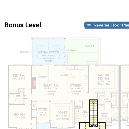
Bonus Level
Reverse Floor Pla