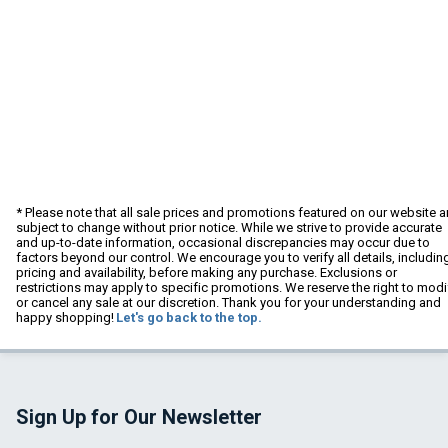
* Please note that all sale prices and promotions featured on our website a
subject to change without prior notice. While we strive to provide accurate
and up-to-date information, occasional discrepancies may occur due to
factors beyond our control. We encourage you to verify all details, includin
pricing and availability, before making any purchase. Exclusions or
restrictions may apply to specific promotions. We reserve the right to modi
or cancel any sale at our discretion. Thank you for your understanding and
happy shopping!
Let's go back to the top.
Sign Up for Our Newsletter