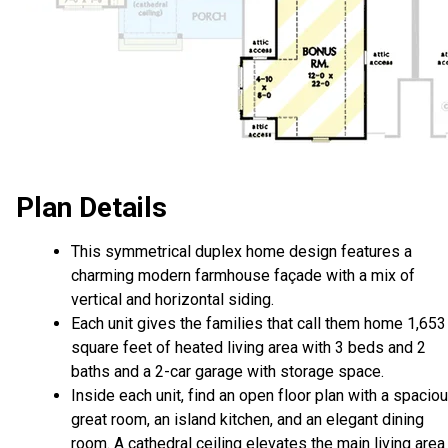
Plan Details
This symmetrical duplex home design features a
charming modern farmhouse façade with a mix of
vertical and horizontal siding.
Each unit gives the families that call them home 1,653
square feet of heated living area with 3 beds and 2
baths and a 2-car garage with storage space.
Inside each unit, find an open floor plan with a spacio
great room, an island kitchen, and an elegant dining
room. A cathedral ceiling elevates the main living area