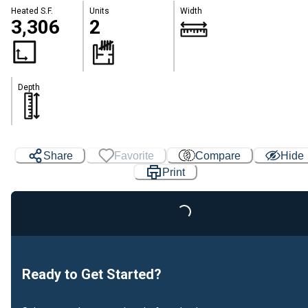
Heated S.F.
Units
Width
3,306
2
Depth
Share
Favorite
Compare
Hide
Print
Loading...
Ready to Get Started?