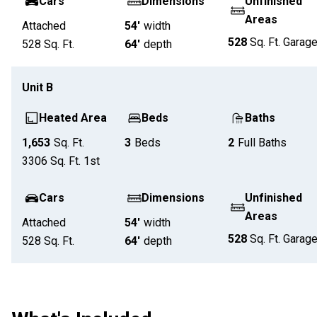
Cars
Dimensions
Unfinished
Areas
Attached
54'
width
528
Sq. Ft.
Garag
528
Sq. Ft.
64'
depth
Unit
B
Heated Area
Beds
Baths
1,653
Sq. Ft.
3
Beds
2
Full Baths
3306
Sq. Ft.
1st
Cars
Dimensions
Unfinished
Areas
Attached
54'
width
528
Sq. Ft.
Garag
528
Sq. Ft.
64'
depth