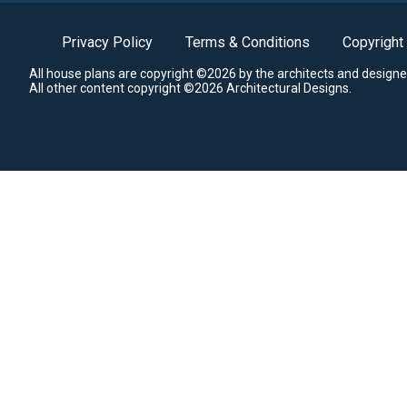
Privacy Policy
Terms & Conditions
Copyright
All house plans are copyright ©2026 by the architects and designe
All other content copyright ©2026 Architectural Designs.