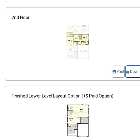
2nd Floor
Print
Down
Finished Lower Level Layout Option (+$ Paid Option)