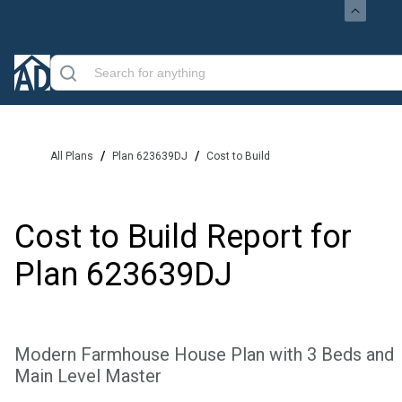
/
/
All Plans
Plan 623639DJ
Cost to Build
Cost to Build Report for
Plan
623639DJ
Modern Farmhouse House Plan with 3 Beds and
Main Level Master