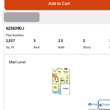
Add to Cart
Hi
623639
DJ
Plan Number
2,537
3
2.5
2
Sq. Ft.
Bed
Bath
Story
Main Level
Print
Down