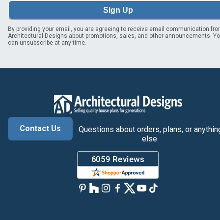
Sign Up
By providing your email, you are agreeing to receive email communication fr
Architectural Designs about promotions, sales, and other announcements. Y
can unsubscribe at any time.
Contact Us
Questions about orders, plans, or anythin
else.