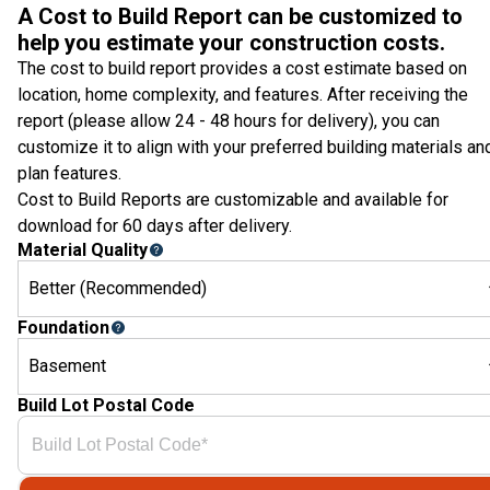
A Cost to Build Report can be customized to
help you estimate your construction costs.
The cost to build report provides a cost estimate based on
location, home complexity, and features. After receiving the
report (please allow 24 - 48 hours for delivery), you can
customize it to align with your preferred building materials an
plan features.
Cost to Build Reports are customizable and available for
download for 60 days after delivery.
Material Quality
Better (Recommended)
Foundation
Basement
Build Lot Postal Code