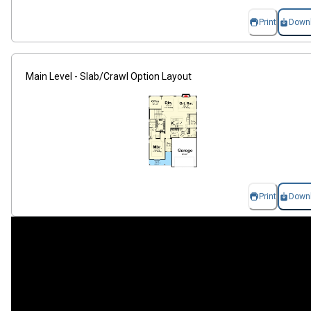
Print
Down
Main Level - Slab/Crawl Option Layout
Print
Down