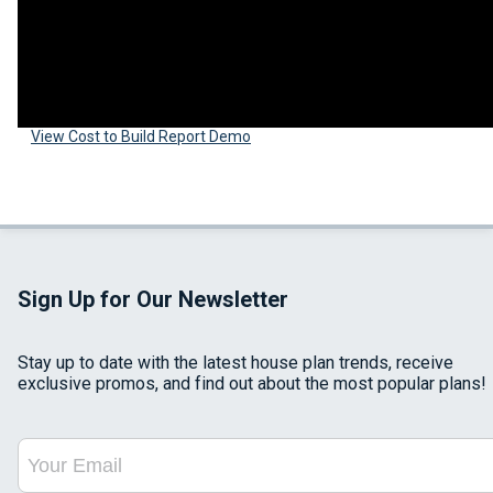
View Cost to Build Report Demo
Sign Up for Our Newsletter
Stay up to date with the latest house plan trends, receive
exclusive promos, and find out about the most popular plans!