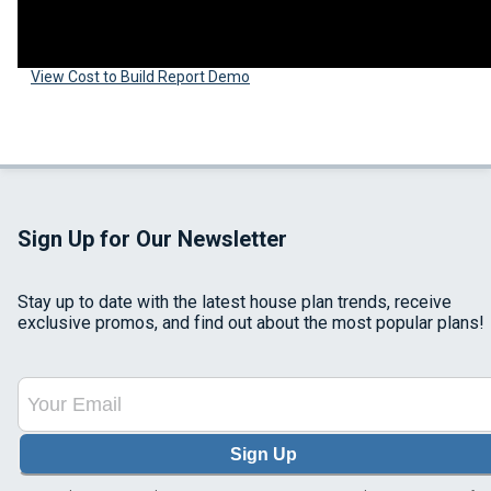
View Cost to Build Report Demo
Sign Up for Our Newsletter
Stay up to date with the latest house plan trends, receive
exclusive promos, and find out about the most popular plans!
Sign Up