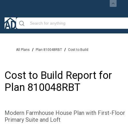
/
/
All Plans
Plan 810048RBT
Cost to Build
Cost to Build Report for
Plan
810048RBT
Modern Farmhouse House Plan with First-Floor
Primary Suite and Loft