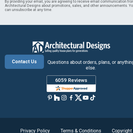
By providing your email, you are agreeing to receive email communication fr
Architectural Designs about promotions, sales, and other announcements. Y
can unsubscribe at any time.
Contact Us
Questions about orders, plans, or anythin
else.
Privacy Policy
Terms & Conditions
Copyright