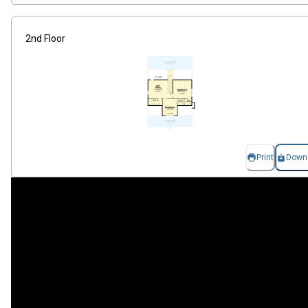
2nd Floor
Print
Down