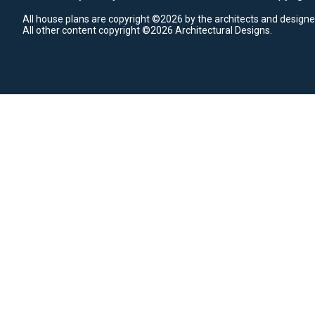
All house plans are copyright ©2026 by the architects and designe
All other content copyright ©2026 Architectural Designs.