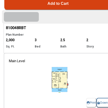
Add to Cart
Hi
810048
RBT
Plan Number
2,000
3
2.5
2
Sq. Ft.
Bed
Bath
Story
Main Level
Print
Down