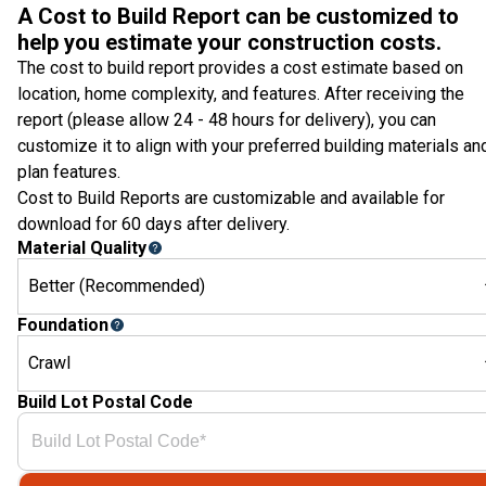
A Cost to Build Report can be customized to
help you estimate your construction costs.
The cost to build report provides a cost estimate based on
location, home complexity, and features. After receiving the
report (please allow 24 - 48 hours for delivery), you can
customize it to align with your preferred building materials an
plan features.
Cost to Build Reports are customizable and available for
download for 60 days after delivery.
Material Quality
Better (Recommended)
Foundation
Crawl
Build Lot Postal Code